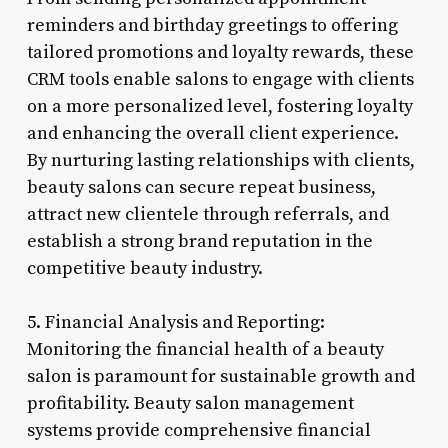
reminders and birthday greetings to offering
tailored promotions and loyalty rewards, these
CRM tools enable salons to engage with clients
on a more personalized level, fostering loyalty
and enhancing the overall client experience.
By nurturing lasting relationships with clients,
beauty salons can secure repeat business,
attract new clientele through referrals, and
establish a strong brand reputation in the
competitive beauty industry.
5. Financial Analysis and Reporting:
Monitoring the financial health of a beauty
salon is paramount for sustainable growth and
profitability. Beauty salon management
systems provide comprehensive financial