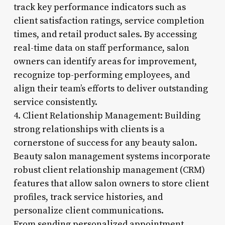
track key performance indicators such as
client satisfaction ratings, service completion
times, and retail product sales. By accessing
real-time data on staff performance, salon
owners can identify areas for improvement,
recognize top-performing employees, and
align their team’s efforts to deliver outstanding
service consistently.
4. Client Relationship Management: Building
strong relationships with clients is a
cornerstone of success for any beauty salon.
Beauty salon management systems incorporate
robust client relationship management (CRM)
features that allow salon owners to store client
profiles, track service histories, and
personalize client communications.
From sending personalized appointment