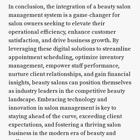
In conclusion, the integration of a beauty salon
management system is a game-changer for
salon owners seeking to elevate their
operational efficiency, enhance customer
satisfaction, and drive business growth. By
leveraging these digital solutions to streamline
appointment scheduling, optimize inventory
management, empower staff performance,
nurture client relationships, and gain financial
insights, beauty salons can position themselves
as industry leaders in the competitive beauty
landscape. Embracing technology and
innovation in salon management is key to
staying ahead of the curve, exceeding client
expectations, and fostering a thriving salon
business in the modern era of beauty and