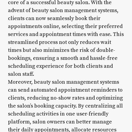
core of a successful beauty salon. With the
advent of beauty salon management systems,
clients can now seamlessly book their
appointments online, selecting their preferred
services and appointment times with ease. This
streamlined process not only reduces wait
times but also minimizes the risk of double-
bookings, ensuring a smooth and hassle-free
scheduling experience for both clients and
salon staff.
Moreover, beauty salon management systems
can send automated appointment reminders to
clients, reducing no-show rates and optimizing
the salon’s booking capacity. By centralizing all
scheduling activities in one user-friendly
platform, salon owners can better manage
their daily appointments, allocate resources