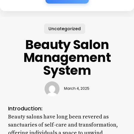
Uncategorized
Beauty Salon
Management
System
March 4, 2025
Introduction:
Beauty salons have long been revered as
sanctuaries of self-care and transformation,
offering individuals a space to unwind,