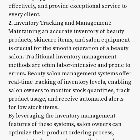
effectively, and provide exceptional service to
every client.
2. Inventory Tracking and Management:
Maintaining an accurate inventory of beauty
products, skincare items, and salon equipment
is crucial for the smooth operation of a beauty
salon. Traditional inventory management
methods are often labor-intensive and prone to
errors. Beauty salon management systems offer
real-time tracking of inventory levels, enabling
salon owners to monitor stock quantities, track
product usage, and receive automated alerts
for low stock items.
By leveraging the inventory management
features of these systems, salon owners can
optimize their product ordering process,