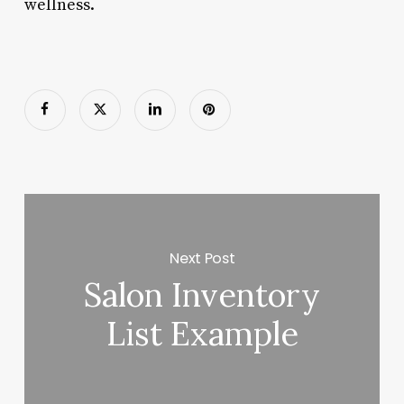
wellness.
Next Post
Salon Inventory
List Example