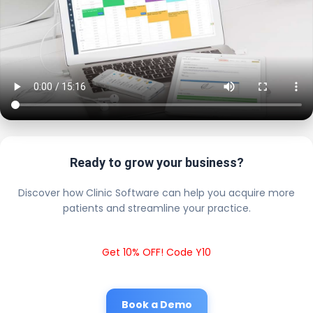
Ready to grow your business?
Discover how Clinic Software can help you acquire more
patients and streamline your practice.
Get 10% OFF! Code Y10
Book a Demo