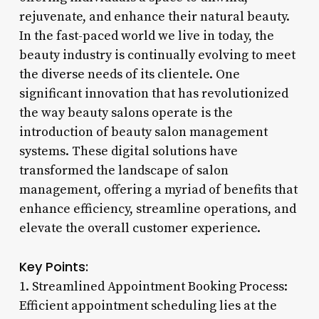
rejuvenate, and enhance their natural beauty.
In the fast-paced world we live in today, the
beauty industry is continually evolving to meet
the diverse needs of its clientele. One
significant innovation that has revolutionized
the way beauty salons operate is the
introduction of beauty salon management
systems. These digital solutions have
transformed the landscape of salon
management, offering a myriad of benefits that
enhance efficiency, streamline operations, and
elevate the overall customer experience.
Key Points:
1. Streamlined Appointment Booking Process:
Efficient appointment scheduling lies at the