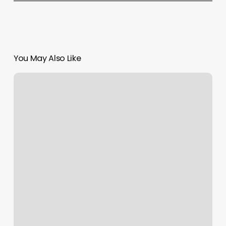
You May Also Like
Jennifer’s
Hair
Salon
Aurora