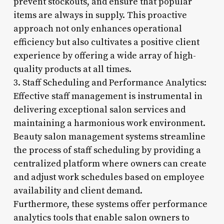
prevent stockouts, and ensure that popular
items are always in supply. This proactive
approach not only enhances operational
efficiency but also cultivates a positive client
experience by offering a wide array of high-
quality products at all times.
3. Staff Scheduling and Performance Analytics:
Effective staff management is instrumental in
delivering exceptional salon services and
maintaining a harmonious work environment.
Beauty salon management systems streamline
the process of staff scheduling by providing a
centralized platform where owners can create
and adjust work schedules based on employee
availability and client demand.
Furthermore, these systems offer performance
analytics tools that enable salon owners to