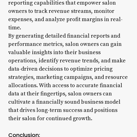
reporting capabilities that empower salon
owners to track revenue streams, monitor
expenses, and analyze profit margins in real-
time.
By generating detailed financial reports and
performance metrics, salon owners can gain
valuable insights into their business
operations, identify revenue trends, and make
data-driven decisions to optimize pricing
strategies, marketing campaigns, and resource
allocations. With access to accurate financial
data at their fingertips, salon owners can
cultivate a financially sound business model
that drives long-term success and positions
their salon for continued growth.
Conclusion: