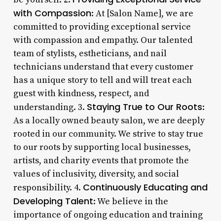
with Compassion
: At [Salon Name], we are
committed to providing exceptional service
with compassion and empathy. Our talented
team of stylists, estheticians, and nail
technicians understand that every customer
has a unique story to tell and will treat each
guest with kindness, respect, and
Staying True to Our Roots
understanding. 3.
:
As a locally owned beauty salon, we are deeply
rooted in our community. We strive to stay true
to our roots by supporting local businesses,
artists, and charity events that promote the
values of inclusivity, diversity, and social
Continuously Educating and
responsibility. 4.
Developing Talent
: We believe in the
importance of ongoing education and training