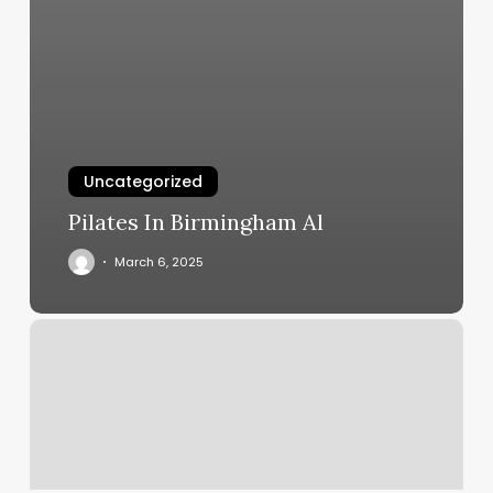
Uncategorized
Pilates In Birmingham Al
March 6, 2025
Brows
By
Jill