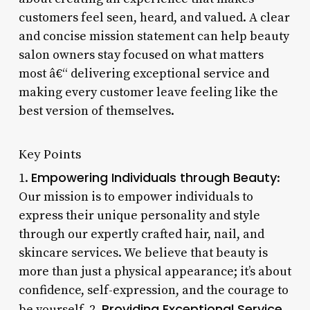
customers feel seen, heard, and valued. A clear
and concise mission statement can help beauty
salon owners stay focused on what matters
most â€“ delivering exceptional service and
making every customer leave feeling like the
best version of themselves.
Key Points
Empowering Individuals through Beauty
1.
:
Our mission is to empower individuals to
express their unique personality and style
through our expertly crafted hair, nail, and
skincare services. We believe that beauty is
more than just a physical appearance; it’s about
confidence, self-expression, and the courage to
Providing Exceptional Service
be yourself. 2.