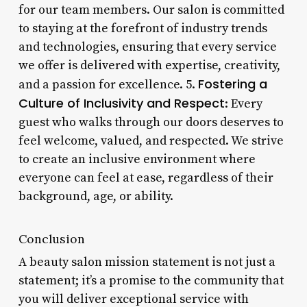
for our team members. Our salon is committed
to staying at the forefront of industry trends
and technologies, ensuring that every service
we offer is delivered with expertise, creativity,
Fostering a
and a passion for excellence. 5.
Culture of Inclusivity and Respect
: Every
guest who walks through our doors deserves to
feel welcome, valued, and respected. We strive
to create an inclusive environment where
everyone can feel at ease, regardless of their
background, age, or ability.
Conclusion
A beauty salon mission statement is not just a
statement; it’s a promise to the community that
you will deliver exceptional service with