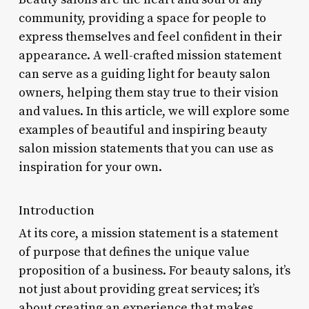
community, providing a space for people to
express themselves and feel confident in their
appearance. A well-crafted mission statement
can serve as a guiding light for beauty salon
owners, helping them stay true to their vision
and values. In this article, we will explore some
examples of beautiful and inspiring beauty
salon mission statements that you can use as
inspiration for your own.
Introduction
At its core, a mission statement is a statement
of purpose that defines the unique value
proposition of a business. For beauty salons, it’s
not just about providing great services; it’s
about creating an experience that makes