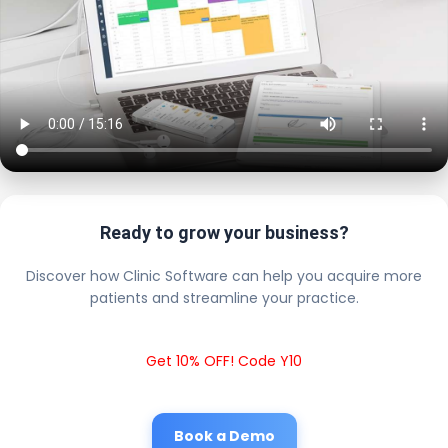
Ready to grow your business?
Discover how Clinic Software can help you acquire more
patients and streamline your practice.
Get 10% OFF! Code Y10
Book a Demo