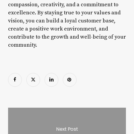
compassion, creativity, and a commitment to
excellence. By staying true to your values and
vision, you can build a loyal customer base,
create a positive work environment, and
contribute to the growth and well-being of your
community.
Next Post