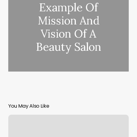
Example Of
Mission And
Vision Of A
Beauty Salon
You May Also Like
Pilates
In
Birmingham