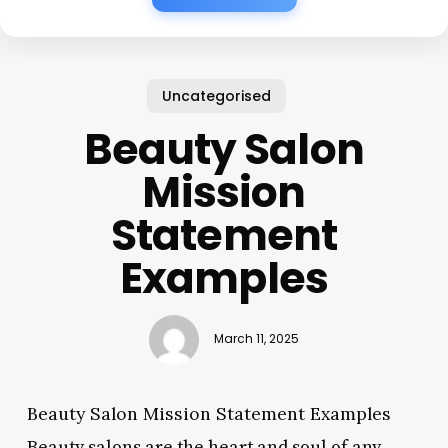
Uncategorised
Beauty Salon
Mission
Statement
Examples
March 11, 2025
Beauty Salon Mission Statement Examples
Beauty salons are the heart and soul of any