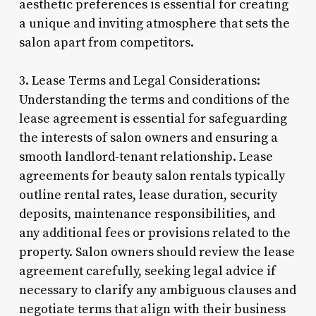
aesthetic preferences is essential for creating
a unique and inviting atmosphere that sets the
salon apart from competitors.
3. Lease Terms and Legal Considerations:
Understanding the terms and conditions of the
lease agreement is essential for safeguarding
the interests of salon owners and ensuring a
smooth landlord-tenant relationship. Lease
agreements for beauty salon rentals typically
outline rental rates, lease duration, security
deposits, maintenance responsibilities, and
any additional fees or provisions related to the
property. Salon owners should review the lease
agreement carefully, seeking legal advice if
necessary to clarify any ambiguous clauses and
negotiate terms that align with their business