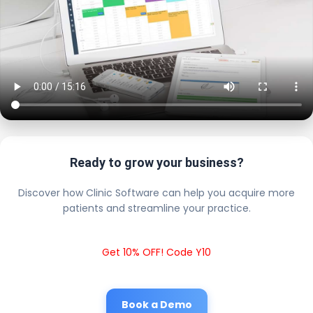
Ready to grow your business?
Discover how Clinic Software can help you acquire more
patients and streamline your practice.
Get 10% OFF! Code Y10
Book a Demo