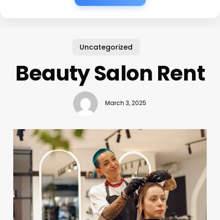
Uncategorized
Beauty Salon Rent
March 3, 2025