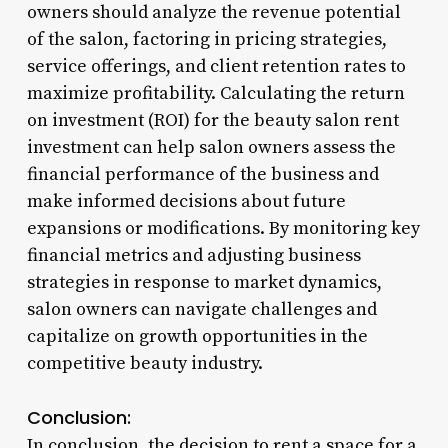
owners should analyze the revenue potential
of the salon, factoring in pricing strategies,
service offerings, and client retention rates to
maximize profitability. Calculating the return
on investment (ROI) for the beauty salon rent
investment can help salon owners assess the
financial performance of the business and
make informed decisions about future
expansions or modifications. By monitoring key
financial metrics and adjusting business
strategies in response to market dynamics,
salon owners can navigate challenges and
capitalize on growth opportunities in the
competitive beauty industry.
Conclusion:
In conclusion, the decision to rent a space for a