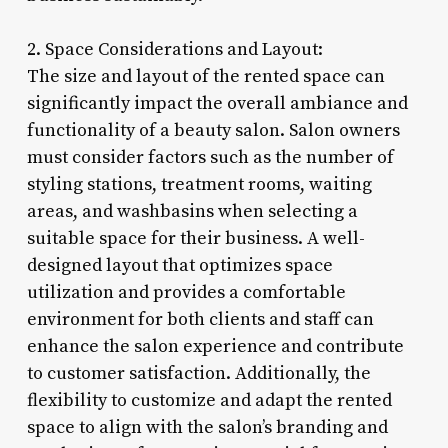
2. Space Considerations and Layout:
The size and layout of the rented space can
significantly impact the overall ambiance and
functionality of a beauty salon. Salon owners
must consider factors such as the number of
styling stations, treatment rooms, waiting
areas, and washbasins when selecting a
suitable space for their business. A well-
designed layout that optimizes space
utilization and provides a comfortable
environment for both clients and staff can
enhance the salon experience and contribute
to customer satisfaction. Additionally, the
flexibility to customize and adapt the rented
space to align with the salon’s branding and