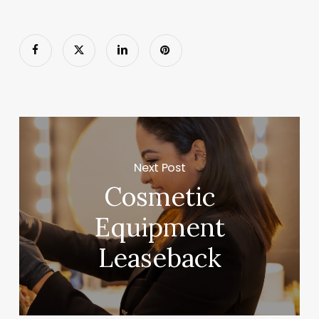
Next Post
Cosmetic
Equipment
Leaseback