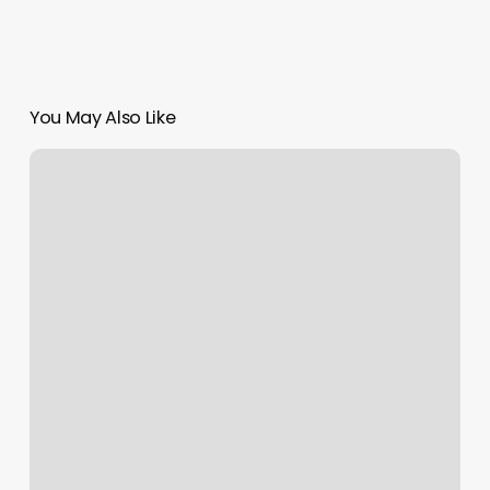
You May Also Like
Joyee
Acupuncture
&
Herbs