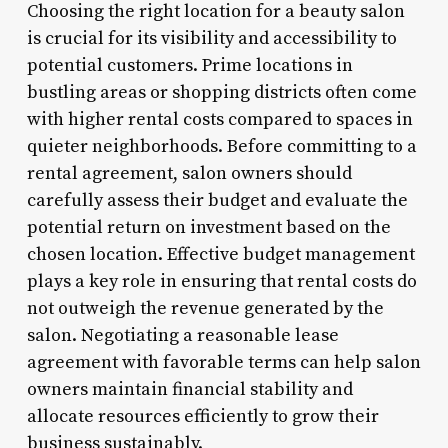
Choosing the right location for a beauty salon
is crucial for its visibility and accessibility to
potential customers. Prime locations in
bustling areas or shopping districts often come
with higher rental costs compared to spaces in
quieter neighborhoods. Before committing to a
rental agreement, salon owners should
carefully assess their budget and evaluate the
potential return on investment based on the
chosen location. Effective budget management
plays a key role in ensuring that rental costs do
not outweigh the revenue generated by the
salon. Negotiating a reasonable lease
agreement with favorable terms can help salon
owners maintain financial stability and
allocate resources efficiently to grow their
business sustainably.