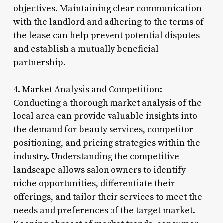
objectives. Maintaining clear communication
with the landlord and adhering to the terms of
the lease can help prevent potential disputes
and establish a mutually beneficial
partnership.
4. Market Analysis and Competition:
Conducting a thorough market analysis of the
local area can provide valuable insights into
the demand for beauty services, competitor
positioning, and pricing strategies within the
industry. Understanding the competitive
landscape allows salon owners to identify
niche opportunities, differentiate their
offerings, and tailor their services to meet the
needs and preferences of the target market.