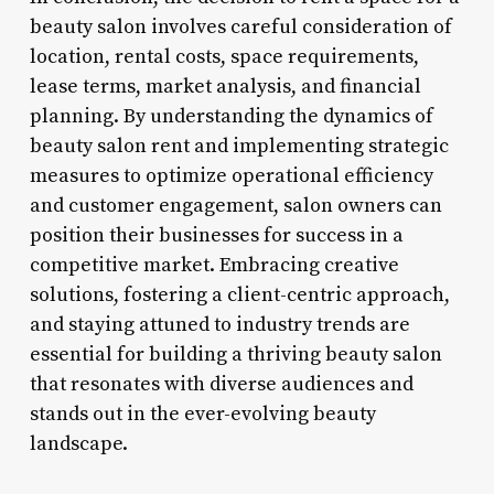
beauty salon involves careful consideration of
location, rental costs, space requirements,
lease terms, market analysis, and financial
planning. By understanding the dynamics of
beauty salon rent and implementing strategic
measures to optimize operational efficiency
and customer engagement, salon owners can
position their businesses for success in a
competitive market. Embracing creative
solutions, fostering a client-centric approach,
and staying attuned to industry trends are
essential for building a thriving beauty salon
that resonates with diverse audiences and
stands out in the ever-evolving beauty
landscape.