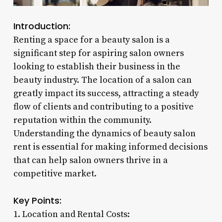
Introduction:
Renting a space for a beauty salon is a
significant step for aspiring salon owners
looking to establish their business in the
beauty industry. The location of a salon can
greatly impact its success, attracting a steady
flow of clients and contributing to a positive
reputation within the community.
Understanding the dynamics of beauty salon
rent is essential for making informed decisions
that can help salon owners thrive in a
competitive market.
Key Points:
1. Location and Rental Costs: