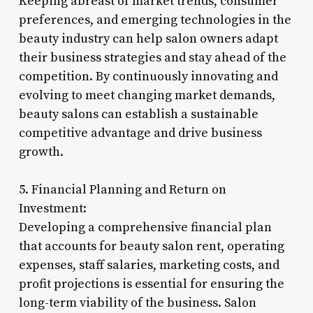
Keeping abreast of market trends, consumer
preferences, and emerging technologies in the
beauty industry can help salon owners adapt
their business strategies and stay ahead of the
competition. By continuously innovating and
evolving to meet changing market demands,
beauty salons can establish a sustainable
competitive advantage and drive business
growth.
5. Financial Planning and Return on
Investment:
Developing a comprehensive financial plan
that accounts for beauty salon rent, operating
expenses, staff salaries, marketing costs, and
profit projections is essential for ensuring the
long-term viability of the business. Salon