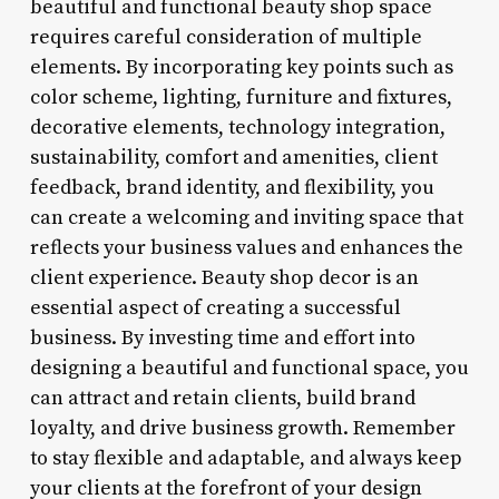
beautiful and functional beauty shop space
requires careful consideration of multiple
elements. By incorporating key points such as
color scheme, lighting, furniture and fixtures,
decorative elements, technology integration,
sustainability, comfort and amenities, client
feedback, brand identity, and flexibility, you
can create a welcoming and inviting space that
reflects your business values and enhances the
client experience. Beauty shop decor is an
essential aspect of creating a successful
business. By investing time and effort into
designing a beautiful and functional space, you
can attract and retain clients, build brand
loyalty, and drive business growth. Remember
to stay flexible and adaptable, and always keep
your clients at the forefront of your design