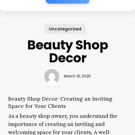
Uncategorized
Beauty Shop
Decor
March 10, 2025
Beauty Shop Decor: Creating an Inviting
Space for Your Clients
As a beauty shop owner, you understand the
importance of creating an inviting and
welcoming space for your clients. A well-