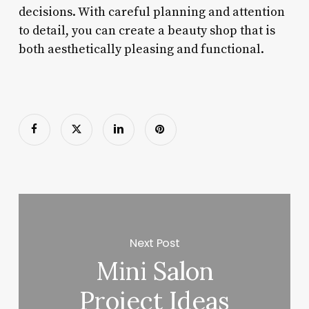
decisions. With careful planning and attention
to detail, you can create a beauty shop that is
both aesthetically pleasing and functional.
Next Post
Mini Salon
Project Ideas