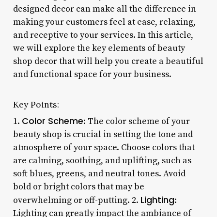
designed decor can make all the difference in
making your customers feel at ease, relaxing,
and receptive to your services. In this article,
we will explore the key elements of beauty
shop decor that will help you create a beautiful
and functional space for your business.
Key Points:
Color Scheme
1.
: The color scheme of your
beauty shop is crucial in setting the tone and
atmosphere of your space. Choose colors that
are calming, soothing, and uplifting, such as
soft blues, greens, and neutral tones. Avoid
bold or bright colors that may be
Lighting
overwhelming or off-putting. 2.
:
Lighting can greatly impact the ambiance of