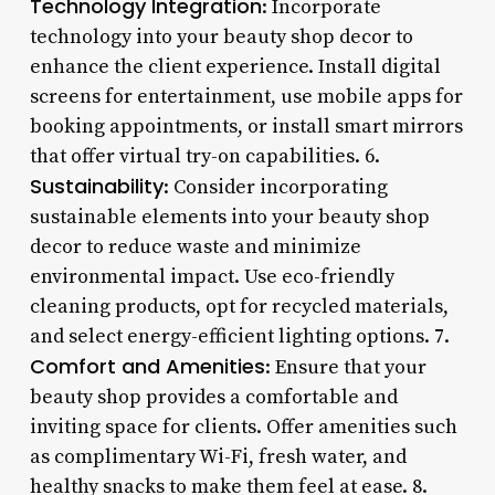
Technology Integration
: Incorporate
technology into your beauty shop decor to
enhance the client experience. Install digital
screens for entertainment, use mobile apps for
booking appointments, or install smart mirrors
that offer virtual try-on capabilities. 6.
Sustainability
: Consider incorporating
sustainable elements into your beauty shop
decor to reduce waste and minimize
environmental impact. Use eco-friendly
cleaning products, opt for recycled materials,
and select energy-efficient lighting options. 7.
Comfort and Amenities
: Ensure that your
beauty shop provides a comfortable and
inviting space for clients. Offer amenities such
as complimentary Wi-Fi, fresh water, and
healthy snacks to make them feel at ease. 8.