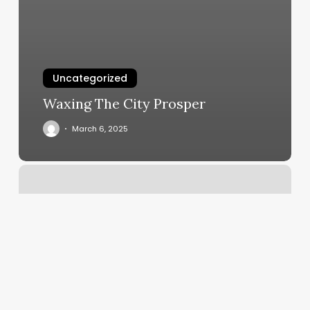
Uncategorized
Waxing The City Prosper
March 6, 2025
Yoga
Vero
Beach
Fl