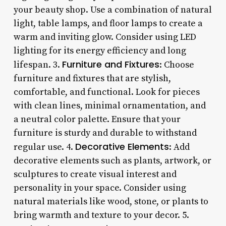
your beauty shop. Use a combination of natural
light, table lamps, and floor lamps to create a
warm and inviting glow. Consider using LED
lighting for its energy efficiency and long
Furniture and Fixtures
lifespan. 3.
: Choose
furniture and fixtures that are stylish,
comfortable, and functional. Look for pieces
with clean lines, minimal ornamentation, and
a neutral color palette. Ensure that your
furniture is sturdy and durable to withstand
Decorative Elements
regular use. 4.
: Add
decorative elements such as plants, artwork, or
sculptures to create visual interest and
personality in your space. Consider using
natural materials like wood, stone, or plants to
bring warmth and texture to your decor. 5.