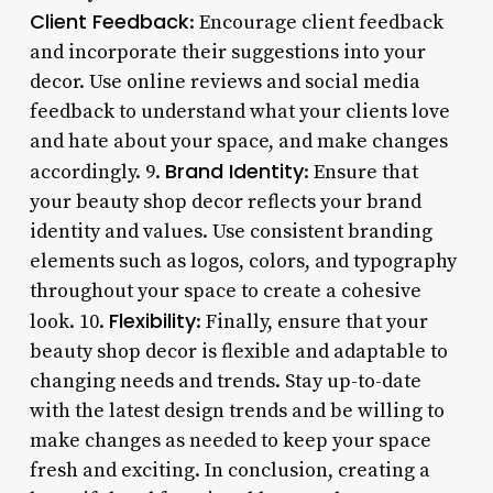
Client Feedback
: Encourage client feedback
and incorporate their suggestions into your
decor. Use online reviews and social media
feedback to understand what your clients love
and hate about your space, and make changes
Brand Identity
accordingly. 9.
: Ensure that
your beauty shop decor reflects your brand
identity and values. Use consistent branding
elements such as logos, colors, and typography
throughout your space to create a cohesive
Flexibility
look. 10.
: Finally, ensure that your
beauty shop decor is flexible and adaptable to
changing needs and trends. Stay up-to-date
with the latest design trends and be willing to
make changes as needed to keep your space
fresh and exciting. In conclusion, creating a