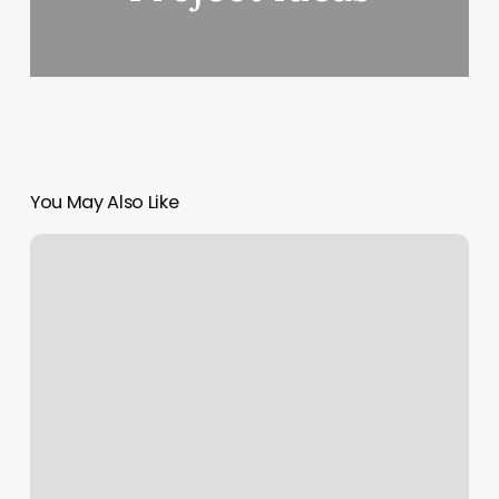
You May Also Like
Waxing
The
City
Prosper