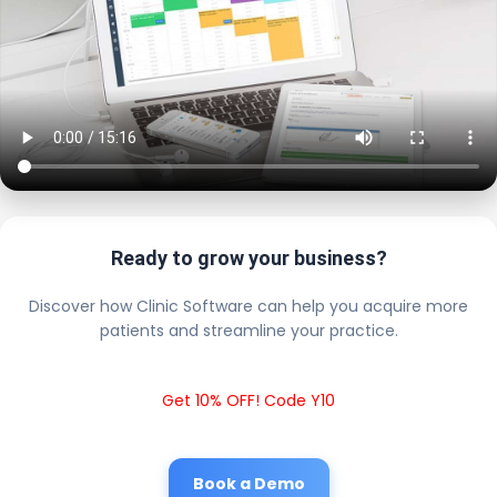
Ready to grow your business?
Discover how Clinic Software can help you acquire more
patients and streamline your practice.
Get 10% OFF! Code Y10
Book a Demo