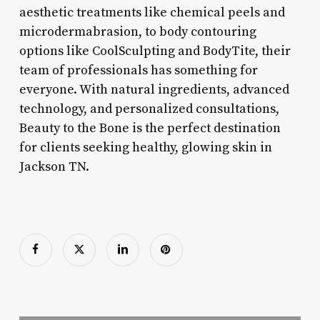
aesthetic treatments like chemical peels and
microdermabrasion, to body contouring
options like CoolSculpting and BodyTite, their
team of professionals has something for
everyone. With natural ingredients, advanced
technology, and personalized consultations,
Beauty to the Bone is the perfect destination
for clients seeking healthy, glowing skin in
Jackson TN.