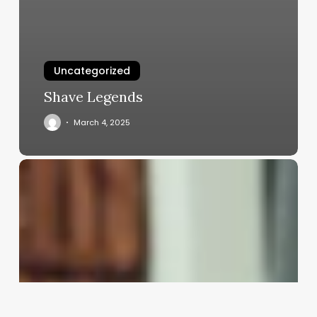
Uncategorized
Shave Legends
March 4, 2025
Stylist
Assistant