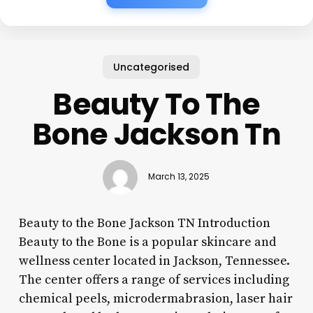
Uncategorised
Beauty To The
Bone Jackson Tn
March 13, 2025
Beauty to the Bone Jackson TN Introduction
Beauty to the Bone is a popular skincare and
wellness center located in Jackson, Tennessee.
The center offers a range of services including
chemical peels, microdermabrasion, laser hair