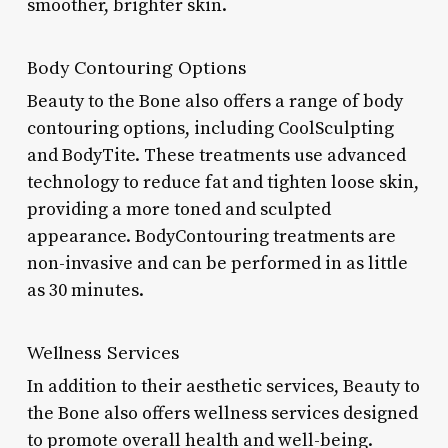
smoother, brighter skin.
Body Contouring Options
Beauty to the Bone also offers a range of body
contouring options, including CoolSculpting
and BodyTite. These treatments use advanced
technology to reduce fat and tighten loose skin,
providing a more toned and sculpted
appearance. BodyContouring treatments are
non-invasive and can be performed in as little
as 30 minutes.
Wellness Services
In addition to their aesthetic services, Beauty to
the Bone also offers wellness services designed
to promote overall health and well-being.