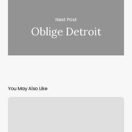
Next Post
Oblige Detroit
You May Also Like
Shave
Legends