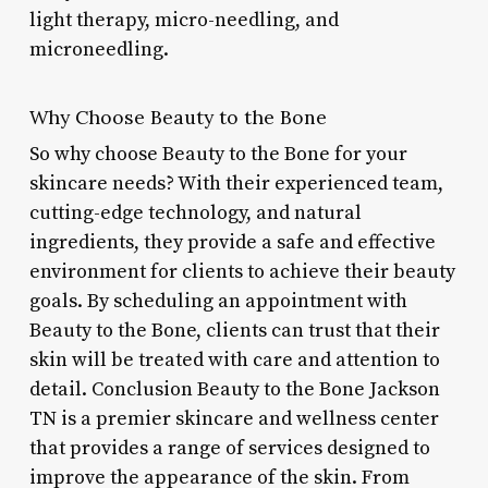
light therapy, micro-needling, and
microneedling.
Why Choose Beauty to the Bone
So why choose Beauty to the Bone for your
skincare needs? With their experienced team,
cutting-edge technology, and natural
ingredients, they provide a safe and effective
environment for clients to achieve their beauty
goals. By scheduling an appointment with
Beauty to the Bone, clients can trust that their
skin will be treated with care and attention to
detail. Conclusion Beauty to the Bone Jackson
TN is a premier skincare and wellness center
that provides a range of services designed to
improve the appearance of the skin. From