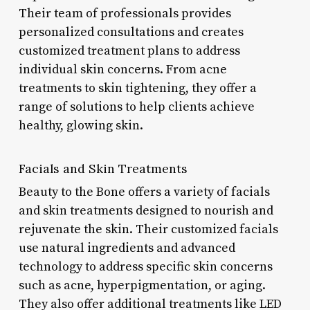
Their team of professionals provides
personalized consultations and creates
customized treatment plans to address
individual skin concerns. From acne
treatments to skin tightening, they offer a
range of solutions to help clients achieve
healthy, glowing skin.
Facials and Skin Treatments
Beauty to the Bone offers a variety of facials
and skin treatments designed to nourish and
rejuvenate the skin. Their customized facials
use natural ingredients and advanced
technology to address specific skin concerns
such as acne, hyperpigmentation, or aging.
They also offer additional treatments like LED