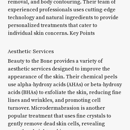
removal, and body contouring. Their team of
experienced professionals uses cutting-edge
technology and natural ingredients to provide
personalized treatments that cater to
individual skin concerns. Key Points
Aesthetic Services
Beauty to the Bone provides a variety of
aesthetic services designed to improve the
appearance of the skin. Their chemical peels
use alpha-hydroxy acids (AHAs) or beta-hydroxy
acids (BHAs) to exfoliate the skin, reducing fine
lines and wrinkles, and promoting cell
turnover. Microdermabrasion is another
popular treatment that uses fine crystals to
gently remove dead skin cells, revealing