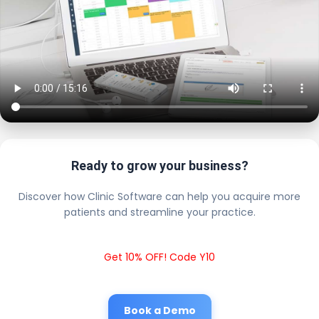
Ready to grow your business?
Discover how Clinic Software can help you acquire more
patients and streamline your practice.
Get 10% OFF! Code Y10
Book a Demo