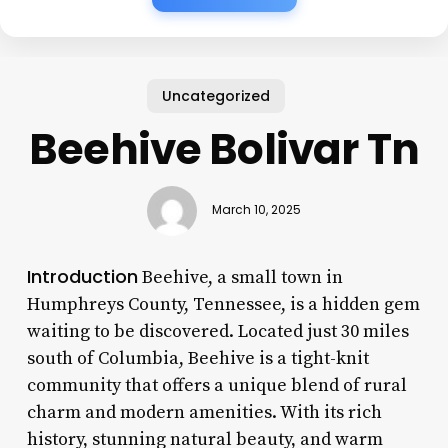
Uncategorized
Beehive Bolivar Tn
March 10, 2025
Introduction
Beehive, a small town in
Humphreys County, Tennessee, is a hidden gem
waiting to be discovered. Located just 30 miles
south of Columbia, Beehive is a tight-knit
community that offers a unique blend of rural
charm and modern amenities. With its rich
history, stunning natural beauty, and warm