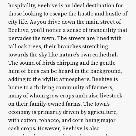
hospitality, Beehive is an ideal destination for
those looking to escape the hustle and bustle of
city life. As you drive down the main street of
Beehive, you’ll notice a sense of tranquility that
pervades the town. The streets are lined with
tall oak trees, their branches stretching
towards the sky like nature’s own cathedral.
The sound of birds chirping and the gentle
hum of bees can be heard in the background,
adding to the idyllic atmosphere. Beehive is
home to a thriving community of farmers,
many of whom grow crops and raise livestock
on their family-owned farms. The town’s
economy is primarily driven by agriculture,
with cotton, tobacco, and corn being major
cash crops. However, Beehive is also