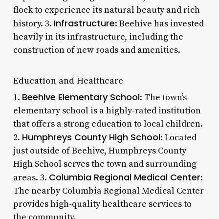
flock to experience its natural beauty and rich
Infrastructure
history. 3.
: Beehive has invested
heavily in its infrastructure, including the
construction of new roads and amenities.
Education and Healthcare
Beehive Elementary School
1.
: The town’s
elementary school is a highly-rated institution
that offers a strong education to local children.
Humphreys County High School
2.
: Located
just outside of Beehive, Humphreys County
High School serves the town and surrounding
Columbia Regional Medical Center
areas. 3.
:
The nearby Columbia Regional Medical Center
provides high-quality healthcare services to
the community.