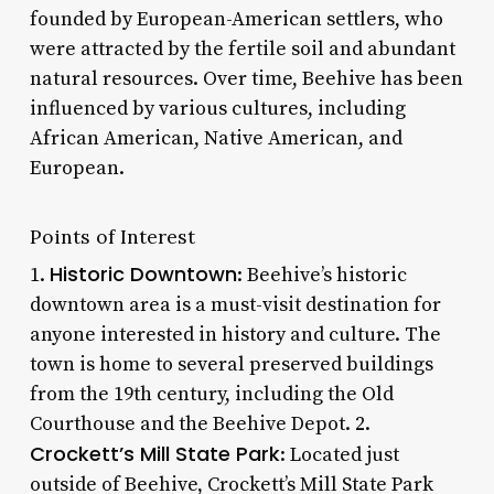
founded by European-American settlers, who
were attracted by the fertile soil and abundant
natural resources. Over time, Beehive has been
influenced by various cultures, including
African American, Native American, and
European.
Points of Interest
Historic Downtown
1.
: Beehive’s historic
downtown area is a must-visit destination for
anyone interested in history and culture. The
town is home to several preserved buildings
from the 19th century, including the Old
Courthouse and the Beehive Depot. 2.
Crockett’s Mill State Park
: Located just
outside of Beehive, Crockett’s Mill State Park