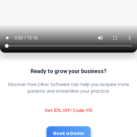
Ready to grow your business?
Discover how Clinic Software can help you acquire more
patients and streamline your practice.
Get 10% OFF! Code Y10
Book a Demo