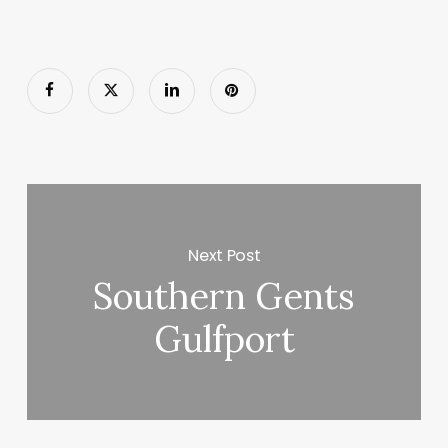
Next Post
Southern Gents
Gulfport