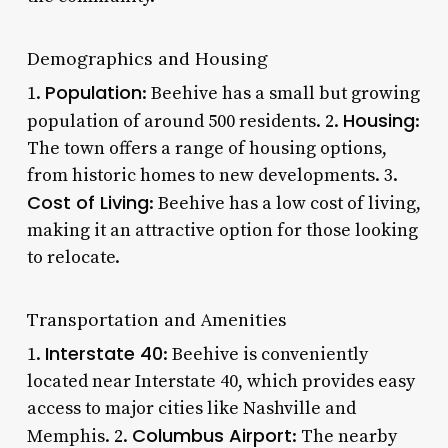
Demographics and Housing
Population
1.
: Beehive has a small but growing
Housing
population of around 500 residents. 2.
:
The town offers a range of housing options,
from historic homes to new developments. 3.
Cost of Living
: Beehive has a low cost of living,
making it an attractive option for those looking
to relocate.
Transportation and Amenities
Interstate 40
1.
: Beehive is conveniently
located near Interstate 40, which provides easy
access to major cities like Nashville and
Columbus Airport
Memphis. 2.
: The nearby