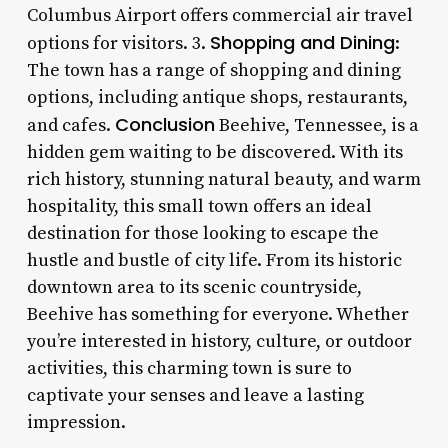
Columbus Airport offers commercial air travel
Shopping and Dining
options for visitors. 3.
:
The town has a range of shopping and dining
options, including antique shops, restaurants,
Conclusion
and cafes.
Beehive, Tennessee, is a
hidden gem waiting to be discovered. With its
rich history, stunning natural beauty, and warm
hospitality, this small town offers an ideal
destination for those looking to escape the
hustle and bustle of city life. From its historic
downtown area to its scenic countryside,
Beehive has something for everyone. Whether
you’re interested in history, culture, or outdoor
activities, this charming town is sure to
captivate your senses and leave a lasting
impression.