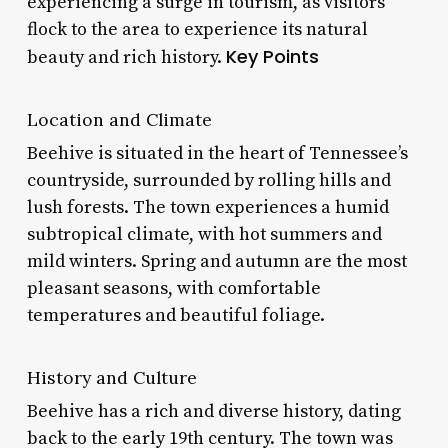
experiencing a surge in tourism, as visitors
flock to the area to experience its natural
Key Points
beauty and rich history.
Location and Climate
Beehive is situated in the heart of Tennessee’s
countryside, surrounded by rolling hills and
lush forests. The town experiences a humid
subtropical climate, with hot summers and
mild winters. Spring and autumn are the most
pleasant seasons, with comfortable
temperatures and beautiful foliage.
History and Culture
Beehive has a rich and diverse history, dating
back to the early 19th century. The town was