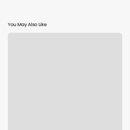
You May Also Like
Sun
Moon
And
Ascendant