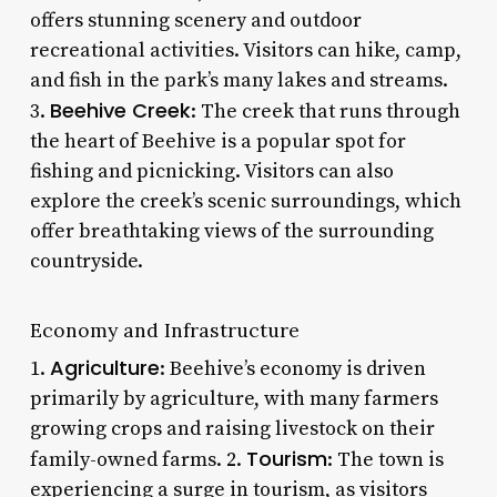
offers stunning scenery and outdoor
recreational activities. Visitors can hike, camp,
and fish in the park’s many lakes and streams.
Beehive Creek
3.
: The creek that runs through
the heart of Beehive is a popular spot for
fishing and picnicking. Visitors can also
explore the creek’s scenic surroundings, which
offer breathtaking views of the surrounding
countryside.
Economy and Infrastructure
Agriculture
1.
: Beehive’s economy is driven
primarily by agriculture, with many farmers
growing crops and raising livestock on their
Tourism
family-owned farms. 2.
: The town is
experiencing a surge in tourism, as visitors