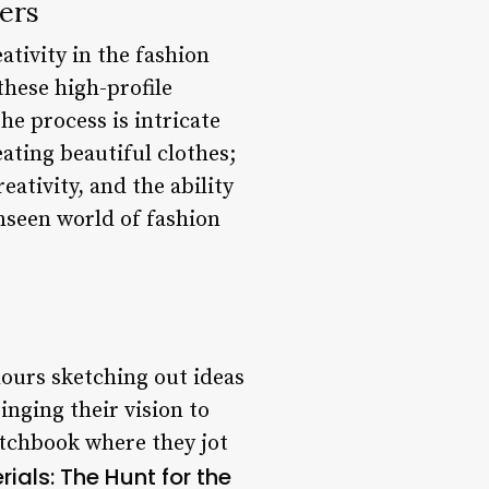
ers
ativity in the fashion
these high-profile
he process is intricate
ating beautiful clothes;
reativity, and the ability
unseen world of fashion
ours sketching out ideas
inging their vision to
etchbook where they jot
ials: The Hunt for the