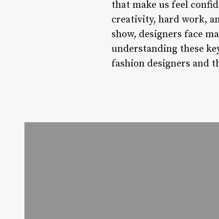
that make us feel confid
creativity, hard work, 
show, designers face man
understanding these key
fashion designers and the