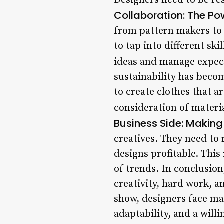
Designers need to be res
Collaboration: The Po
from pattern makers to s
to tap into different sk
ideas and manage expec
sustainability has beco
to create clothes that a
consideration of materi
Business Side: Making 
creatives. They need to
designs profitable. This
of trends. In conclusion
creativity, hard work, 
show, designers face ma
adaptability, and a will