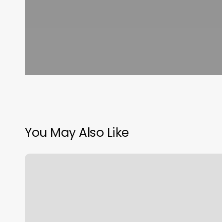
You May Also Like
Good
Life
Spa