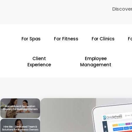
Skip
Discover
to
main
content
For Spas
For Fitness
For Clinics
F
Hit enter to search or ESC to close
Client
Employee
Experience
Management