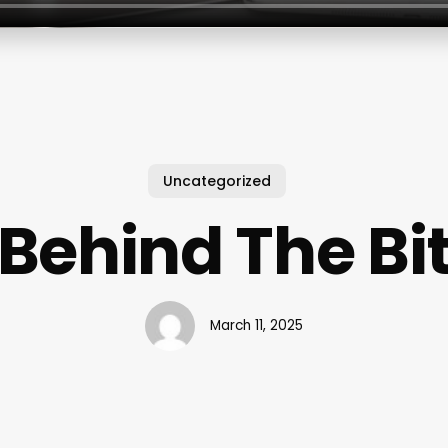
Uncategorized
Behind The Bi
March 11, 2025