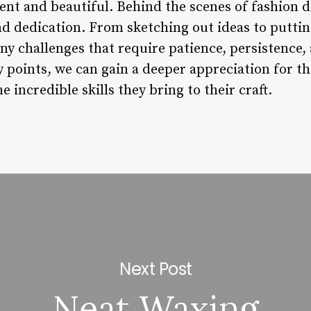
ent and beautiful. Behind the scenes of fashion d
and dedication. From sketching out ideas to putti
y challenges that require patience, persistence, 
 points, we can gain a deeper appreciation for t
 incredible skills they bring to their craft.
Next Post
Neat Waxing