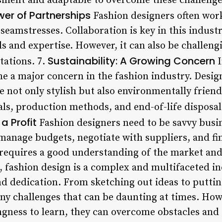
ilient and adaptable to overcome these challenges
wer of Partnerships
Fashion designers often work
eamstresses. Collaboration is key in this industry
ills and expertise. However, it can also be challe
Sustainability: A Growing Concern
tations. 7.
I
me a major concern in the fashion industry. Desig
re not only stylish but also environmentally friend
als, production methods, and end-of-life disposal
a Profit
Fashion designers need to be savvy busin
 manage budgets, negotiate with suppliers, and fi
 requires a good understanding of the market and 
, fashion design is a complex and multifaceted in
and dedication. From sketching out ideas to putti
ny challenges that can be daunting at times. How
ingness to learn, they can overcome obstacles and