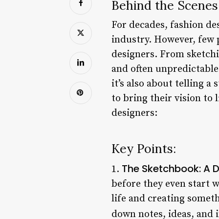
Behind the Scenes
For decades, fashion des
industry. However, few 
designers. From sketchin
and often unpredictable.
it’s also about telling a
to bring their vision to
designers:
Key Points:
The Sketchbook: A D
1.
before they even start w
life and creating somet
down notes, ideas, and 