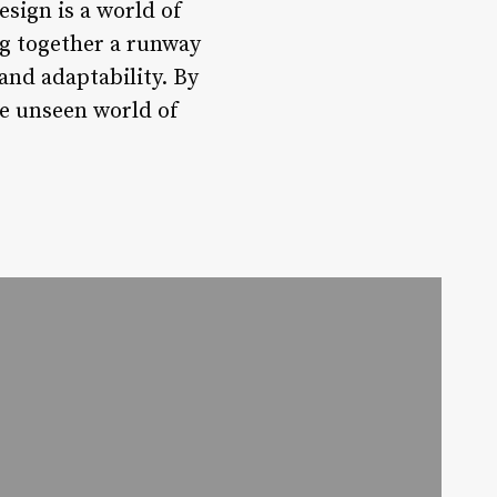
esign is a world of
ng together a runway
and adaptability. By
he unseen world of