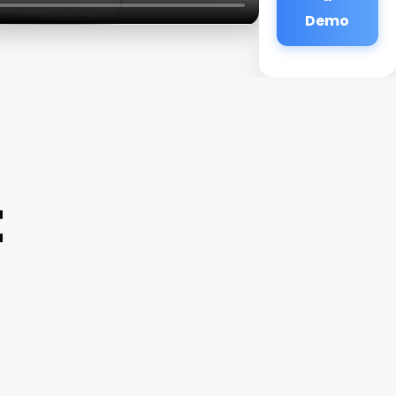
Demo
t