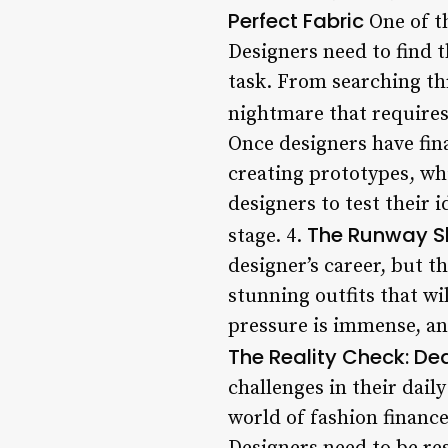
Perfect Fabric
One of th
Designers need to find t
task. From searching thr
nightmare that requires
Once designers have fina
creating prototypes, wh
designers to test their 
The Runway S
stage. 4.
designer’s career, but t
stunning outfits that wi
pressure is immense, and
The Reality Check: De
challenges in their dail
world of fashion finance