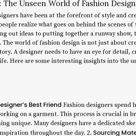
: The Unseen World of Fashion Design
igners have been at the forefront of style and cre
people realize what goes on behind the scenes of 
g out ideas to putting together a runway show, t
 The world of fashion design is not just about cre
 story. A designer needs to have an eye for detail, c
 life. Here are some interesting insights into the 
esigner’s Best Friend
Fashion designers spend h
orking on a garment. This process is crucial in br
hing unique. Many designers have a dedicated sk
Sourcing Mater
inspiration throughout the day. 2.