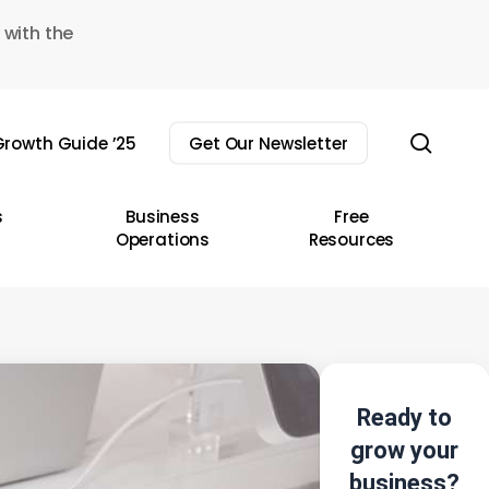
 with the
sear
rowth Guide ’25
Get Our Newsletter
s
Business
Free
Operations
Resources
Ready to
grow your
business?