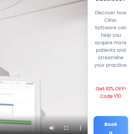
Discover how
Clinic
Software can
help you
acquire more
patients and
streamline
your practice.
Get 10% OFF!
Code Y10
Book
a