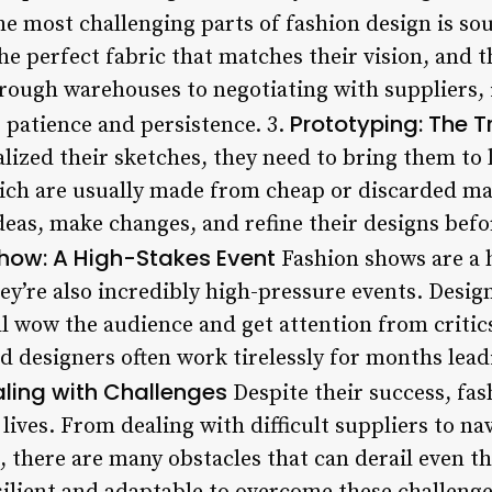
e most challenging parts of fashion design is so
he perfect fabric that matches their vision, and t
ough warehouses to negotiating with suppliers, it
Prototyping: The T
 patience and persistence. 3.
lized their sketches, they need to bring them to l
ich are usually made from cheap or discarded mat
ideas, make changes, and refine their designs bef
how: A High-Stakes Event
Fashion shows are a h
hey’re also incredibly high-pressure events. Desig
ll wow the audience and get attention from critic
 designers often work tirelessly for months leadi
aling with Challenges
Despite their success, fa
y lives. From dealing with difficult suppliers to n
, there are many obstacles that can derail even th