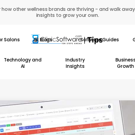
 how other wellness brands are thriving - and walk away
insights to grow your own.
or Salons
All Blogs
Software Guides
G
Technology and
Industry
Busines
AI
Insights
Growth