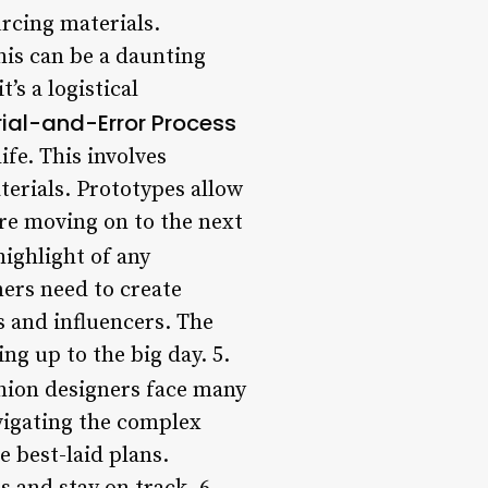
urcing materials.
his can be a daunting
’s a logistical
rial-and-Error Process
ife. This involves
erials. Prototypes allow
ore moving on to the next
ighlight of any
ners need to create
s and influencers. The
ng up to the big day. 5.
shion designers face many
avigating the complex
e best-laid plans.