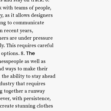
 and stay on track. 6.
 with teams of people,
, as it allows designers
nging to communicate
n recent years,
ners are under pressure
ly. This requires careful
The
 options. 8.
esspeople as well as
nd ways to make their
the ability to stay ahead
dustry that requires
ng together a runway
ever, with persistence,
 create stunning clothes