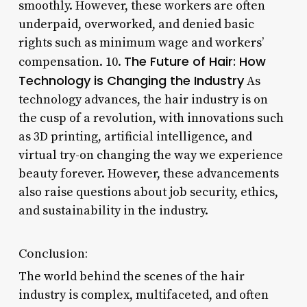
smoothly. However, these workers are often
underpaid, overworked, and denied basic
rights such as minimum wage and workers’
The Future of Hair: How
compensation. 10.
Technology is Changing the Industry
As
technology advances, the hair industry is on
the cusp of a revolution, with innovations such
as 3D printing, artificial intelligence, and
virtual try-on changing the way we experience
beauty forever. However, these advancements
also raise questions about job security, ethics,
and sustainability in the industry.
Conclusion:
The world behind the scenes of the hair
industry is complex, multifaceted, and often