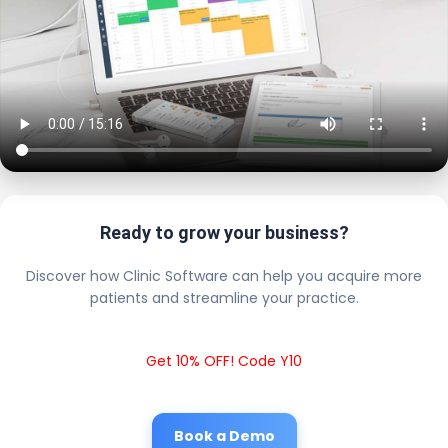
Ready to grow your business?
Discover how Clinic Software can help you acquire more
patients and streamline your practice.
Get 10% OFF! Code Y10
Book a Demo