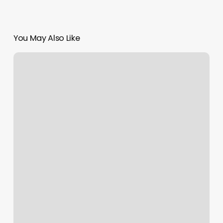
You May Also Like
Orange
Theory
West
End