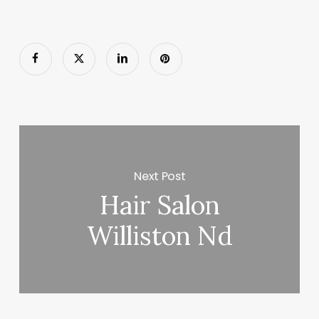
Next Post
Hair Salon
Williston Nd