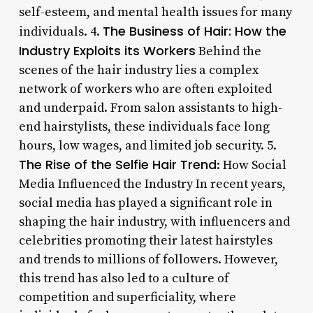
self-esteem, and mental health issues for many
The Business of Hair: How the
individuals. 4.
Industry Exploits its Workers
Behind the
scenes of the hair industry lies a complex
network of workers who are often exploited
and underpaid. From salon assistants to high-
end hairstylists, these individuals face long
hours, low wages, and limited job security. 5.
The Rise of the Selfie Hair Trend
: How Social
Media Influenced the Industry In recent years,
social media has played a significant role in
shaping the hair industry, with influencers and
celebrities promoting their latest hairstyles
and trends to millions of followers. However,
this trend has also led to a culture of
competition and superficiality, where