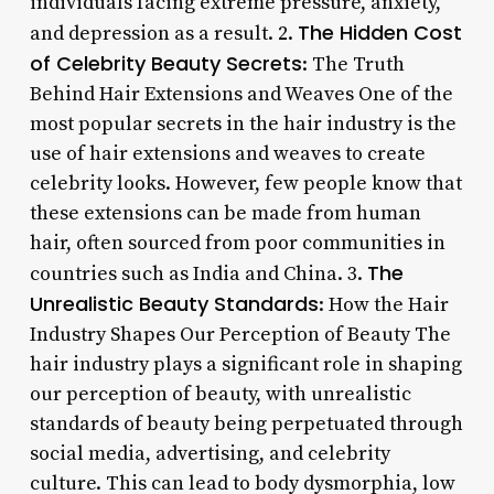
individuals facing extreme pressure, anxiety,
The Hidden Cost
and depression as a result. 2.
of Celebrity Beauty Secrets
: The Truth
Behind Hair Extensions and Weaves One of the
most popular secrets in the hair industry is the
use of hair extensions and weaves to create
celebrity looks. However, few people know that
these extensions can be made from human
hair, often sourced from poor communities in
The
countries such as India and China. 3.
Unrealistic Beauty Standards
: How the Hair
Industry Shapes Our Perception of Beauty The
hair industry plays a significant role in shaping
our perception of beauty, with unrealistic
standards of beauty being perpetuated through
social media, advertising, and celebrity
culture. This can lead to body dysmorphia, low