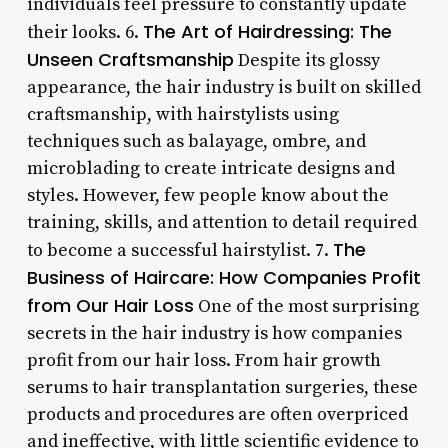
individuals feel pressure to constantly update
The Art of Hairdressing: The
their looks. 6.
Unseen Craftsmanship
Despite its glossy
appearance, the hair industry is built on skilled
craftsmanship, with hairstylists using
techniques such as balayage, ombre, and
microblading to create intricate designs and
styles. However, few people know about the
training, skills, and attention to detail required
The
to become a successful hairstylist. 7.
Business of Haircare: How Companies Profit
from Our Hair Loss
One of the most surprising
secrets in the hair industry is how companies
profit from our hair loss. From hair growth
serums to hair transplantation surgeries, these
products and procedures are often overpriced
and ineffective, with little scientific evidence to