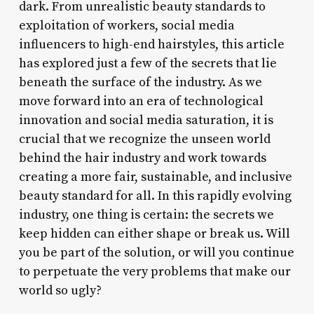
dark. From unrealistic beauty standards to
exploitation of workers, social media
influencers to high-end hairstyles, this article
has explored just a few of the secrets that lie
beneath the surface of the industry. As we
move forward into an era of technological
innovation and social media saturation, it is
crucial that we recognize the unseen world
behind the hair industry and work towards
creating a more fair, sustainable, and inclusive
beauty standard for all. In this rapidly evolving
industry, one thing is certain: the secrets we
keep hidden can either shape or break us. Will
you be part of the solution, or will you continue
to perpetuate the very problems that make our
world so ugly?