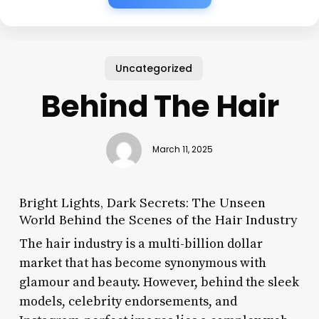
Uncategorized
Behind The Hair
March 11, 2025
Bright Lights, Dark Secrets: The Unseen
World Behind the Scenes of the Hair Industry
The hair industry is a multi-billion dollar
market that has become synonymous with
glamour and beauty. However, behind the sleek
models, celebrity endorsements, and