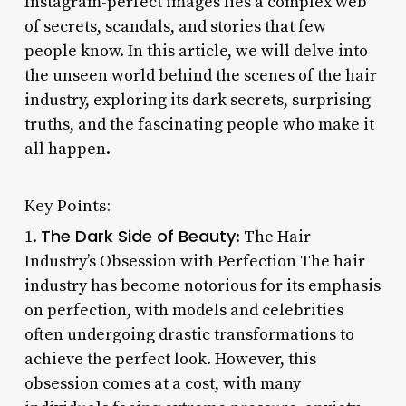
Instagram-perfect images lies a complex web
of secrets, scandals, and stories that few
people know. In this article, we will delve into
the unseen world behind the scenes of the hair
industry, exploring its dark secrets, surprising
truths, and the fascinating people who make it
all happen.
Key Points:
The Dark Side of Beauty
1.
: The Hair
Industry’s Obsession with Perfection The hair
industry has become notorious for its emphasis
on perfection, with models and celebrities
often undergoing drastic transformations to
achieve the perfect look. However, this
obsession comes at a cost, with many