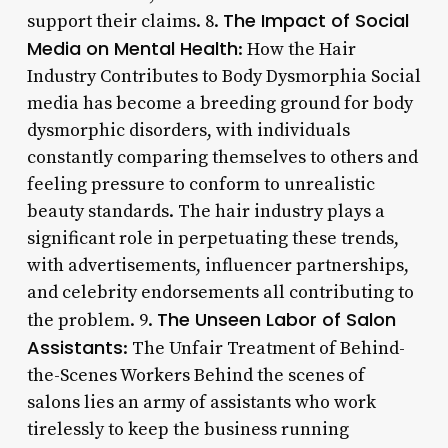
The Impact of Social
support their claims. 8.
Media on Mental Health
: How the Hair
Industry Contributes to Body Dysmorphia Social
media has become a breeding ground for body
dysmorphic disorders, with individuals
constantly comparing themselves to others and
feeling pressure to conform to unrealistic
beauty standards. The hair industry plays a
significant role in perpetuating these trends,
with advertisements, influencer partnerships,
and celebrity endorsements all contributing to
The Unseen Labor of Salon
the problem. 9.
Assistants
: The Unfair Treatment of Behind-
the-Scenes Workers Behind the scenes of
salons lies an army of assistants who work
tirelessly to keep the business running