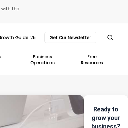
 with the
sear
rowth Guide ’25
Get Our Newsletter
s
Business
Free
Operations
Resources
Ready to
grow your
business?