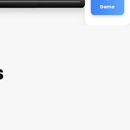
Demo
s