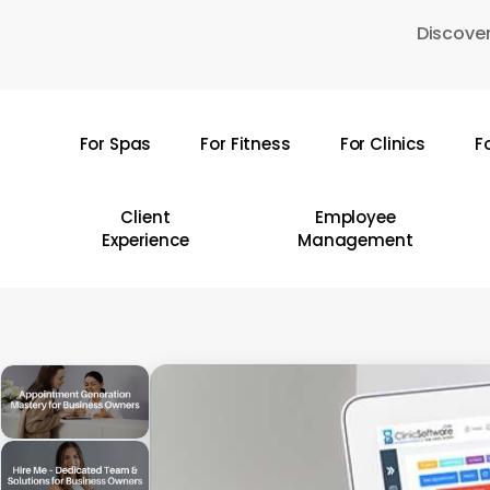
Skip
Discover
to
main
content
For Spas
For Fitness
For Clinics
F
Hit enter to search or ESC to close
Client
Employee
Experience
Management