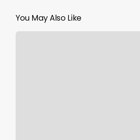
You May Also Like
Coppermine
4
Seasons
Photos