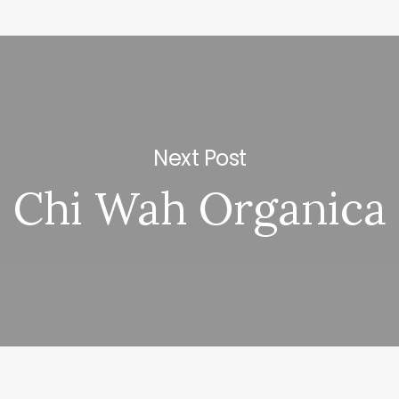
Next Post
Chi Wah Organica