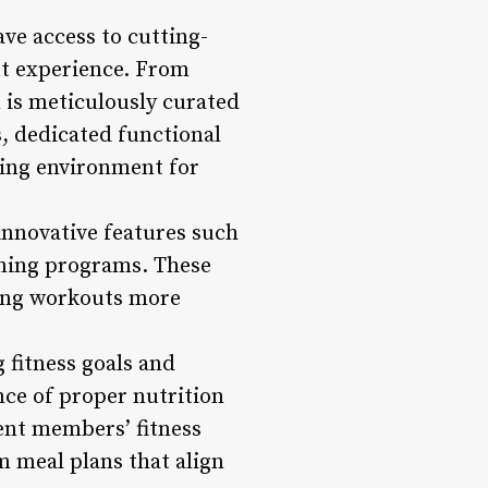
ve access to cutting-
ut experience. From
 is meticulously curated
s, dedicated functional
ting environment for
 innovative features such
aining programs. These
king workouts more
g fitness goals and
nce of proper nutrition
ent members’ fitness
om meal plans that align