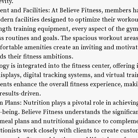
evity.
nt and Facilities: At Believe Fitness, members ha
ern facilities designed to optimize their worko
ngth training equipment, every aspect of the gym
ess routines and goals. The spacious workout area
fortable amenities create an inviting and motiva
 their fitness ambitions.
ogy is integrated into the fitness center, offering
isplays, digital tracking systems, and virtual tr
ents enhance the overall fitness experience, ma
 results-driven.
n Plans: Nutrition plays a pivotal role in achievin
-being. Believe Fitness understands the significa
 meal plans and nutritional guidance to complem
itionists work closely with clients to create cust