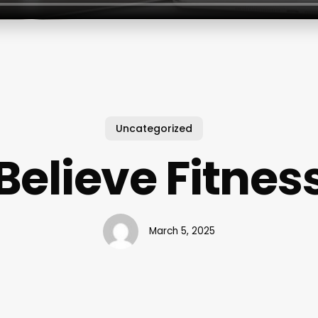
Uncategorized
Believe Fitnes
March 5, 2025