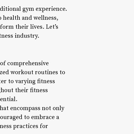
raditional gym experience.
to health and wellness,
form their lives. Let’s
tness industry.
e of comprehensive
ized workout routines to
er to varying fitness
hout their fitness
ential.
 that encompass not only
ncouraged to embrace a
ness practices for