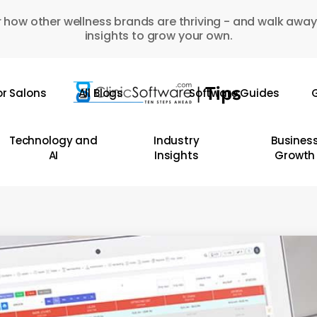
 how other wellness brands are thriving - and walk away
insights to grow your own.
or Salons
All Blogs
Software Guides
G
Technology and
Industry
Busines
AI
Insights
Growth