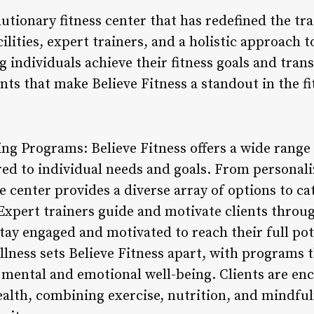
olutionary fitness center that has redefined the t
cilities, expert trainers, and a holistic approach 
g individuals achieve their fitness goals and trans
nts that make Believe Fitness a standout in the fi
ng Programs: Believe Fitness offers a wide rang
red to individual needs and goals. From personal
e center provides a diverse array of options to cat
Expert trainers guide and motivate clients throug
tay engaged and motivated to reach their full pot
ellness sets Believe Fitness apart, with programs
so mental and emotional well-being. Clients are e
alth, combining exercise, nutrition, and mindful