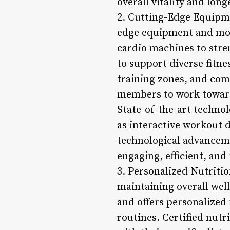
overall vitality and long
2. Cutting-Edge Equipme
edge equipment and mod
cardio machines to stre
to support diverse fitn
training zones, and com
members to work towards
State-of-the-art technol
as interactive workout d
technological advancem
engaging, efficient, and
3. Personalized Nutritio
maintaining overall well
and offers personalized
routines. Certified nutr