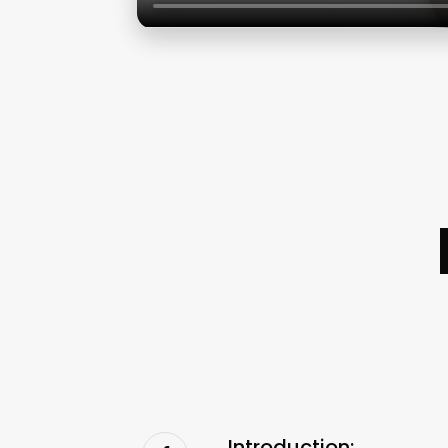
Introduction: