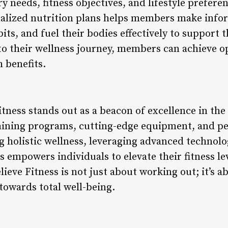
ry needs, fitness objectives, and lifestyle prefere
alized nutrition plans helps members make info
ts, and fuel their bodies effectively to support th
nto their wellness journey, members can achieve o
 benefits.
itness stands out as a beacon of excellence in the
aining programs, cutting-edge equipment, and p
ng holistic wellness, leveraging advanced technol
s empowers individuals to elevate their fitness lev
elieve Fitness is not just about working out; it’s
towards total well-being.