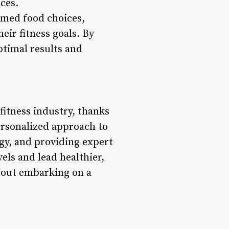
nces.
rmed food choices,
eir fitness goals. By
ptimal results and
 fitness industry, thanks
ersonalized approach to
ogy, and providing expert
els and lead healthier,
 about embarking on a