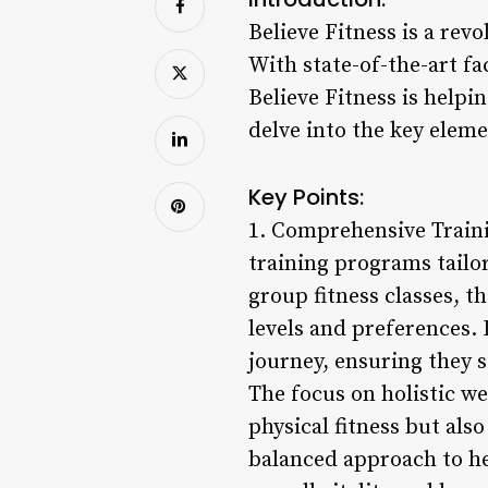
Believe Fitness is a rev
With state-of-the-art fa
Believe Fitness is helpin
delve into the key eleme
Key Points:
1. Comprehensive Traini
training programs tailo
group fitness classes, th
levels and preferences. 
journey, ensuring they s
The focus on holistic w
physical fitness but al
balanced approach to he