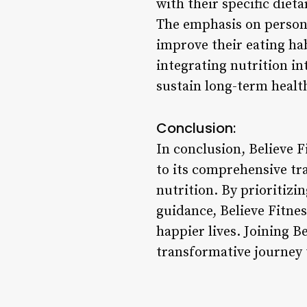
with their specific dieta
The emphasis on person
improve their eating habi
integrating nutrition i
sustain long-term health
Conclusion:
In conclusion, Believe F
to its comprehensive tr
nutrition. By prioritizi
guidance, Believe Fitnes
happier lives. Joining B
transformative journey 