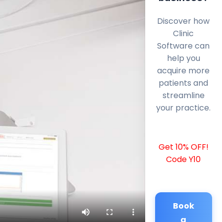
Discover how
Clinic
Software can
help you
acquire more
patients and
streamline
your practice.
Get 10% OFF!
Code Y10
Book
a