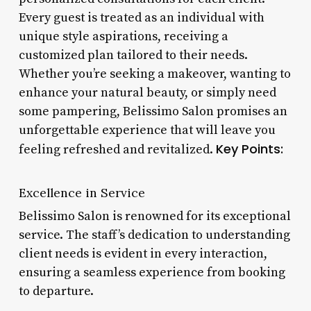
Every guest is treated as an individual with
unique style aspirations, receiving a
customized plan tailored to their needs.
Whether you’re seeking a makeover, wanting to
enhance your natural beauty, or simply need
some pampering, Belissimo Salon promises an
unforgettable experience that will leave you
Key Points:
feeling refreshed and revitalized.
Excellence in Service
Belissimo Salon is renowned for its exceptional
service. The staff’s dedication to understanding
client needs is evident in every interaction,
ensuring a seamless experience from booking
to departure.