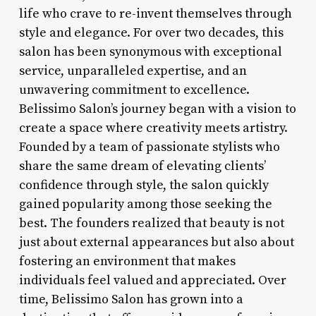
life who crave to re-invent themselves through
style and elegance. For over two decades, this
salon has been synonymous with exceptional
service, unparalleled expertise, and an
unwavering commitment to excellence.
Belissimo Salon’s journey began with a vision to
create a space where creativity meets artistry.
Founded by a team of passionate stylists who
share the same dream of elevating clients’
confidence through style, the salon quickly
gained popularity among those seeking the
best. The founders realized that beauty is not
just about external appearances but also about
fostering an environment that makes
individuals feel valued and appreciated. Over
time, Belissimo Salon has grown into a