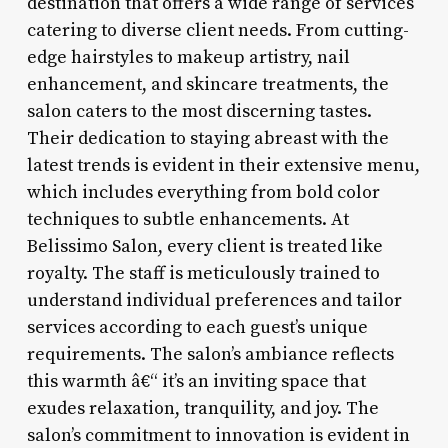
destination that offers a wide range of services
catering to diverse client needs. From cutting-
edge hairstyles to makeup artistry, nail
enhancement, and skincare treatments, the
salon caters to the most discerning tastes.
Their dedication to staying abreast with the
latest trends is evident in their extensive menu,
which includes everything from bold color
techniques to subtle enhancements. At
Belissimo Salon, every client is treated like
royalty. The staff is meticulously trained to
understand individual preferences and tailor
services according to each guest’s unique
requirements. The salon’s ambiance reflects
this warmth â€“ it’s an inviting space that
exudes relaxation, tranquility, and joy. The
salon’s commitment to innovation is evident in