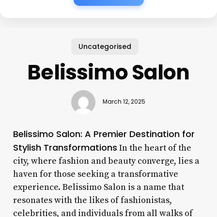
Uncategorised
Belissimo Salon
March 12, 2025
Belissimo Salon: A Premier Destination for
Stylish Transformations
In the heart of the
city, where fashion and beauty converge, lies a
haven for those seeking a transformative
experience. Belissimo Salon is a name that
resonates with the likes of fashionistas,
celebrities, and individuals from all walks of