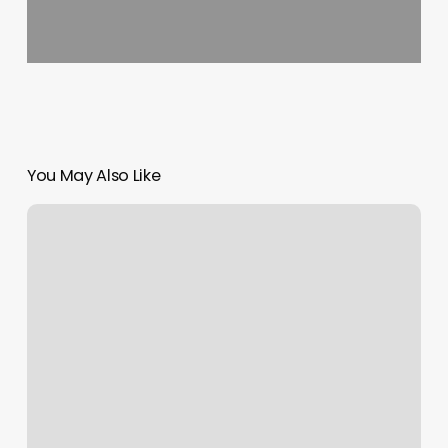
You May Also Like
Murrieta
Ca
Hotels