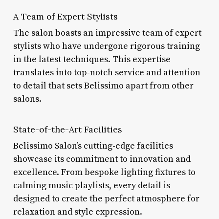
A Team of Expert Stylists
The salon boasts an impressive team of expert
stylists who have undergone rigorous training
in the latest techniques. This expertise
translates into top-notch service and attention
to detail that sets Belissimo apart from other
salons.
State-of-the-Art Facilities
Belissimo Salon’s cutting-edge facilities
showcase its commitment to innovation and
excellence. From bespoke lighting fixtures to
calming music playlists, every detail is
designed to create the perfect atmosphere for
relaxation and style expression.