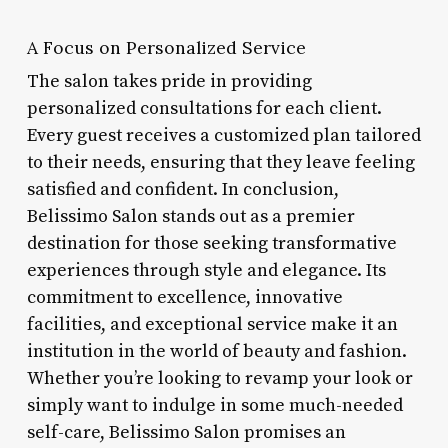
A Focus on Personalized Service
The salon takes pride in providing
personalized consultations for each client.
Every guest receives a customized plan tailored
to their needs, ensuring that they leave feeling
satisfied and confident. In conclusion,
Belissimo Salon stands out as a premier
destination for those seeking transformative
experiences through style and elegance. Its
commitment to excellence, innovative
facilities, and exceptional service make it an
institution in the world of beauty and fashion.
Whether you’re looking to revamp your look or
simply want to indulge in some much-needed
self-care, Belissimo Salon promises an