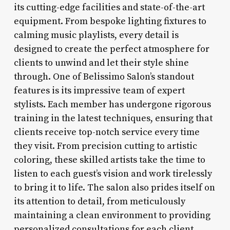
its cutting-edge facilities and state-of-the-art
equipment. From bespoke lighting fixtures to
calming music playlists, every detail is
designed to create the perfect atmosphere for
clients to unwind and let their style shine
through. One of Belissimo Salon’s standout
features is its impressive team of expert
stylists. Each member has undergone rigorous
training in the latest techniques, ensuring that
clients receive top-notch service every time
they visit. From precision cutting to artistic
coloring, these skilled artists take the time to
listen to each guest’s vision and work tirelessly
to bring it to life. The salon also prides itself on
its attention to detail, from meticulously
maintaining a clean environment to providing
personalized consultations for each client.