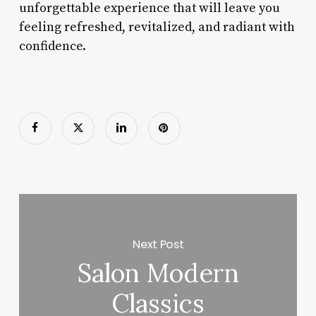
unforgettable experience that will leave you
feeling refreshed, revitalized, and radiant with
confidence.
Next Post
Salon Modern
Classics