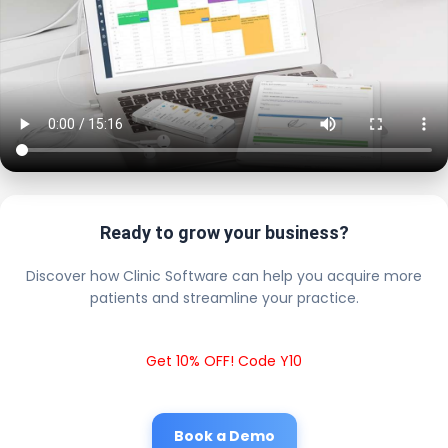
Ready to grow your business?
Discover how Clinic Software can help you acquire more
patients and streamline your practice.
Get 10% OFF! Code Y10
Book a Demo