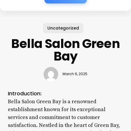
Uncategorized
Bella Salon Green
Bay
March 6, 2025
Introduction:
Bella Salon Green Bay is a renowned
establishment known for its exceptional
services and commitment to customer
satisfaction. Nestled in the heart of Green Bay,