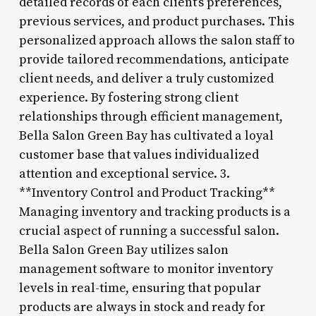
detailed records of each client’s preferences,
previous services, and product purchases. This
personalized approach allows the salon staff to
provide tailored recommendations, anticipate
client needs, and deliver a truly customized
experience. By fostering strong client
relationships through efficient management,
Bella Salon Green Bay has cultivated a loyal
customer base that values individualized
attention and exceptional service. 3.
**Inventory Control and Product Tracking**
Managing inventory and tracking products is a
crucial aspect of running a successful salon.
Bella Salon Green Bay utilizes salon
management software to monitor inventory
levels in real-time, ensuring that popular
products are always in stock and ready for