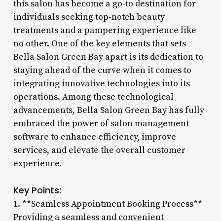
this salon has become a go-to destination for
individuals seeking top-notch beauty
treatments and a pampering experience like
no other. One of the key elements that sets
Bella Salon Green Bay apart is its dedication to
staying ahead of the curve when it comes to
integrating innovative technologies into its
operations. Among these technological
advancements, Bella Salon Green Bay has fully
embraced the power of salon management
software to enhance efficiency, improve
services, and elevate the overall customer
experience.
Key Points:
1. **Seamless Appointment Booking Process**
Providing a seamless and convenient