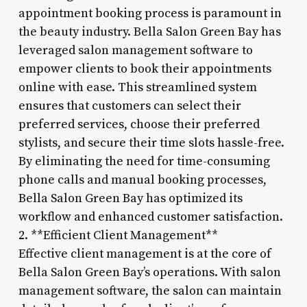
appointment booking process is paramount in
the beauty industry. Bella Salon Green Bay has
leveraged salon management software to
empower clients to book their appointments
online with ease. This streamlined system
ensures that customers can select their
preferred services, choose their preferred
stylists, and secure their time slots hassle-free.
By eliminating the need for time-consuming
phone calls and manual booking processes,
Bella Salon Green Bay has optimized its
workflow and enhanced customer satisfaction.
2. **Efficient Client Management**
Effective client management is at the core of
Bella Salon Green Bay’s operations. With salon
management software, the salon can maintain