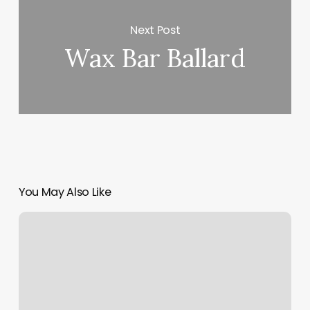
Next Post
Wax Bar Ballard
You May Also Like
Stork
Vision
Grapevine