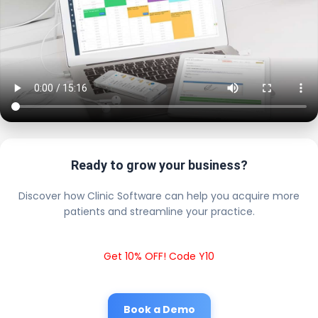
Ready to grow your business?
Discover how Clinic Software can help you acquire more
patients and streamline your practice.
Get 10% OFF! Code Y10
Book a Demo