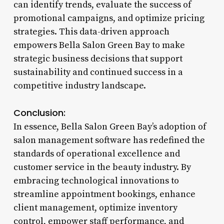
can identify trends, evaluate the success of
promotional campaigns, and optimize pricing
strategies. This data-driven approach
empowers Bella Salon Green Bay to make
strategic business decisions that support
sustainability and continued success in a
competitive industry landscape.
Conclusion:
In essence, Bella Salon Green Bay’s adoption of
salon management software has redefined the
standards of operational excellence and
customer service in the beauty industry. By
embracing technological innovations to
streamline appointment bookings, enhance
client management, optimize inventory
control, empower staff performance, and