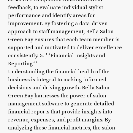
feedback, to evaluate individual stylist
performance and identify areas for
improvement. By fostering a data-driven
approach to staff management, Bella Salon
Green Bay ensures that each team member is
supported and motivated to deliver excellence
consistently. 5. **Financial Insights and
Reporting**
Understanding the financial health of the
business is integral to making informed
decisions and driving growth. Bella Salon
Green Bay harnesses the power of salon
management software to generate detailed
financial reports that provide insights into
revenue, expenses, and profit margins. By
analyzing these financial metrics, the salon