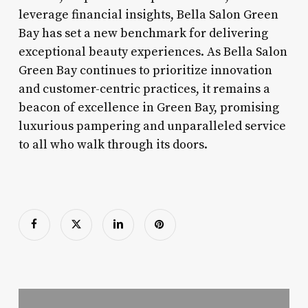
leverage financial insights, Bella Salon Green
Bay has set a new benchmark for delivering
exceptional beauty experiences. As Bella Salon
Green Bay continues to prioritize innovation
and customer-centric practices, it remains a
beacon of excellence in Green Bay, promising
luxurious pampering and unparalleled service
to all who walk through its doors.