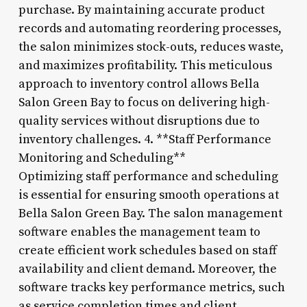
purchase. By maintaining accurate product
records and automating reordering processes,
the salon minimizes stock-outs, reduces waste,
and maximizes profitability. This meticulous
approach to inventory control allows Bella
Salon Green Bay to focus on delivering high-
quality services without disruptions due to
inventory challenges. 4. **Staff Performance
Monitoring and Scheduling**
Optimizing staff performance and scheduling
is essential for ensuring smooth operations at
Bella Salon Green Bay. The salon management
software enables the management team to
create efficient work schedules based on staff
availability and client demand. Moreover, the
software tracks key performance metrics, such
as service completion times and client