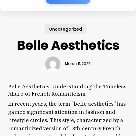
Uncategorized
Belle Aesthetics
March 11, 2025
Belle Aesthetics: Understanding the Timeless
Allure of French Romanticism
In recent years, the term “belle aesthetics” has
gained significant attention in fashion and
lifestyle circles. This style, characterized by a
romanticized version of 18th-century French