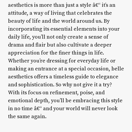
aesthetics is more than just a style â€“ it’s an
attitude, a way of living that celebrates the
beauty of life and the world around us. By
incorporating its essential elements into your
daily life, you’ll not only create a sense of
drama and flair but also cultivate a deeper
appreciation for the finer things in life.
Whether you’re dressing for everyday life or
making an entrance at a special occasion, belle
aesthetics offers a timeless guide to elegance
and sophistication. So why not give it a try?
With its focus on refinement, poise, and
emotional depth, you’ll be embracing this style
in no time â€“ and your world will never look
the same again.