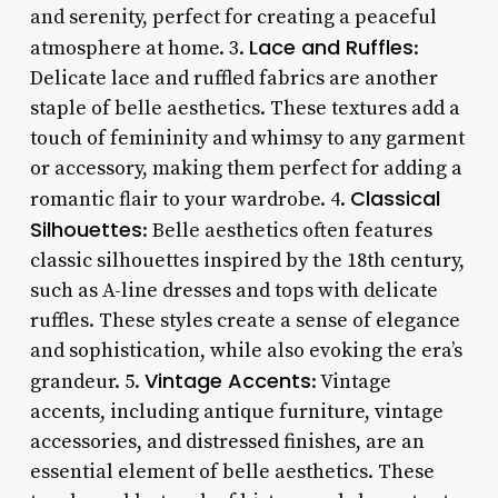
and serenity, perfect for creating a peaceful
Lace and Ruffles
atmosphere at home. 3.
:
Delicate lace and ruffled fabrics are another
staple of belle aesthetics. These textures add a
touch of femininity and whimsy to any garment
or accessory, making them perfect for adding a
Classical
romantic flair to your wardrobe. 4.
Silhouettes
: Belle aesthetics often features
classic silhouettes inspired by the 18th century,
such as A-line dresses and tops with delicate
ruffles. These styles create a sense of elegance
and sophistication, while also evoking the era’s
Vintage Accents
grandeur. 5.
: Vintage
accents, including antique furniture, vintage
accessories, and distressed finishes, are an
essential element of belle aesthetics. These