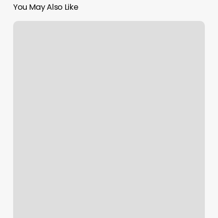
You May Also Like
Rose
Avenue
Salon