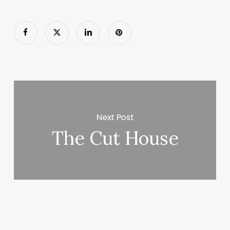
Next Post
The Cut House