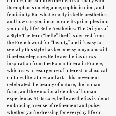
culture, has captured the hearts of many with
its emphasis on elegance, sophistication, and
femininity. But what exactly is belle aesthetics,
and how can you incorporate its principles into
your daily life? Belle Aesthetics: The Origins of
a Style The term “belle” itself is derived from
the French word for “beauty,” and it’s easy to
see why this style has become synonymous with
timeless elegance. Belle aesthetics draws
inspiration from the Romantic era in France,
which saw a resurgence of interest in classical
culture, literature, and art. This movement
celebrated the beauty of nature, the human
form, and the emotional depths of human
experience. At its core, belle aesthetics is about
embracing a sense of refinement and poise,
whether you’re dressing for everyday life or