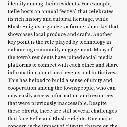
identity among their residents. For example,
Belle hosts an annual festival that celebrates
its rich history and cultural heritage, while
Blush Heights organizes a farmers’ market that
showcases local produce and crafts. Another
key point is the role played by technology in
enhancing community engagement. Many of
the town’s residents have joined social media
platforms to connect with each other and share
information about local events and initiatives.
This has helped to build a sense of unity and
cooperation among the townspeople, who can
now easily access information and resources
that were previously inaccessible. Despite
these efforts, there are still several challenges
that face Belle and Blush Heights. One major
concern is the impact of climate change on the