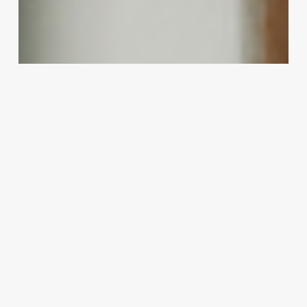
New
Revenue:
The
Art
and
Science
of
Offering
Curly
Perms
for
Straight
Hair