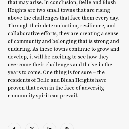
that may arise. In conclusion, Belle and Blush
Heights are two small towns that are rising
above the challenges that face them every day.
Through their determination, resilience, and
collaborative efforts, they are creating a sense
of community and belonging that is strong and
enduring. As these towns continue to grow and
develop, it will be exciting to see how they
overcome their challenges and thrive in the
years to come. One thing is for sure – the
residents of Belle and Blush Heights have
proven that even in the face of adversity,
community spirit can prevail.