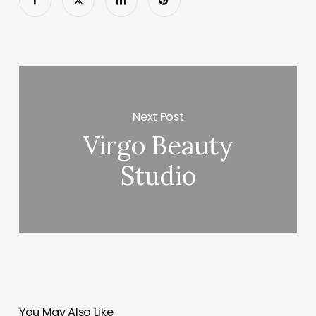
Next Post
Virgo Beauty
Studio
You May Also Like