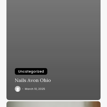
Uncategorized
Nails Avon Ohio
March 10, 2025
Unlocking