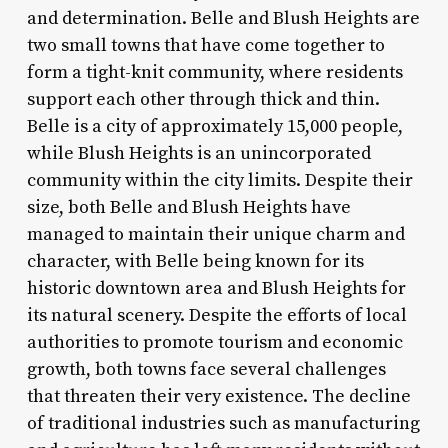
and determination. Belle and Blush Heights are
two small towns that have come together to
form a tight-knit community, where residents
support each other through thick and thin.
Belle is a city of approximately 15,000 people,
while Blush Heights is an unincorporated
community within the city limits. Despite their
size, both Belle and Blush Heights have
managed to maintain their unique charm and
character, with Belle being known for its
historic downtown area and Blush Heights for
its natural scenery. Despite the efforts of local
authorities to promote tourism and economic
growth, both towns face several challenges
that threaten their very existence. The decline
of traditional industries such as manufacturing