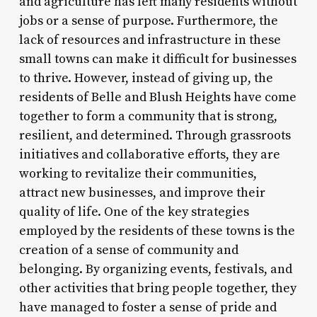
and agriculture has left many residents without
jobs or a sense of purpose. Furthermore, the
lack of resources and infrastructure in these
small towns can make it difficult for businesses
to thrive. However, instead of giving up, the
residents of Belle and Blush Heights have come
together to form a community that is strong,
resilient, and determined. Through grassroots
initiatives and collaborative efforts, they are
working to revitalize their communities,
attract new businesses, and improve their
quality of life. One of the key strategies
employed by the residents of these towns is the
creation of a sense of community and
belonging. By organizing events, festivals, and
other activities that bring people together, they
have managed to foster a sense of pride and