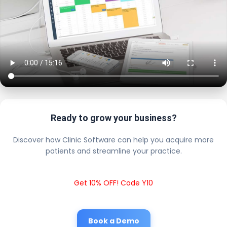
Ready to grow your business?
Discover how Clinic Software can help you acquire more
patients and streamline your practice.
Get 10% OFF! Code Y10
Book a Demo