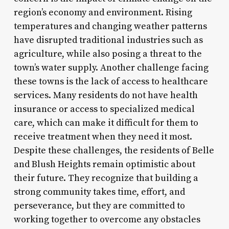
region’s economy and environment. Rising
temperatures and changing weather patterns
have disrupted traditional industries such as
agriculture, while also posing a threat to the
town’s water supply. Another challenge facing
these towns is the lack of access to healthcare
services. Many residents do not have health
insurance or access to specialized medical
care, which can make it difficult for them to
receive treatment when they need it most.
Despite these challenges, the residents of Belle
and Blush Heights remain optimistic about
their future. They recognize that building a
strong community takes time, effort, and
perseverance, but they are committed to
working together to overcome any obstacles