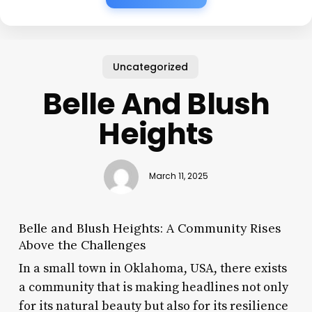
Uncategorized
Belle And Blush
Heights
March 11, 2025
Belle and Blush Heights: A Community Rises
Above the Challenges
In a small town in Oklahoma, USA, there exists
a community that is making headlines not only
for its natural beauty but also for its resilience