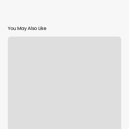
You May Also Like
Page
Ave
Nail
Salon