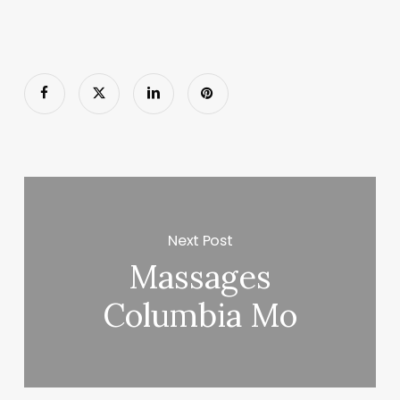
Next Post
Massages
Columbia Mo