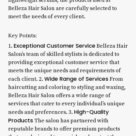
lightweight serums, the products used at
Belleza Hair Salon are carefully selected to
meet the needs of every client.
Key Points:
Exceptional Customer Service
1.
Belleza Hair
Salon’s team of skilled stylists is dedicated to
providing exceptional customer service that
meets the unique needs and requirements of
Wide Range of Services
each client. 2.
From
haircutting and coloring to styling and waxing,
Belleza Hair Salon offers a wide range of
services that cater to every individual’s unique
High-Quality
needs and preferences. 3.
Products
The salon has partnered with
reputable brands to offer premium products