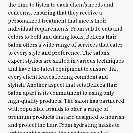
the time to listen to each client’s needs and
concerns, ensuring that they receive a
personalized treatment that meets their
individual requirements. From subtle cuts and
colors to bold and daring looks, Belleza Hair
Salon offers a wide range of services that cater
to every style and preference. The salon’s
expert stylists are skilled in various techniques
and have the latest equipment to ensure that
every client leaves feeling confident and
stylish. Another aspect that sets Belleza Hair
Salon apart is its commitment to using only
high-quality products. The salon has partnered
with reputable brands to offer a range of
premium products that are designed to nourish
and protect the hair. From hydrating masks to