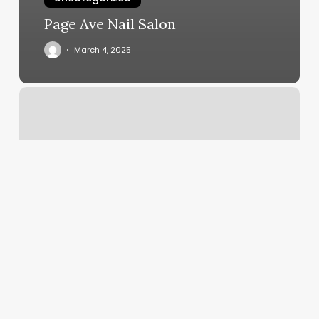
Page Ave Nail Salon
March 4, 2025
Do
You
Have
To
Tip
For
Botox