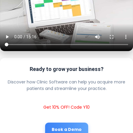
Ready to grow your business?
Discover how Clinic Software can help you acquire more
patients and streamline your practice.
Get 10% OFF! Code Y10
Book a Demo