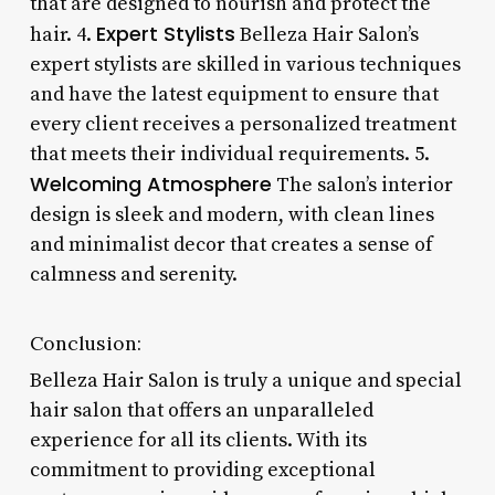
that are designed to nourish and protect the
Expert Stylists
hair. 4.
Belleza Hair Salon’s
expert stylists are skilled in various techniques
and have the latest equipment to ensure that
every client receives a personalized treatment
that meets their individual requirements. 5.
Welcoming Atmosphere
The salon’s interior
design is sleek and modern, with clean lines
and minimalist decor that creates a sense of
calmness and serenity.
Conclusion:
Belleza Hair Salon is truly a unique and special
hair salon that offers an unparalleled
experience for all its clients. With its
commitment to providing exceptional