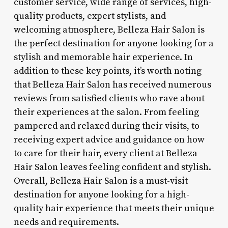
customer service, wide range of services, high-
quality products, expert stylists, and
welcoming atmosphere, Belleza Hair Salon is
the perfect destination for anyone looking for a
stylish and memorable hair experience. In
addition to these key points, it’s worth noting
that Belleza Hair Salon has received numerous
reviews from satisfied clients who rave about
their experiences at the salon. From feeling
pampered and relaxed during their visits, to
receiving expert advice and guidance on how
to care for their hair, every client at Belleza
Hair Salon leaves feeling confident and stylish.
Overall, Belleza Hair Salon is a must-visit
destination for anyone looking for a high-
quality hair experience that meets their unique
needs and requirements.