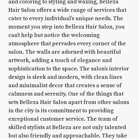
and coloring to styling and waxing, Belleza
Hair Salon offers a wide range of services that
cater to every individual’s unique needs. The
moment you step into Belleza Hair Salon, you
can’t help but notice the welcoming
atmosphere that pervades every corner of the
salon. The walls are adorned with beautiful
artwork, adding a touch of elegance and
sophistication to the space. The salon’s interior
design is sleek and modern, with clean lines
and minimalist decor that creates a sense of
calmness and serenity. One of the things that
sets Belleza Hair Salon apart from other salons
in the city is its commitment to providing
exceptional customer service. The team of
skilled stylists at Belleza are not only talented
but also friendly and approachable. They take