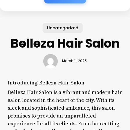
Uncategorized
Belleza Hair Salon
March 11, 2025
Introducing Belleza Hair Salon
Belleza Hair Salon is a vibrant and modern hair
salon located in the heart of the city. With its
sleek and sophisticated ambiance, this salon
promises to provide an unparalleled
experience for all its clients. From haircutting