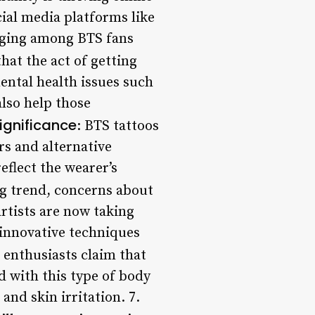
cial media platforms like
nging among BTS fans
hat the act of getting
ental health issues such
lso help those
Significance
: BTS tattoos
s and alternative
eflect the wearer’s
ng trend, concerns about
rtists are now taking
 innovative techniques
 enthusiasts claim that
ed with this type of body
and skin irritation. 7.