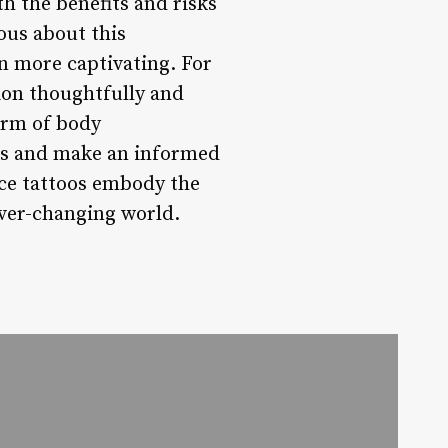
th the benefits and risks
ous about this
n more captivating. For
sion thoughtfully and
form of body
isks and make an informed
ace tattoos embody the
ever-changing world.