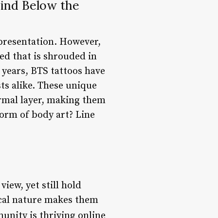
ind Below the
epresentation. However,
ed that is shrouded in
 years, BTS tattoos have
ts alike. These unique
dermal layer, making them
form of body art? Line
iew, yet still hold
cal nature makes them
unity is thriving online