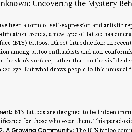
 Unknown: Uncovering the Mystery Beh
ave been a form of self-expression and artistic r
dification trends, a new type of tattoo has emerg
ace (BTS) tattoos. Direct introduction: In recent
ntion among tattoo enthusiasts and non-conformis
r the skin’s surface, rather than on the visible 
naked eye. But what draws people to this unusual 
ment
: BTS tattoos are designed to be hidden from v
ificance for those who wear them. This paradoxi
A Growing Community
 2.
: The BTS tattoo comm