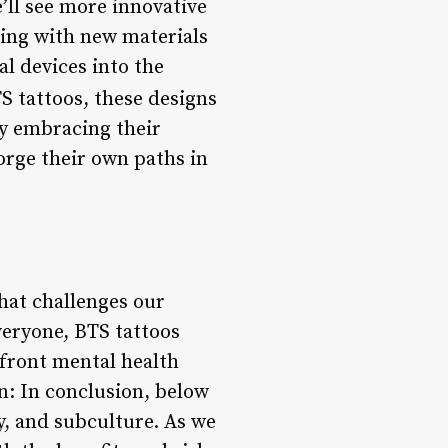
e’ll see more innovative
ting with new materials
l devices into the
S tattoos, these designs
By embracing their
orge their own paths in
hat challenges our
veryone, BTS tattoos
onfront mental health
: In conclusion, below
y, and subculture. As we