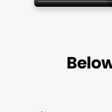
Below