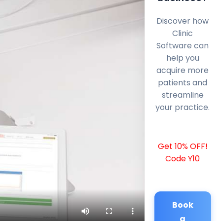
Discover how
Clinic
Software can
help you
acquire more
patients and
streamline
your practice.
Get 10% OFF!
Code Y10
Book
a