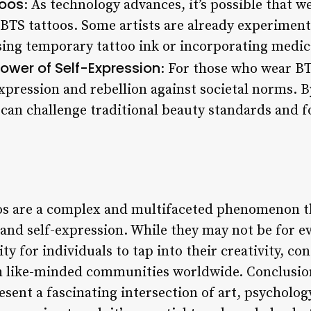
toos
: As technology advances, it’s possible that w
 BTS tattoos. Some artists are already experimen
ing temporary tattoo ink or incorporating medica
ower of Self-Expression
: For those who wear BT
expression and rebellion against societal norms. 
 can challenge traditional beauty standards and f
oos are a complex and multifaceted phenomenon t
 and self-expression. While they may not be for e
ty for individuals to tap into their creativity, c
h like-minded communities worldwide. Conclusion
esent a fascinating intersection of art, psycholog