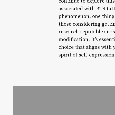
continue to explore this
associated with BTS tat
phenomenon, one thing i
those considering gettin
research reputable artis
modification, it’s essen
choice that aligns with 
spirit of self-expressio