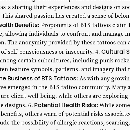
iasts sharing their experiences and designs on so
This shared passion has created a sense of belo
alth Benefits
: Proponents of BTS tattoos claim t
c, allowing individuals to confront and manage m
on. The anonymity provided by these tattoos can a
Cultural 
 of self-consciousness or insecurity. 4.
among certain subcultures, including punk rocker
ften feature symbols, patterns, and imagery that r
he Business of BTS Tattoos
: As with any growi
ave emerged in the BTS tattoo community. Many a
ure client well-being, while others are exploring
Potential Health Risks
e designs. 6.
: While some
 benefits, others warn of potential risks associat
de the possibility of allergic reactions, scarring, 