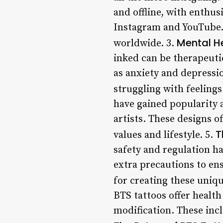
and offline, with enthus
Instagram and YouTube. 
Mental He
worldwide. 3.
inked can be therapeuti
as anxiety and depressi
struggling with feelings
have gained popularity 
artists. These designs o
T
values and lifestyle. 5.
safety and regulation h
extra precautions to ens
for creating these uniqu
BTS tattoos offer health
modification. These inclu