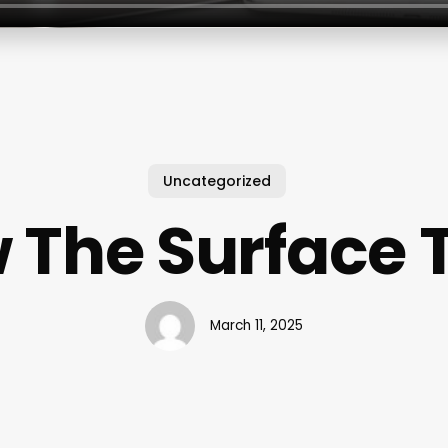
Uncategorized
 The Surface 
March 11, 2025