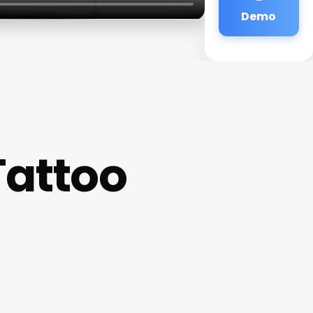
Demo
Tattoo