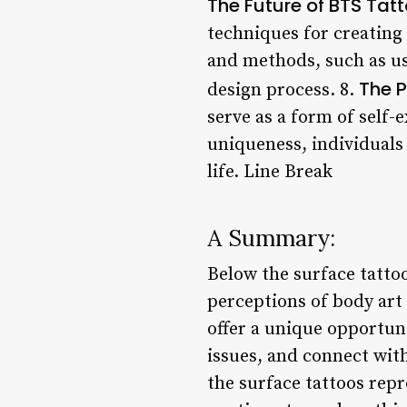
The Future of BTS Tat
techniques for creating
and methods, such as us
The P
design process. 8.
serve as a form of self-
uniqueness, individuals
life. Line Break
A Summary:
Below the surface tatt
perceptions of body art
offer a unique opportuni
issues, and connect wit
the surface tattoos repr