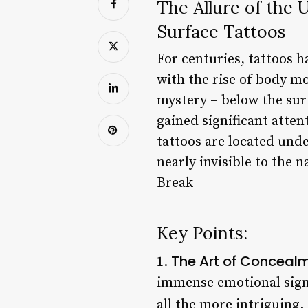
The Allure of the
Surface Tattoos
For centuries, tattoos h
with the rise of body mo
mystery – below the surf
gained significant atte
tattoos are located unde
nearly invisible to the 
Break
Key Points:
The Art of Conceal
1.
immense emotional sign
all the more intriguing.