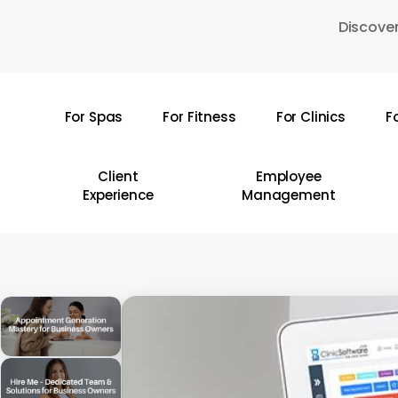
Skip
Discover
to
main
content
For Spas
For Fitness
For Clinics
F
Hit enter to search or ESC to close
Client
Employee
Experience
Management