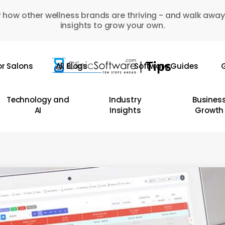
 how other wellness brands are thriving - and walk away
insights to grow your own.
or Salons
All Blogs
Software Guides
G
Technology and
Industry
Busines
AI
Insights
Growth