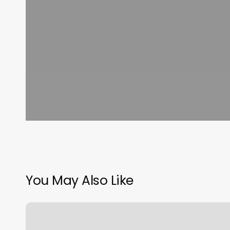
You May Also Like
Formula
To