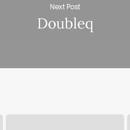
Next Post
Doubleq
Mai
S
Lash
C