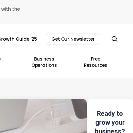
 with the
sear
rowth Guide ’25
Get Our Newsletter
s
Business
Free
Operations
Resources
Ready to
grow your
business?