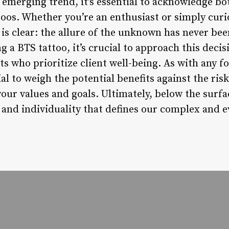
 emerging trend, it’s essential to acknowledge bo
toos. Whether you’re an enthusiast or simply curi
s clear: the allure of the unknown has never bee
g a BTS tattoo, it’s crucial to approach this deci
ts who prioritize client well-being. As with any 
tial to weigh the potential benefits against the r
your values and goals. Ultimately, below the surf
n and individuality that defines our complex and 