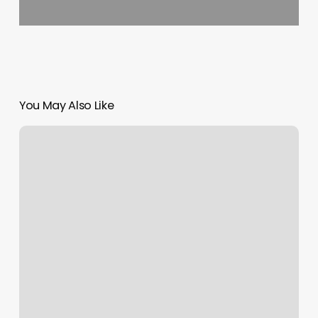
You May Also Like
Boxing
Classes
Irving
Tx