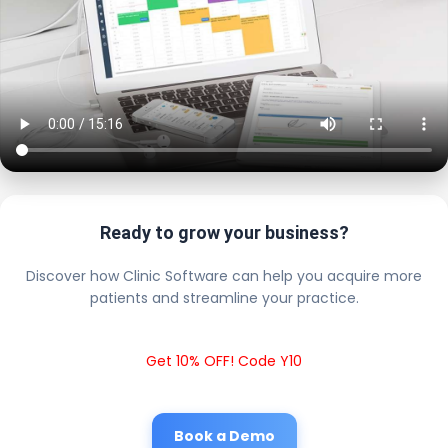
Ready to grow your business?
Discover how Clinic Software can help you acquire more
patients and streamline your practice.
Get 10% OFF! Code Y10
Book a Demo