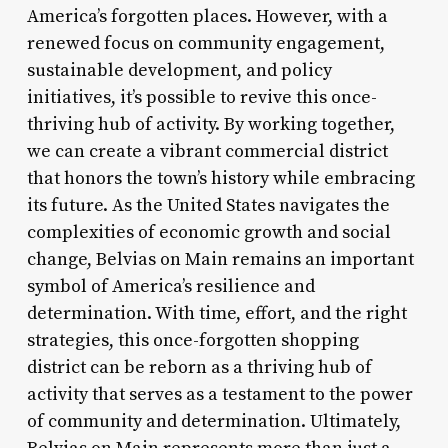
America’s forgotten places. However, with a
renewed focus on community engagement,
sustainable development, and policy
initiatives, it’s possible to revive this once-
thriving hub of activity. By working together,
we can create a vibrant commercial district
that honors the town’s history while embracing
its future. As the United States navigates the
complexities of economic growth and social
change, Belvias on Main remains an important
symbol of America’s resilience and
determination. With time, effort, and the right
strategies, this once-forgotten shopping
district can be reborn as a thriving hub of
activity that serves as a testament to the power
of community and determination. Ultimately,