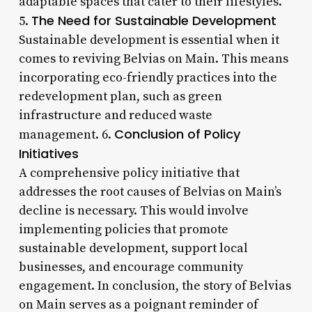
adaptable spaces that cater to their lifestyles.
The Need for Sustainable Development
5.
Sustainable development is essential when it
comes to reviving Belvias on Main. This means
incorporating eco-friendly practices into the
redevelopment plan, such as green
infrastructure and reduced waste
Conclusion of Policy
management. 6.
Initiatives
A comprehensive policy initiative that
addresses the root causes of Belvias on Main’s
decline is necessary. This would involve
implementing policies that promote
sustainable development, support local
businesses, and encourage community
engagement. In conclusion, the story of Belvias
on Main serves as a poignant reminder of