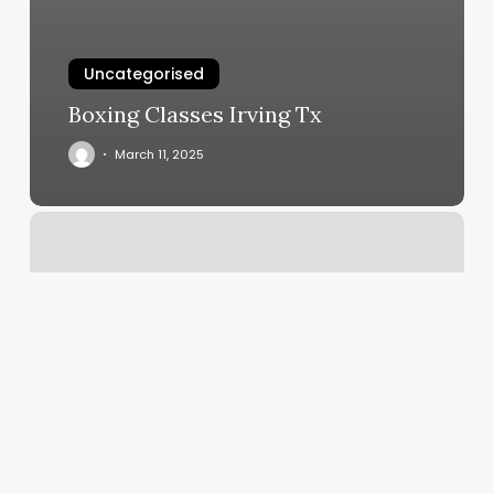
Uncategorised
Boxing Classes Irving Tx
March 11, 2025
Gyms
Broken
Arrow