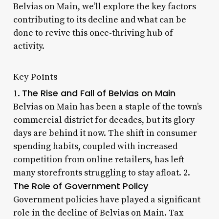
Belvias on Main, we’ll explore the key factors
contributing to its decline and what can be
done to revive this once-thriving hub of
activity.
Key Points
The Rise and Fall of Belvias on Main
1.
Belvias on Main has been a staple of the town’s
commercial district for decades, but its glory
days are behind it now. The shift in consumer
spending habits, coupled with increased
competition from online retailers, has left
many storefronts struggling to stay afloat. 2.
The Role of Government Policy
Government policies have played a significant
role in the decline of Belvias on Main. Tax