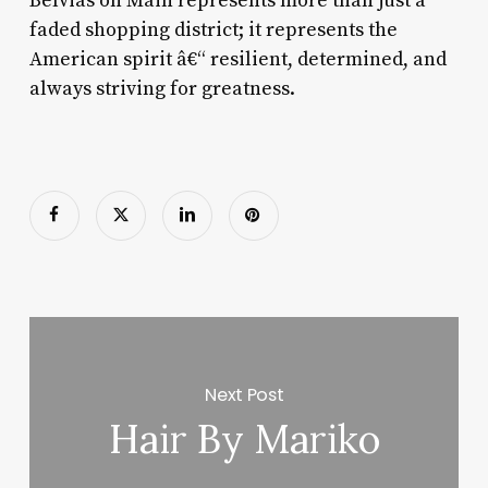
Belvias on Main represents more than just a
faded shopping district; it represents the
American spirit â€“ resilient, determined, and
always striving for greatness.
Next Post
Hair By Mariko