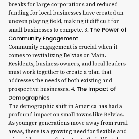
breaks for large corporations and reduced
funding for local businesses have created an
uneven playing field, making it difficult for
The Power of
small businesses to compete. 3.
Community Engagement
Community engagement is crucial when it
comes to revitalizing Belvias on Main.
Residents, business owners, and local leaders
must work together to create a plan that
addresses the needs of both existing and
The Impact of
prospective businesses. 4.
Demographics
The demographic shift in America has had a
profound impact on small towns like Belvias.
As younger generations move away from rural
areas, there is a growing need for flexible and