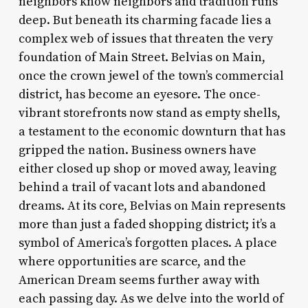
neighbors know neighbors and tradition runs
deep. But beneath its charming facade lies a
complex web of issues that threaten the very
foundation of Main Street. Belvias on Main,
once the crown jewel of the town’s commercial
district, has become an eyesore. The once-
vibrant storefronts now stand as empty shells,
a testament to the economic downturn that has
gripped the nation. Business owners have
either closed up shop or moved away, leaving
behind a trail of vacant lots and abandoned
dreams. At its core, Belvias on Main represents
more than just a faded shopping district; it’s a
symbol of America’s forgotten places. A place
where opportunities are scarce, and the
American Dream seems further away with
each passing day. As we delve into the world of