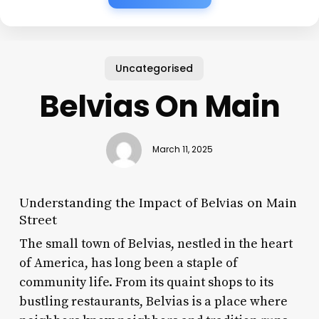
Uncategorised
Belvias On Main
March 11, 2025
Understanding the Impact of Belvias on Main
Street
The small town of Belvias, nestled in the heart
of America, has long been a staple of
community life. From its quaint shops to its
bustling restaurants, Belvias is a place where