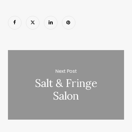
Next Post
Salt & Fringe
Salon