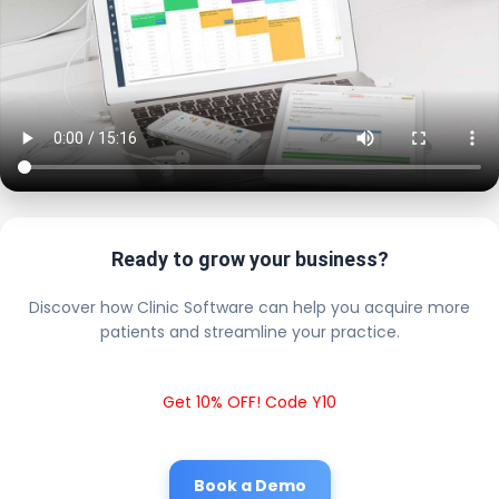
Ready to grow your business?
Discover how Clinic Software can help you acquire more
patients and streamline your practice.
Get 10% OFF! Code Y10
Book a Demo