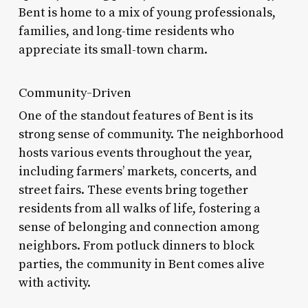
Bent is home to a mix of young professionals,
families, and long-time residents who
appreciate its small-town charm.
Community-Driven
One of the standout features of Bent is its
strong sense of community. The neighborhood
hosts various events throughout the year,
including farmers’ markets, concerts, and
street fairs. These events bring together
residents from all walks of life, fostering a
sense of belonging and connection among
neighbors. From potluck dinners to block
parties, the community in Bent comes alive
with activity.