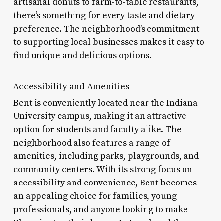
artisanal donuts to farm-to-table restaurants,
there’s something for every taste and dietary
preference. The neighborhood’s commitment
to supporting local businesses makes it easy to
find unique and delicious options.
Accessibility and Amenities
Bent is conveniently located near the Indiana
University campus, making it an attractive
option for students and faculty alike. The
neighborhood also features a range of
amenities, including parks, playgrounds, and
community centers. With its strong focus on
accessibility and convenience, Bent becomes
an appealing choice for families, young
professionals, and anyone looking to make