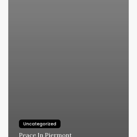
Uncategorized
Peace In Piermont