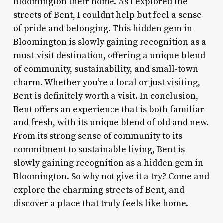
Bloomington their home. As I explored the
streets of Bent, I couldn’t help but feel a sense
of pride and belonging. This hidden gem in
Bloomington is slowly gaining recognition as a
must-visit destination, offering a unique blend
of community, sustainability, and small-town
charm. Whether you’re a local or just visiting,
Bent is definitely worth a visit. In conclusion,
Bent offers an experience that is both familiar
and fresh, with its unique blend of old and new.
From its strong sense of community to its
commitment to sustainable living, Bent is
slowly gaining recognition as a hidden gem in
Bloomington. So why not give it a try? Come and
explore the charming streets of Bent, and
discover a place that truly feels like home.