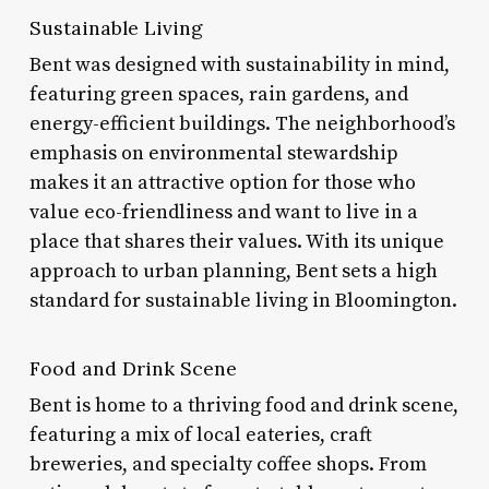
Sustainable Living
Bent was designed with sustainability in mind,
featuring green spaces, rain gardens, and
energy-efficient buildings. The neighborhood’s
emphasis on environmental stewardship
makes it an attractive option for those who
value eco-friendliness and want to live in a
place that shares their values. With its unique
approach to urban planning, Bent sets a high
standard for sustainable living in Bloomington.
Food and Drink Scene
Bent is home to a thriving food and drink scene,
featuring a mix of local eateries, craft
breweries, and specialty coffee shops. From