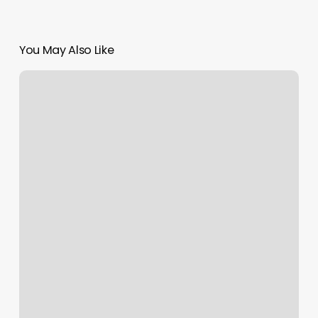
You May Also Like
Peace
In
Piermont