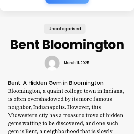
Uncategorised
Bent Bloomington
March 11, 2025
Bent: A Hidden Gem in Bloomington
Bloomington, a quaint college town in Indiana,
is often overshadowed by its more famous
neighbor, Indianapolis. However, this
Midwestern city has a treasure trove of hidden
gems waiting to be discovered, and one such
gem is Bent, a neighborhood that is slowly