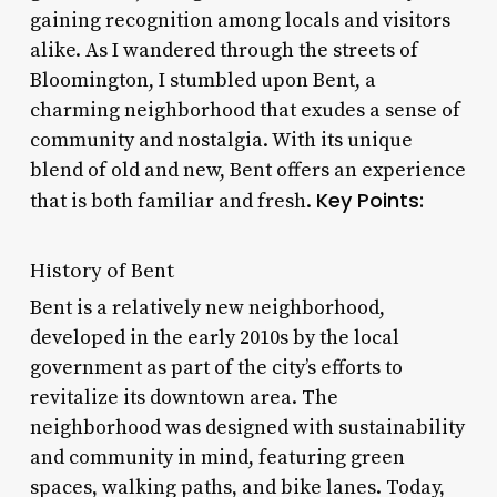
gaining recognition among locals and visitors
alike. As I wandered through the streets of
Bloomington, I stumbled upon Bent, a
charming neighborhood that exudes a sense of
community and nostalgia. With its unique
blend of old and new, Bent offers an experience
Key Points:
that is both familiar and fresh.
History of Bent
Bent is a relatively new neighborhood,
developed in the early 2010s by the local
government as part of the city’s efforts to
revitalize its downtown area. The
neighborhood was designed with sustainability
and community in mind, featuring green
spaces, walking paths, and bike lanes. Today,