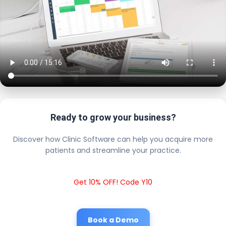
Ready to grow your business?
Discover how Clinic Software can help you acquire more
patients and streamline your practice.
Get 10% OFF! Code Y10
Book a Demo