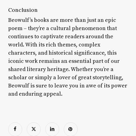
Conclusion
Beowulf’s books are more than just an epic
poem – they’re a cultural phenomenon that
continues to captivate readers around the
world. With its rich themes, complex
characters, and historical significance, this
iconic work remains an essential part of our
shared literary heritage. Whether you’re a
scholar or simply a lover of great storytelling,
Beowulf is sure to leave you in awe of its power
and enduring appeal.