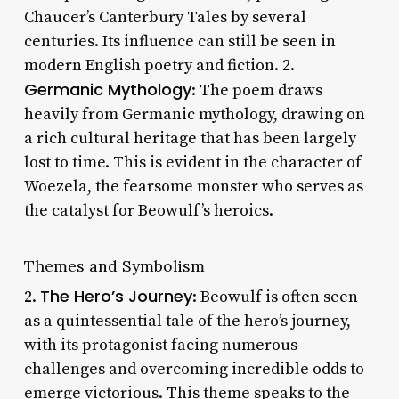
Chaucer’s Canterbury Tales by several
centuries. Its influence can still be seen in
modern English poetry and fiction. 2.
Germanic Mythology
: The poem draws
heavily from Germanic mythology, drawing on
a rich cultural heritage that has been largely
lost to time. This is evident in the character of
Woezela, the fearsome monster who serves as
the catalyst for Beowulf’s heroics.
Themes and Symbolism
The Hero’s Journey
2.
: Beowulf is often seen
as a quintessential tale of the hero’s journey,
with its protagonist facing numerous
challenges and overcoming incredible odds to
emerge victorious. This theme speaks to the