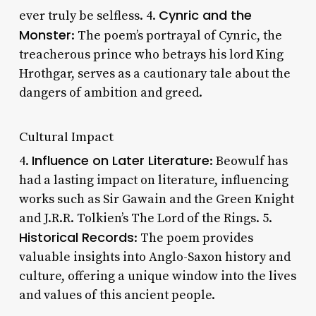
Cynric and the
ever truly be selfless. 4.
Monster
: The poem’s portrayal of Cynric, the
treacherous prince who betrays his lord King
Hrothgar, serves as a cautionary tale about the
dangers of ambition and greed.
Cultural Impact
Influence on Later Literature
4.
: Beowulf has
had a lasting impact on literature, influencing
works such as Sir Gawain and the Green Knight
and J.R.R. Tolkien’s The Lord of the Rings. 5.
Historical Records
: The poem provides
valuable insights into Anglo-Saxon history and
culture, offering a unique window into the lives
and values of this ancient people.