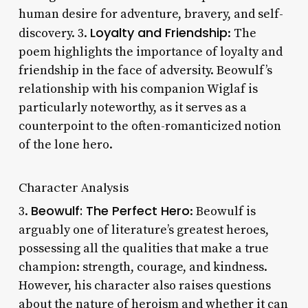
human desire for adventure, bravery, and self-
Loyalty and Friendship
discovery. 3.
: The
poem highlights the importance of loyalty and
friendship in the face of adversity. Beowulf’s
relationship with his companion Wiglaf is
particularly noteworthy, as it serves as a
counterpoint to the often-romanticized notion
of the lone hero.
Character Analysis
Beowulf: The Perfect Hero
3.
: Beowulf is
arguably one of literature’s greatest heroes,
possessing all the qualities that make a true
champion: strength, courage, and kindness.
However, his character also raises questions
about the nature of heroism and whether it can