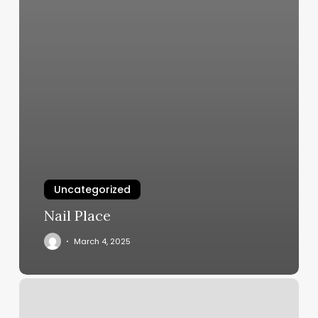
Uncategorized
Nail Place
March 4, 2025
Winston
Salem