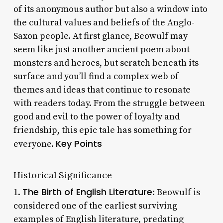
of its anonymous author but also a window into
the cultural values and beliefs of the Anglo-
Saxon people. At first glance, Beowulf may
seem like just another ancient poem about
monsters and heroes, but scratch beneath its
surface and you’ll find a complex web of
themes and ideas that continue to resonate
with readers today. From the struggle between
good and evil to the power of loyalty and
friendship, this epic tale has something for
Key Points
everyone.
Historical Significance
The Birth of English Literature
1.
: Beowulf is
considered one of the earliest surviving
examples of English literature, predating