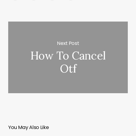
Next Post
How To Cancel
Otf
You May Also Like