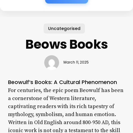
Uncategorised
Beows Books
March 11, 2025
Beowulf’s Books: A Cultural Phenomenon
For centuries, the epic poem Beowulf has been
a cornerstone of Western literature,
captivating readers with its rich tapestry of
mythology, symbolism, and human emotion.
Written in Old English around 800-950 AD, this
iconic work is not only a testament to the skill