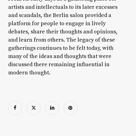
artists and intellectuals to its later excesses
and scandals, the Berlin salon provided a
platform for people to engage in lively
debates, share their thoughts and opinions,
and learn from others. The legacy of these
gatherings continues to be felt today, with
many of the ideas and thoughts that were
discussed there remaining influential in
modern thought.