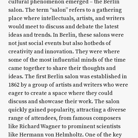
cultural phenomenon emerged – the Berlin
salon. The term “salon” refers to a gathering
place where intellectuals, artists, and writers
would meet to discuss and debate the latest
ideas and trends. In Berlin, these salons were
not just social events but also hotbeds of
creativity and innovation. They were where
some of the most influential minds of the time
came together to share their thoughts and
ideas. The first Berlin salon was established in
1862 by a group of artists and writers who were
eager to create a space where they could
discuss and showcase their work. The salon
quickly gained popularity, attracting a diverse
range of attendees, from famous composers
like Richard Wagner to prominent scientists
like Hermann von Helmholtz. One of the key