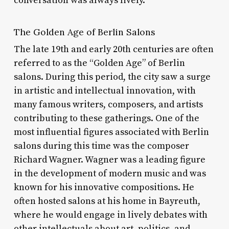
conversation was always lively.
The Golden Age of Berlin Salons
The late 19th and early 20th centuries are often
referred to as the “Golden Age” of Berlin
salons. During this period, the city saw a surge
in artistic and intellectual innovation, with
many famous writers, composers, and artists
contributing to these gatherings. One of the
most influential figures associated with Berlin
salons during this time was the composer
Richard Wagner. Wagner was a leading figure
in the development of modern music and was
known for his innovative compositions. He
often hosted salons at his home in Bayreuth,
where he would engage in lively debates with
other intellectuals about art, politics, and