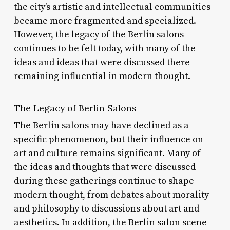
the city’s artistic and intellectual communities
became more fragmented and specialized.
However, the legacy of the Berlin salons
continues to be felt today, with many of the
ideas and ideas that were discussed there
remaining influential in modern thought.
The Legacy of Berlin Salons
The Berlin salons may have declined as a
specific phenomenon, but their influence on
art and culture remains significant. Many of
the ideas and thoughts that were discussed
during these gatherings continue to shape
modern thought, from debates about morality
and philosophy to discussions about art and
aesthetics. In addition, the Berlin salon scene