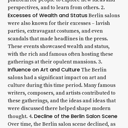
perspectives, and to learn from others. 2.
Excesses of Wealth and Status
Berlin salons
were also known for their excesses – lavish
parties, extravagant costumes, and even
scandals that made headlines in the press.
These events showcased wealth and status,
with the rich and famous often hosting these
gatherings at their opulent mansions. 3.
Influence on Art and Culture
The Berlin
salons had a significant impact on art and
culture during this time period. Many famous
writers, composers, and artists contributed to
these gatherings, and the ideas and ideas that
were discussed there helped shape modern
Decline of the Berlin Salon Scene
thought. 4.
Over time, the Berlin salon scene declined, as