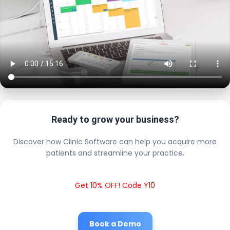
Ready to grow your business?
Discover how Clinic Software can help you acquire more
patients and streamline your practice.
Get 10% OFF! Code Y10
Book a Demo