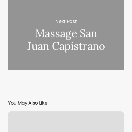
Next Post
Massage San
Juan Capistrano
You May Also Like
Orange
Theory
Membership