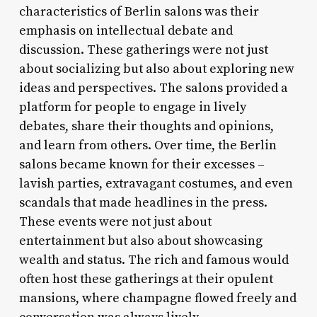
characteristics of Berlin salons was their
emphasis on intellectual debate and
discussion. These gatherings were not just
about socializing but also about exploring new
ideas and perspectives. The salons provided a
platform for people to engage in lively
debates, share their thoughts and opinions,
and learn from others. Over time, the Berlin
salons became known for their excesses –
lavish parties, extravagant costumes, and even
scandals that made headlines in the press.
These events were not just about
entertainment but also about showcasing
wealth and status. The rich and famous would
often host these gatherings at their opulent
mansions, where champagne flowed freely and