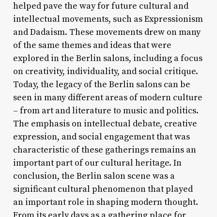
helped pave the way for future cultural and
intellectual movements, such as Expressionism
and Dadaism. These movements drew on many
of the same themes and ideas that were
explored in the Berlin salons, including a focus
on creativity, individuality, and social critique.
Today, the legacy of the Berlin salons can be
seen in many different areas of modern culture
– from art and literature to music and politics.
The emphasis on intellectual debate, creative
expression, and social engagement that was
characteristic of these gatherings remains an
important part of our cultural heritage. In
conclusion, the Berlin salon scene was a
significant cultural phenomenon that played
an important role in shaping modern thought.
From its early days as a gathering place for