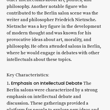
philosophy. Another notable figure who
contributed to the Berlin salon scene was the
writer and philosopher Friedrich Nietzsche.
Nietzsche was a key figure in the development
of modern thought and was known for his
provocative ideas about art, morality, and
philosophy. He often attended salons in Berlin,
where he would engage in debates with other
intellectuals about these topics.
Key Characteristics:
Emphasis on Intellectual Debate
1.
The
Berlin salons were characterized by a strong
emphasis on intellectual debate and
discussion. These gatherings provided a
platform for people to explore new ideas and