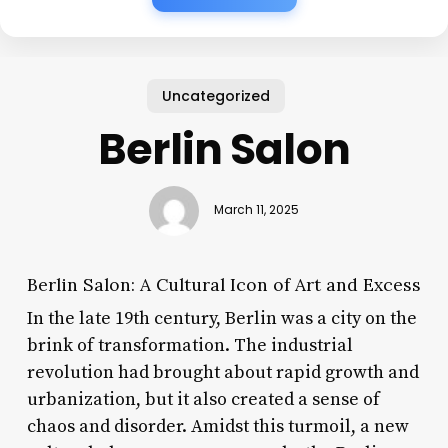
Uncategorized
Berlin Salon
March 11, 2025
Berlin Salon: A Cultural Icon of Art and Excess
In the late 19th century, Berlin was a city on the
brink of transformation. The industrial
revolution had brought about rapid growth and
urbanization, but it also created a sense of
chaos and disorder. Amidst this turmoil, a new