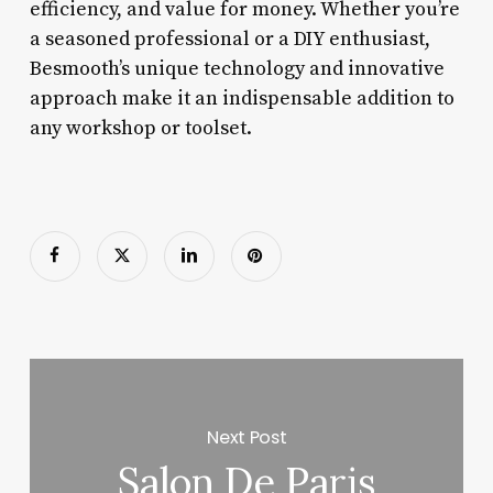
efficiency, and value for money. Whether you’re
a seasoned professional or a DIY enthusiast,
Besmooth’s unique technology and innovative
approach make it an indispensable addition to
any workshop or toolset.
Next Post
Salon De Paris