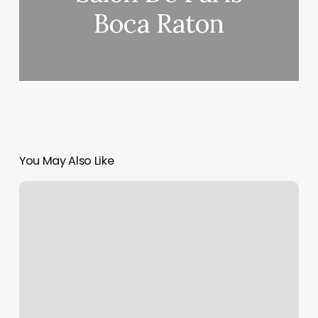
Boca Raton
You May Also Like
Solstice
Salon