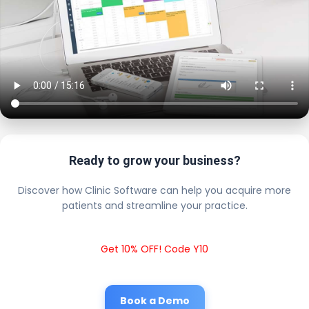
Ready to grow your business?
Discover how Clinic Software can help you acquire more
patients and streamline your practice.
Get 10% OFF! Code Y10
Book a Demo