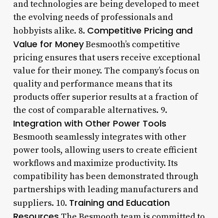
and technologies are being developed to meet
the evolving needs of professionals and
Competitive Pricing and
hobbyists alike. 8.
Value for Money
Besmooth’s competitive
pricing ensures that users receive exceptional
value for their money. The company’s focus on
quality and performance means that its
products offer superior results at a fraction of
the cost of comparable alternatives. 9.
Integration with Other Power Tools
Besmooth seamlessly integrates with other
power tools, allowing users to create efficient
workflows and maximize productivity. Its
compatibility has been demonstrated through
partnerships with leading manufacturers and
Training and Education
suppliers. 10.
Resources
The Besmooth team is committed to