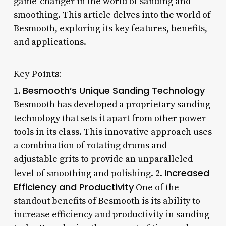
game-changer in the world of sanding and
smoothing. This article delves into the world of
Besmooth, exploring its key features, benefits,
and applications.
Key Points:
Besmooth’s Unique Sanding Technology
1.
Besmooth has developed a proprietary sanding
technology that sets it apart from other power
tools in its class. This innovative approach uses
a combination of rotating drums and
adjustable grits to provide an unparalleled
Increased
level of smoothing and polishing. 2.
Efficiency and Productivity
One of the
standout benefits of Besmooth is its ability to
increase efficiency and productivity in sanding