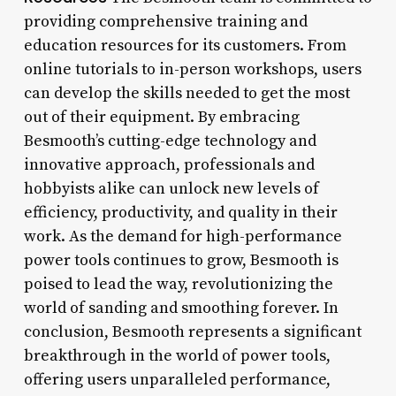
providing comprehensive training and
education resources for its customers. From
online tutorials to in-person workshops, users
can develop the skills needed to get the most
out of their equipment. By embracing
Besmooth’s cutting-edge technology and
innovative approach, professionals and
hobbyists alike can unlock new levels of
efficiency, productivity, and quality in their
work. As the demand for high-performance
power tools continues to grow, Besmooth is
poised to lead the way, revolutionizing the
world of sanding and smoothing forever. In
conclusion, Besmooth represents a significant
breakthrough in the world of power tools,
offering users unparalleled performance,