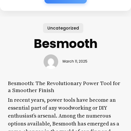
Uncategorized
Besmooth
March 11, 2025
Besmooth: The Revolutionary Power Tool for
a Smoother Finish
In recent years, power tools have become an
essential part of any woodworking or DIY
enthusiast’s arsenal. Among the numerous
options available, Besmooth has emerged as a