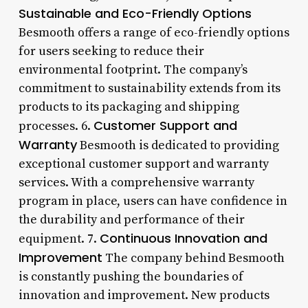
Sustainable and Eco-Friendly Options
Besmooth offers a range of eco-friendly options
for users seeking to reduce their
environmental footprint. The company’s
commitment to sustainability extends from its
products to its packaging and shipping
Customer Support and
processes. 6.
Warranty
Besmooth is dedicated to providing
exceptional customer support and warranty
services. With a comprehensive warranty
program in place, users can have confidence in
the durability and performance of their
Continuous Innovation and
equipment. 7.
Improvement
The company behind Besmooth
is constantly pushing the boundaries of
innovation and improvement. New products