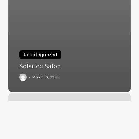
Uncategorized
Solstice Salon
March 10, 2025
Glossed
Studio