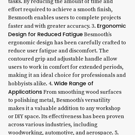
tasks. By reducing the amount of time and
effort required to achieve a smooth finish,
Besmooth enables users to complete projects
Ergonomic
faster and with greater accuracy. 3.
Design for Reduced Fatigue
Besmooth’s
ergonomic design has been carefully crafted to
reduce user fatigue and discomfort. The
contoured grip and adjustable handle allow
users to work in comfort for extended periods,
making it an ideal choice for professionals and
Wide Range of
hobbyists alike. 4.
Applications
From smoothing wood surfaces
to polishing metal, Besmooth’s versatility
makes it a valuable addition to any workshop
or DIY space. Its effectiveness has been proven
across various industries, including
woodworking, automotive, and aerospace. 5.