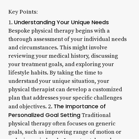
Key Points:
Understanding Your Unique Needs
1.
Bespoke physical therapy begins with a
thorough assessment of your individual needs
and circumstances. This might involve
reviewing your medical history, discussing
your treatment goals, and exploring your
lifestyle habits. By taking the time to
understand your unique situation, your
physical therapist can develop a customized
plan that addresses your specific challenges
The Importance of
and objectives. 2.
Personalized Goal Setting
Traditional
physical therapy often focuses on generic
goals, such as improving range of motion or