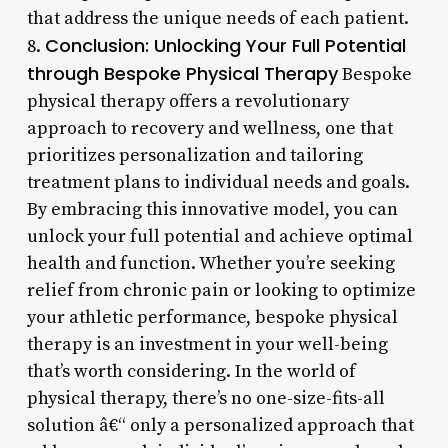
that address the unique needs of each patient.
Conclusion: Unlocking Your Full Potential
8.
through Bespoke Physical Therapy
Bespoke
physical therapy offers a revolutionary
approach to recovery and wellness, one that
prioritizes personalization and tailoring
treatment plans to individual needs and goals.
By embracing this innovative model, you can
unlock your full potential and achieve optimal
health and function. Whether you’re seeking
relief from chronic pain or looking to optimize
your athletic performance, bespoke physical
therapy is an investment in your well-being
that’s worth considering. In the world of
physical therapy, there’s no one-size-fits-all
solution â€“ only a personalized approach that