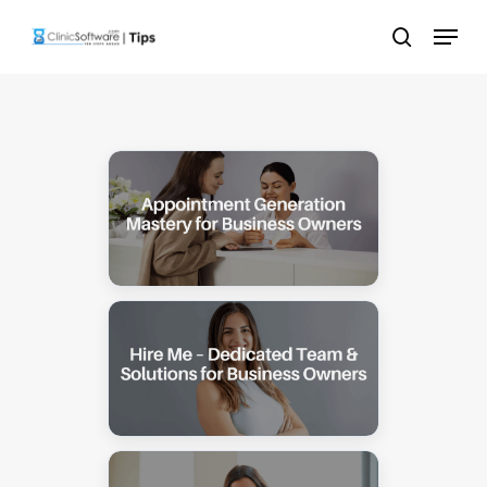
Skip
Menu
to
search
main
content