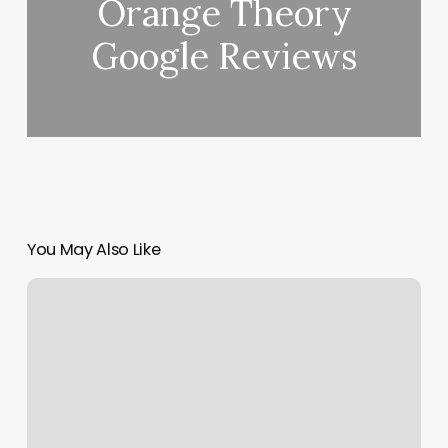
Orange Theory
Google Reviews
You May Also Like
Van
Nuys
Barber
Shop