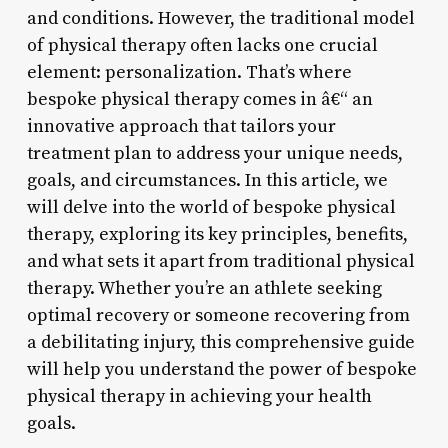
and conditions. However, the traditional model
of physical therapy often lacks one crucial
element: personalization. That’s where
bespoke physical therapy comes in â€“ an
innovative approach that tailors your
treatment plan to address your unique needs,
goals, and circumstances. In this article, we
will delve into the world of bespoke physical
therapy, exploring its key principles, benefits,
and what sets it apart from traditional physical
therapy. Whether you’re an athlete seeking
optimal recovery or someone recovering from
a debilitating injury, this comprehensive guide
will help you understand the power of bespoke
physical therapy in achieving your health
goals.