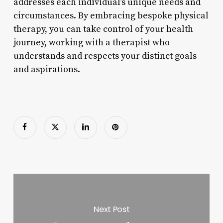
addresses each individual’s unique needs and
circumstances. By embracing bespoke physical
therapy, you can take control of your health
journey, working with a therapist who
understands and respects your distinct goals
and aspirations.
Next Post