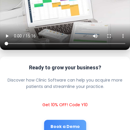
Ready to grow your business?
Discover how Clinic Software can help you acquire more
patients and streamline your practice.
Get 10% OFF! Code Y10
Book a Demo