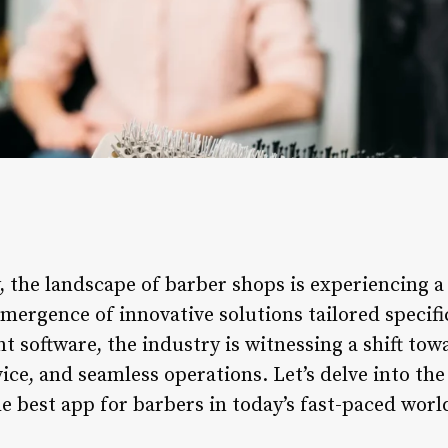
, the landscape of barber shops is experiencing a
mergence of innovative solutions tailored specific
software, the industry is witnessing a shift towa
ce, and seamless operations. Let’s delve into the
he best app for barbers in today’s fast-paced worl