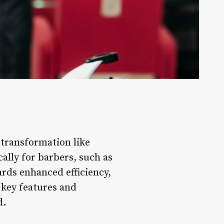
 transformation like
ally for barbers, such as
rds enhanced efficiency,
 key features and
d.