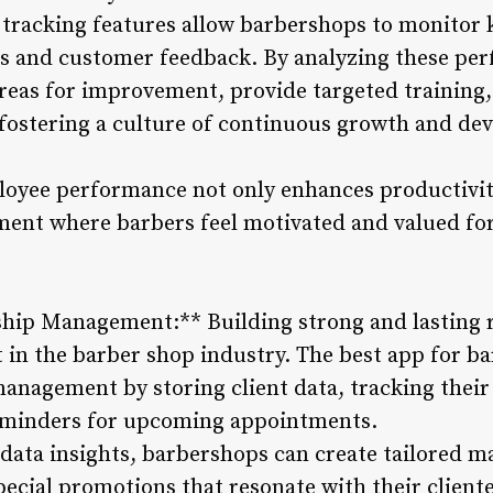
racking features allow barbershops to monitor 
s and customer feedback. By analyzing these per
reas for improvement, provide targeted training,
fostering a culture of continuous growth and de
ployee performance not only enhances productivit
ment where barbers feel motivated and valued for
hip Management:** Building strong and lasting r
n the barber shop industry. The best app for barb
anagement by storing client data, tracking their
eminders for upcoming appointments.
data insights, barbershops can create tailored 
ecial promotions that resonate with their cliente