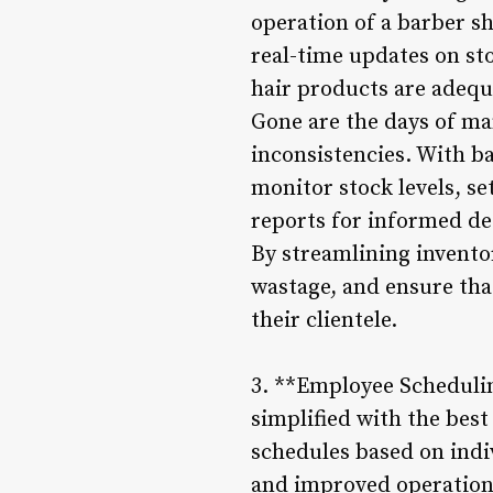
operation of a barber s
real-time updates on sto
hair products are adequa
Gone are the days of man
inconsistencies. With b
monitor stock levels, se
reports for informed d
By streamlining invent
wastage, and ensure that
their clientele.
3. **Employee Schedulin
simplified with the bes
schedules based on indivi
and improved operationa