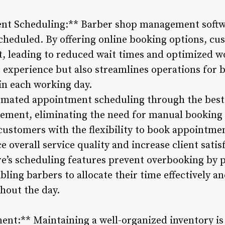
ent Scheduling:** Barber shop management softw
heduled. By offering online booking options, cus
ot, leading to reduced wait times and optimized w
experience but also streamlines operations for 
n each working day.
omated appointment scheduling through the best 
gement, eliminating the need for manual booking 
ustomers with the flexibility to book appointmen
overall service quality and increase client satis
are’s scheduling features prevent overbooking by 
abling barbers to allocate their time effectively a
hout the day.
nt:** Maintaining a well-organized inventory is 