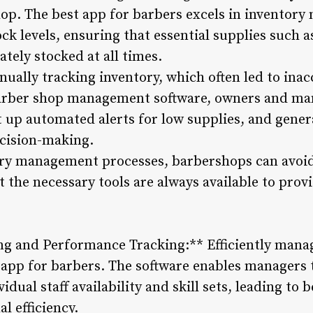
hop. The best app for barbers excels in inventor
ck levels, ensuring that essential supplies such 
tely stocked at all times.
ually tracking inventory, which often led to ina
arber shop management software, owners and man
t up automated alerts for low supplies, and gener
ecision-making.
ory management processes, barbershops can avoid
 the necessary tools are always available to prov
g and Performance Tracking:** Efficiently manag
t app for barbers. The software enables managers
dual staff availability and skill sets, leading to 
l efficiency.