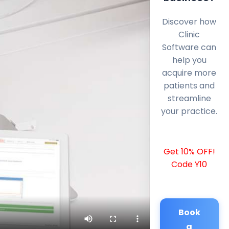
Discover how
Clinic
Software can
help you
acquire more
patients and
streamline
your practice.
Get 10% OFF!
Code Y10
Book
a