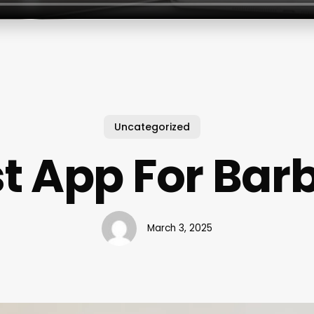
Uncategorized
t App For Bar
March 3, 2025