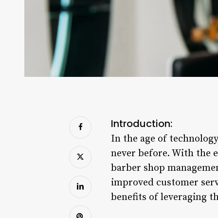
Introduction:
In the age of technology
never before. With the e
barber shop management 
improved customer servi
benefits of leveraging t