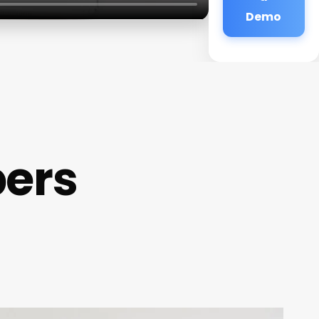
Demo
bers