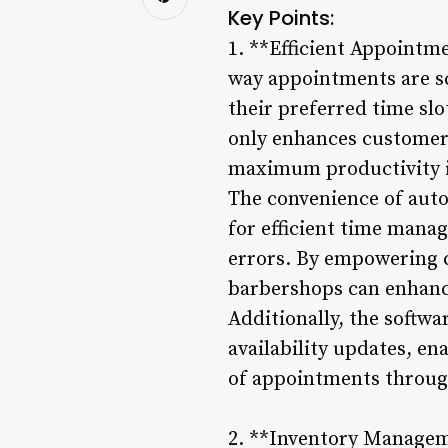
Key Points:
1. **Efficient Appointm
way appointments are sc
their preferred time sl
only enhances customer 
maximum productivity i
The convenience of aut
for efficient time mana
errors. By empowering c
barbershops can enhance 
Additionally, the softw
availability updates, en
of appointments throug
2. **Inventory Manageme