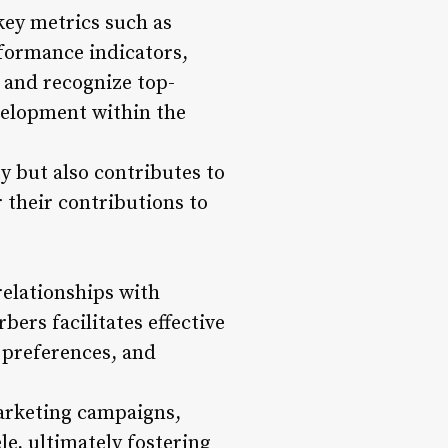
key metrics such as
formance indicators,
 and recognize top-
velopment within the
y but also contributes to
 their contributions to
elationships with
ers facilitates effective
 preferences, and
marketing campaigns,
le, ultimately fostering