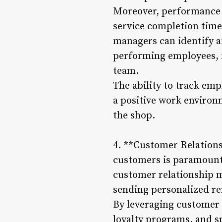
Moreover, performance t
service completion time
managers can identify a
performing employees, 
team.
The ability to track em
a positive work environ
the shop.
4. **Customer Relations
customers is paramount i
customer relationship m
sending personalized r
By leveraging customer 
loyalty programs, and sp