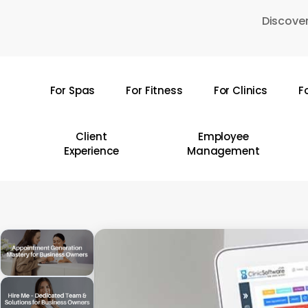
Skip
Discover
to
main
content
For Spas
For Fitness
For Clinics
F
Hit enter to search or ESC to close
Client
Employee
Experience
Management