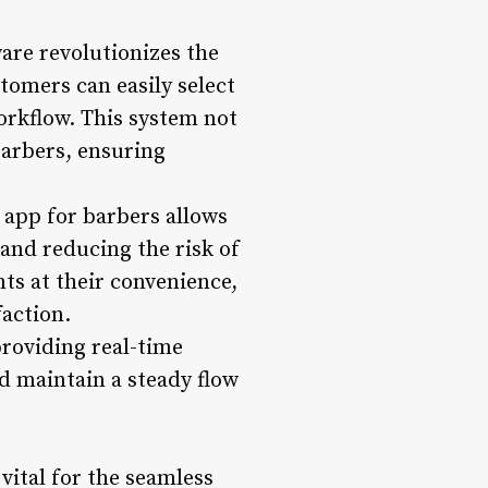
are revolutionizes the
tomers can easily select
orkflow. This system not
barbers, ensuring
app for barbers allows
and reducing the risk of
ts at their convenience,
faction.
providing real-time
nd maintain a steady flow
vital for the seamless