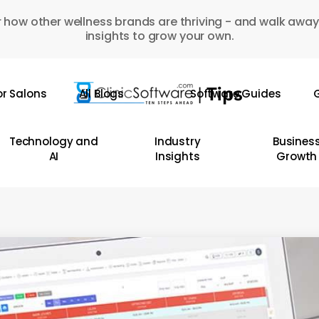
 how other wellness brands are thriving - and walk away
insights to grow your own.
or Salons
All Blogs
Software Guides
G
Technology and
Industry
Busines
AI
Insights
Growth