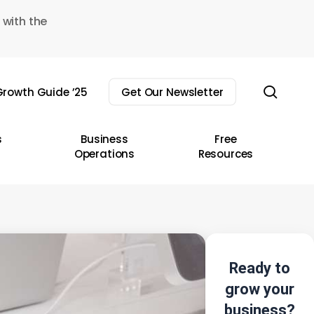
 with the
sear
rowth Guide ’25
Get Our Newsletter
s
Business
Free
Operations
Resources
Ready to
grow your
business?