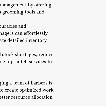
y management by offering
as grooming tools and
ccuracies and
agers can effortlessly
ate detailed inventory
 stock shortages, reduce
ide top-notch services to
ing a team of barbers is
 to create optimized work
better resource allocation