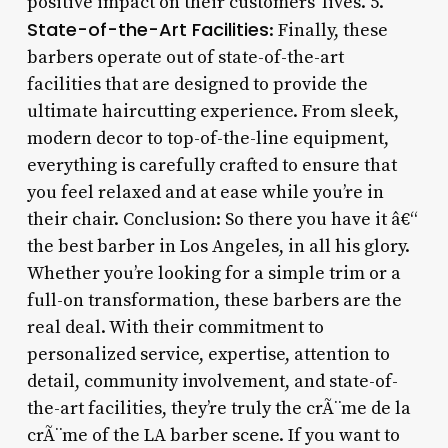
positive impact on their customers’ lives. 5.
State-of-the-Art Facilities
: Finally, these
barbers operate out of state-of-the-art
facilities that are designed to provide the
ultimate haircutting experience. From sleek,
modern decor to top-of-the-line equipment,
everything is carefully crafted to ensure that
you feel relaxed and at ease while you’re in
their chair. Conclusion: So there you have it â€“
the best barber in Los Angeles, in all his glory.
Whether you’re looking for a simple trim or a
full-on transformation, these barbers are the
real deal. With their commitment to
personalized service, expertise, attention to
detail, community involvement, and state-of-
the-art facilities, they’re truly the crÃ¨me de la
crÃ¨me of the LA barber scene. If you want to