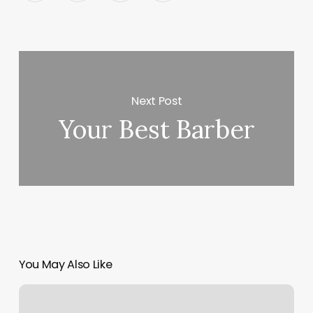
Next Post
Your Best Barber
You May Also Like
Perspire
Laguna