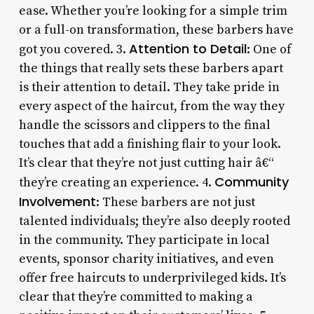
ease. Whether you’re looking for a simple trim
or a full-on transformation, these barbers have
Attention to Detail
got you covered. 3.
: One of
the things that really sets these barbers apart
is their attention to detail. They take pride in
every aspect of the haircut, from the way they
handle the scissors and clippers to the final
touches that add a finishing flair to your look.
It’s clear that they’re not just cutting hair â€“
Community
they’re creating an experience. 4.
Involvement
: These barbers are not just
talented individuals; they’re also deeply rooted
in the community. They participate in local
events, sponsor charity initiatives, and even
offer free haircuts to underprivileged kids. It’s
clear that they’re committed to making a