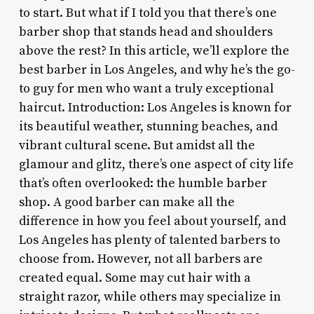
to start. But what if I told you that there’s one
barber shop that stands head and shoulders
above the rest? In this article, we’ll explore the
best barber in Los Angeles, and why he’s the go-
to guy for men who want a truly exceptional
haircut. Introduction: Los Angeles is known for
its beautiful weather, stunning beaches, and
vibrant cultural scene. But amidst all the
glamour and glitz, there’s one aspect of city life
that’s often overlooked: the humble barber
shop. A good barber can make all the
difference in how you feel about yourself, and
Los Angeles has plenty of talented barbers to
choose from. However, not all barbers are
created equal. Some may cut hair with a
straight razor, while others may specialize in