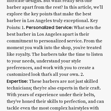
intricate designs. But what really sets one
barber apart from the rest? In this article, we’ll
explore the key points that make the best
barber in Los Angeles truly exceptional. Key
Personalized Service
Points: 1.
: What sets the
best barber in Los Angeles apart is their
commitment to personalized service. From the
moment you walk into the shop, you’re treated
like royalty. The barbers take the time to listen
to your needs, understand your style
preferences, and work with you to create a
customized look that’s all your own. 2.
Expertise
: These barbers are not just skilled
technicians; they’re also experts in their craft.
With years of experience under their belts,
they’ve honed their skills to perfection, and can
tackle even the most complex hairstyles with