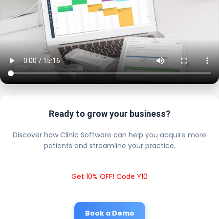
Ready to grow your business?
Discover how Clinic Software can help you acquire more
patients and streamline your practice.
Get 10% OFF! Code Y10
Book a Demo