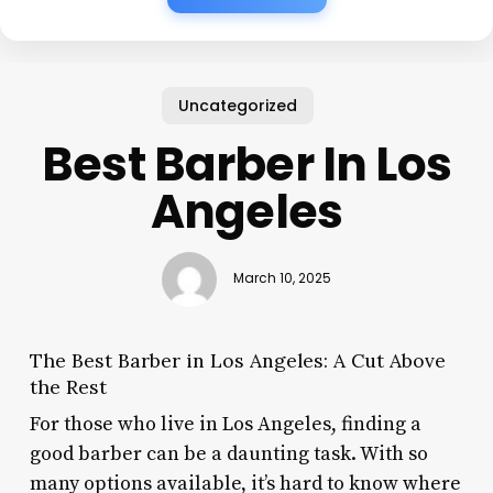
Uncategorized
Best Barber In Los
Angeles
March 10, 2025
The Best Barber in Los Angeles: A Cut Above
the Rest
For those who live in Los Angeles, finding a
good barber can be a daunting task. With so
many options available, it’s hard to know where