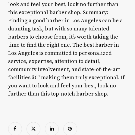
look and feel your best, look no further than
this exceptional barber shop. Summary:
Finding a good barber in Los Angeles can be a
daunting task, but with so many talented
barbers to choose from, it’s worth taking the
time to find the right one. The best barber in
Los Angeles is committed to personalized
service, expertise, attention to detail,
community involvement, and state-of-the-art
facilities â€“ making them truly exceptional. If
you want to look and feel your best, look no
further than this top-notch barber shop.