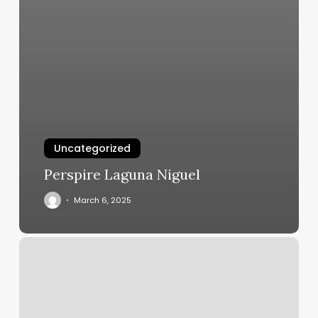
Uncategorized
Perspire Laguna Niguel
March 6, 2025
Crave
4
Salon
Reviews