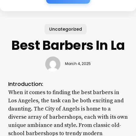
Uncategorized
Best Barbers In La
March 4, 2025
Introduction:
When it comes to finding the best barbers in
Los Angeles, the task can be both exciting and
daunting. The City of Angels is home to a
diverse array of barbershops, each with its own
unique ambiance and style. From classic old-
school barbershops to trendy modern