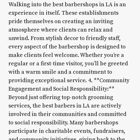
Walking into the best barbershops in LA is an
experience in itself. These establishments
pride themselves on creating an inviting
atmosphere where clients can relax and
unwind. From stylish decor to friendly staff,
every aspect of the barbershop is designed to
make clients feel welcome. Whether you’re a
regular or a first-time visitor, you’ll be greeted
with a warm smile and a commitment to
providing exceptional service. 4. **Community
Engagement and Social Responsibility:**
Beyond just offering top-notch grooming
services, the best barbers in LA are actively
involved in their communities and committed
to social responsibility. Many barbershops
participate in charitable events, fundraisers,
and community initiatives, giving back to the