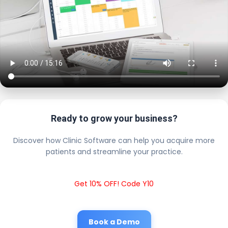
Ready to grow your business?
Discover how Clinic Software can help you acquire more
patients and streamline your practice.
Get 10% OFF! Code Y10
Book a Demo