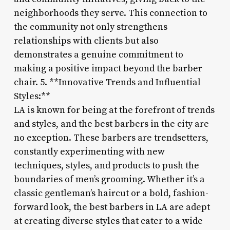
neighborhoods they serve. This connection to
the community not only strengthens
relationships with clients but also
demonstrates a genuine commitment to
making a positive impact beyond the barber
chair. 5. **Innovative Trends and Influential
Styles:**
LA is known for being at the forefront of trends
and styles, and the best barbers in the city are
no exception. These barbers are trendsetters,
constantly experimenting with new
techniques, styles, and products to push the
boundaries of men’s grooming. Whether it’s a
classic gentleman’s haircut or a bold, fashion-
forward look, the best barbers in LA are adept
at creating diverse styles that cater to a wide