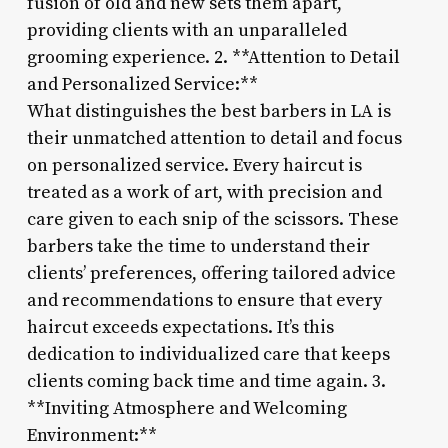
fusion of old and new sets them apart,
providing clients with an unparalleled
grooming experience. 2. **Attention to Detail
and Personalized Service:**
What distinguishes the best barbers in LA is
their unmatched attention to detail and focus
on personalized service. Every haircut is
treated as a work of art, with precision and
care given to each snip of the scissors. These
barbers take the time to understand their
clients’ preferences, offering tailored advice
and recommendations to ensure that every
haircut exceeds expectations. It’s this
dedication to individualized care that keeps
clients coming back time and time again. 3.
**Inviting Atmosphere and Welcoming
Environment:**