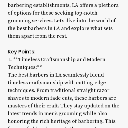
barbering establishments, LA offers a plethora
of options for those seeking top-notch
grooming services. Let’s dive into the world of
the best barbers in LA and explore what sets
them apart from the rest.
Key Points:
1. **Timeless Craftsmanship and Modern
Techniques:**
The best barbers in LA seamlessly blend
timeless craftsmanship with cutting-edge
techniques. From traditional straight razor
shaves to modern fade cuts, these barbers are
masters of their craft. They stay updated on the
latest trends in men’s grooming while also
honoring the rich heritage of barbering. This