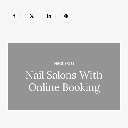
Next Post
Nail Salons With
Online Booking