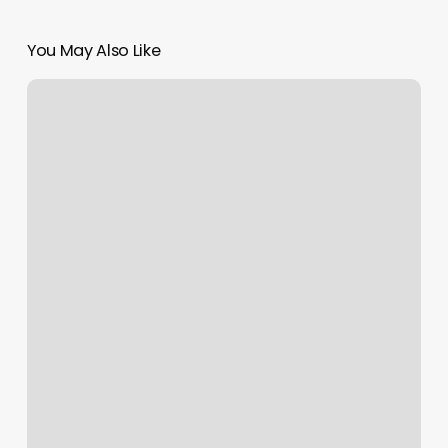
You May Also Like
Makeup
Application
Services
Near
Me