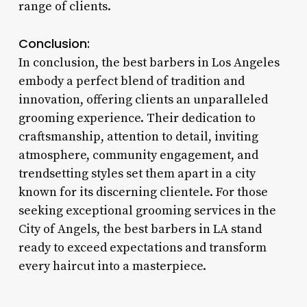
range of clients.
Conclusion:
In conclusion, the best barbers in Los Angeles
embody a perfect blend of tradition and
innovation, offering clients an unparalleled
grooming experience. Their dedication to
craftsmanship, attention to detail, inviting
atmosphere, community engagement, and
trendsetting styles set them apart in a city
known for its discerning clientele. For those
seeking exceptional grooming services in the
City of Angels, the best barbers in LA stand
ready to exceed expectations and transform
every haircut into a masterpiece.