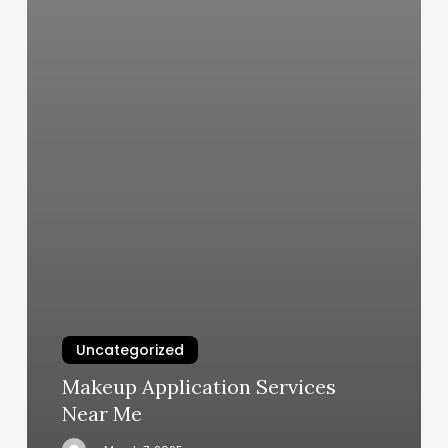
Uncategorized
Makeup Application Services
Near Me