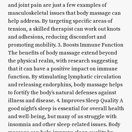
and joint pain are just a few examples of
musculoskeletal issues that body massage can
help address. By targeting specific areas of
tension, a skilled therapist can work out knots
and adhesions, reducing discomfort and
promoting mobility. 3. Boosts Immune Function
The benefits of body massage extend beyond
the physical realm, with research suggesting
that it can have a positive impact on immune
function. By stimulating lymphatic circulation
and releasing endorphins, body massage helps
to fortify the body’s natural defenses against
illness and disease. 4. Improves Sleep Quality A
good night’s sleep is essential for overall health
and well-being, but many of us struggle with
insomnia and other sleep-related issues. Body