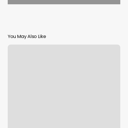
You May Also Like
45
Minute
Strength
Workout