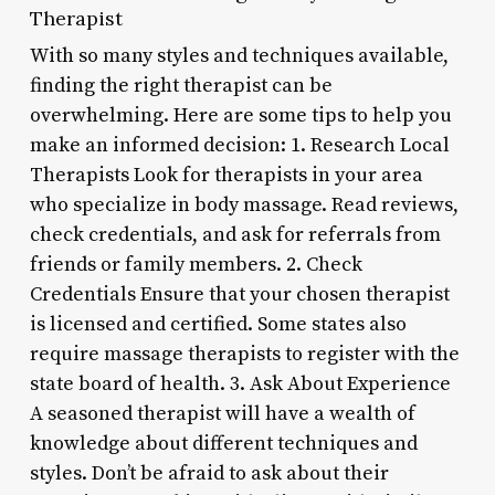
Therapist
With so many styles and techniques available,
finding the right therapist can be
overwhelming. Here are some tips to help you
make an informed decision: 1. Research Local
Therapists Look for therapists in your area
who specialize in body massage. Read reviews,
check credentials, and ask for referrals from
friends or family members. 2. Check
Credentials Ensure that your chosen therapist
is licensed and certified. Some states also
require massage therapists to register with the
state board of health. 3. Ask About Experience
A seasoned therapist will have a wealth of
knowledge about different techniques and
styles. Don’t be afraid to ask about their