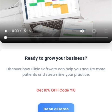
Ready to grow your business?
Discover how Clinic Software can help you acquire more
patients and streamline your practice.
Get 10% OFF! Code Y10
Book a Demo