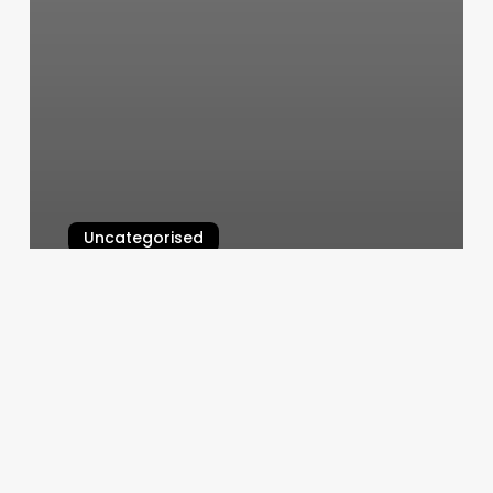
Uncategorised
45 Minute Strength Workout
March 11, 2025
Hispanic
Influencers
On
Instagram