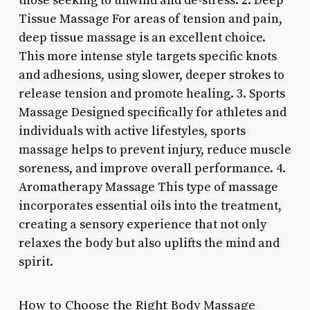
those seeking to unwind and de-stress. 2. Deep
Tissue Massage For areas of tension and pain,
deep tissue massage is an excellent choice.
This more intense style targets specific knots
and adhesions, using slower, deeper strokes to
release tension and promote healing. 3. Sports
Massage Designed specifically for athletes and
individuals with active lifestyles, sports
massage helps to prevent injury, reduce muscle
soreness, and improve overall performance. 4.
Aromatherapy Massage This type of massage
incorporates essential oils into the treatment,
creating a sensory experience that not only
relaxes the body but also uplifts the mind and
spirit.
How to Choose the Right Body Massage