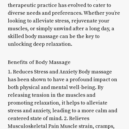
therapeutic practice has evolved to cater to
diverse needs and preferences. Whether you’re
looking to alleviate stress, rejuvenate your
muscles, or simply unwind after a long day, a
skilled body massage can be the key to
unlocking deep relaxation.
Benefits of Body Massage
1. Reduces Stress and Anxiety Body massage
has been shown to have a profound impact on
both physical and mental well-being. By
releasing tension in the muscles and
promoting relaxation, it helps to alleviate
stress and anxiety, leading to a more calm and
centered state of mind. 2. Relieves
Musculoskeletal Pain Muscle strain, cramps,