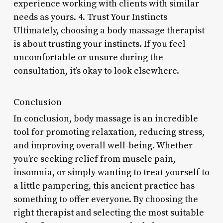
experience working with clients with similar
needs as yours. 4. Trust Your Instincts
Ultimately, choosing a body massage therapist
is about trusting your instincts. If you feel
uncomfortable or unsure during the
consultation, it’s okay to look elsewhere.
Conclusion
In conclusion, body massage is an incredible
tool for promoting relaxation, reducing stress,
and improving overall well-being. Whether
you’re seeking relief from muscle pain,
insomnia, or simply wanting to treat yourself to
a little pampering, this ancient practice has
something to offer everyone. By choosing the
right therapist and selecting the most suitable