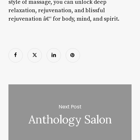
style of massage, you can unlock deep
relaxation, rejuvenation, and blissful
rejuvenation â€“ for body, mind, and spirit.
Next Post
Anthology Salon