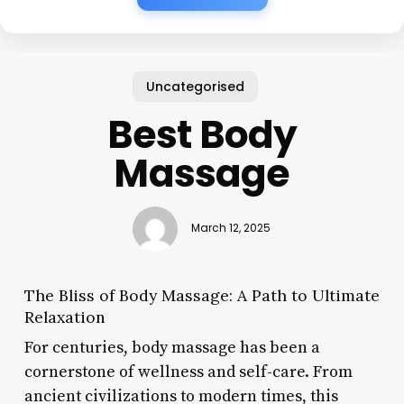
Uncategorised
Best Body
Massage
March 12, 2025
The Bliss of Body Massage: A Path to Ultimate
Relaxation
For centuries, body massage has been a
cornerstone of wellness and self-care. From
ancient civilizations to modern times, this