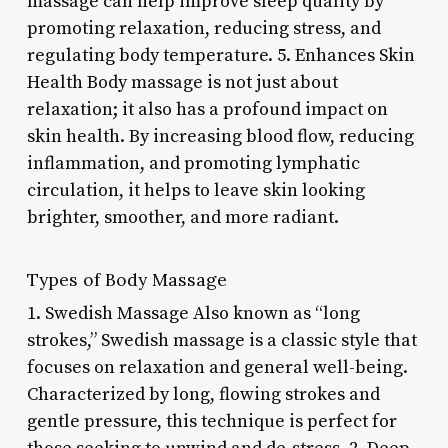
massage can help improve sleep quality by
promoting relaxation, reducing stress, and
regulating body temperature. 5. Enhances Skin
Health Body massage is not just about
relaxation; it also has a profound impact on
skin health. By increasing blood flow, reducing
inflammation, and promoting lymphatic
circulation, it helps to leave skin looking
brighter, smoother, and more radiant.
Types of Body Massage
1. Swedish Massage Also known as “long
strokes,” Swedish massage is a classic style that
focuses on relaxation and general well-being.
Characterized by long, flowing strokes and
gentle pressure, this technique is perfect for