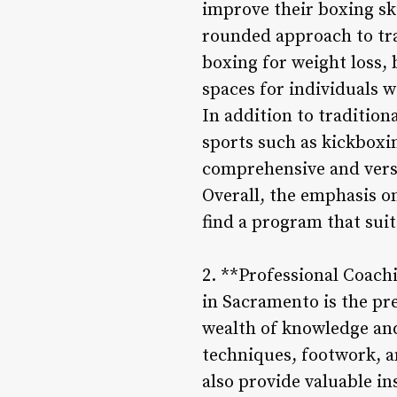
improve their boxing ski
rounded approach to tra
boxing for weight loss, 
spaces for individuals w
In addition to traditio
sports such as kickbox
comprehensive and versa
Overall, the emphasis o
find a program that suit
2. **Professional Coach
in Sacramento is the pr
wealth of knowledge and
techniques, footwork, a
also provide valuable in