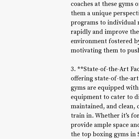
coaches at these gyms o
them a unique perspectiv
programs to individual 
rapidly and improve thei
environment fostered by
motivating them to push 
3. **State-of-the-Art F
offering state-of-the-ar
gyms are equipped with 
equipment to cater to di
maintained, and clean, 
train in. Whether it’s f
provide ample space and 
the top boxing gyms in 