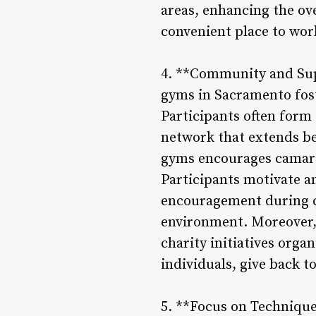
areas, enhancing the ov
convenient place to wor
4. **Community and Supp
gyms in Sacramento fos
Participants often form 
network that extends b
gyms encourages camarad
Participants motivate a
encouragement during ch
environment. Moreover, 
charity initiatives orga
individuals, give back t
5. **Focus on Technique