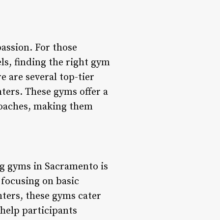
passion. For those
els, finding the right gym
e are several top-tier
ters. These gyms offer a
 coaches, making them
ng gyms in Sacramento is
 focusing on basic
hters, these gyms cater
 help participants