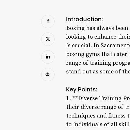
Introduction:
Boxing has always been a
looking to enhance their
is crucial. In Sacramento
boxing gyms that cater 
range of training progr
stand out as some of the
Key Points:
1. **Diverse Training P
their diverse range of 
techniques and fitness 
to individuals of all sk