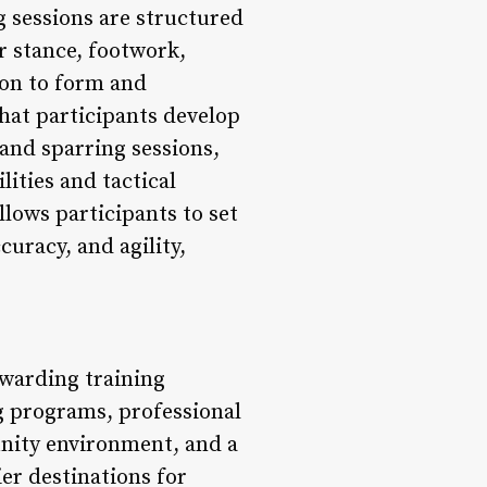
 sessions are structured
r stance, footwork,
ion to form and
hat participants develop
and sparring sessions,
ities and tactical
lows participants to set
curacy, and agility,
ewarding training
g programs, professional
unity environment, and a
er destinations for