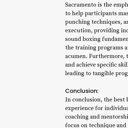
Sacramento is the empha
to help participants ma
punching techniques, an
execution, providing in
sound boxing fundamenta
the training programs ar
acumen. Furthermore, th
and achieve specific ski
leading to tangible prog
Conclusion:
In conclusion, the best
experience for individu
coaching and mentorship
focus on technique and 