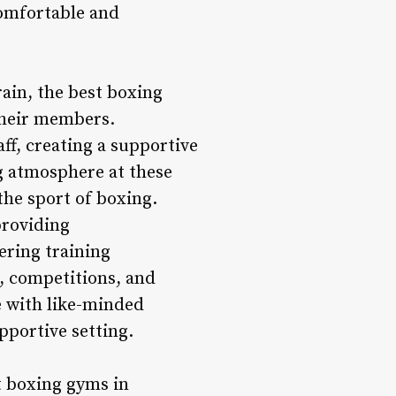
comfortable and
ain, the best boxing
their members.
ff, creating a supportive
g atmosphere at these
he sport of boxing.
providing
ering training
, competitions, and
e with like-minded
pportive setting.
t boxing gyms in