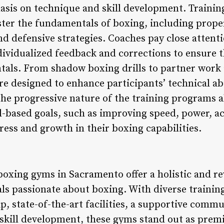
sis on technique and skill development. Training
ster the fundamentals of boxing, including prope
d defensive strategies. Coaches pay close attent
dividualized feedback and corrections to ensure t
ls. From shadow boxing drills to partner work 
e designed to enhance participants’ technical abil
e progressive nature of the training programs al
ll-based goals, such as improving speed, power, ac
ress and growth in their boxing capabilities.
 boxing gyms in Sacramento offer a holistic and r
als passionate about boxing. With diverse trainin
, state-of-the-art facilities, a supportive comm
skill development, these gyms stand out as premi