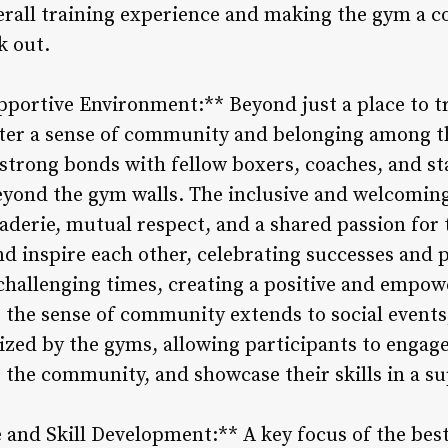
erall training experience and making the gym a 
k out.
ortive Environment:** Beyond just a place to tr
ter a sense of community and belonging among 
strong bonds with fellow boxers, coaches, and sta
eyond the gym walls. The inclusive and welcomin
erie, mutual respect, and a shared passion for t
nd inspire each other, celebrating successes and 
allenging times, creating a positive and empow
the sense of community extends to social events
nized by the gyms, allowing participants to engag
o the community, and showcase their skills in a su
 and Skill Development:** A key focus of the bes