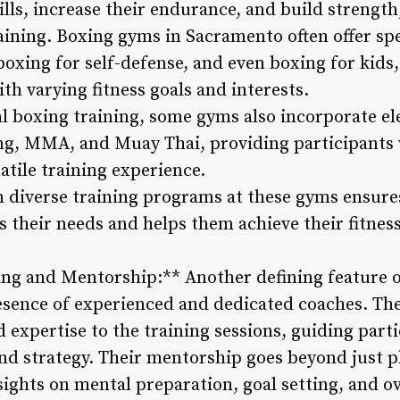
lls, increase their endurance, and build strength
ining. Boxing gyms in Sacramento often offer spe
boxing for self-defense, and even boxing for kid
ith varying fitness goals and interests.
nal boxing training, some gyms also incorporate 
ing, MMA, and Muay Thai, providing participants
tile training experience.
n diverse training programs at these gyms ensures
s their needs and helps them achieve their fitnes
ing and Mentorship:** Another defining feature 
esence of experienced and dedicated coaches. The
 expertise to the training sessions, guiding part
nd strategy. Their mentorship goes beyond just ph
sights on mental preparation, goal setting, and ov