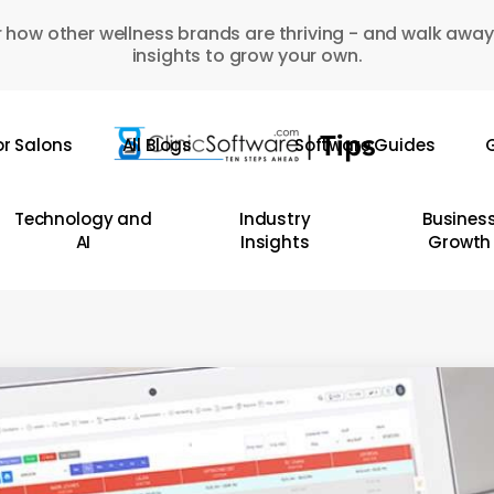
 how other wellness brands are thriving - and walk away
insights to grow your own.
or Salons
All Blogs
Software Guides
G
Technology and
Industry
Busines
AI
Insights
Growth