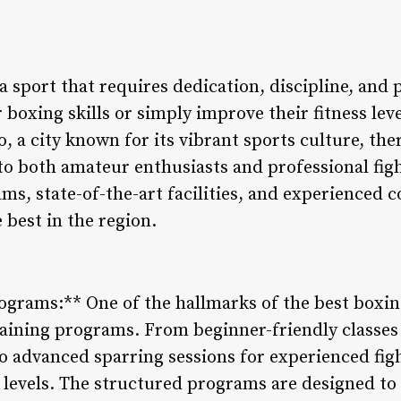
 sport that requires dedication, discipline, and 
 boxing skills or simply improve their fitness lev
, a city known for its vibrant sports culture, ther
to both amateur enthusiasts and professional figh
ams, state-of-the-art facilities, and experienced
 best in the region.
rograms:** One of the hallmarks of the best boxi
training programs. From beginner-friendly classes
to advanced sparring sessions for experienced fig
ill levels. The structured programs are designed to