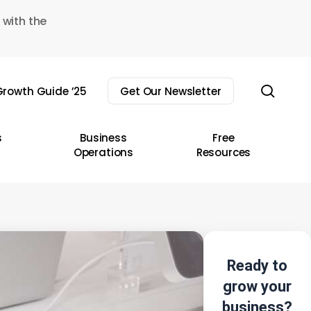
 with the
sear
rowth Guide ’25
Get Our Newsletter
s
Business
Free
Operations
Resources
Ready to
grow your
business?