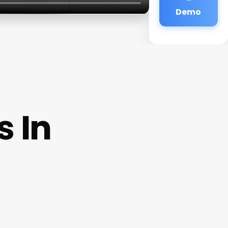
Demo
 In