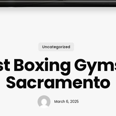
Uncategorized
st Boxing Gyms
Sacramento
March 6, 2025