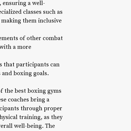
, ensuring a well-
cialized classes such as
s, making them inclusive
elements of other combat
 with a more
 that participants can
s and boxing goals.
of the best boxing gyms
se coaches bring a
icipants through proper
ysical training, as they
erall well-being. The