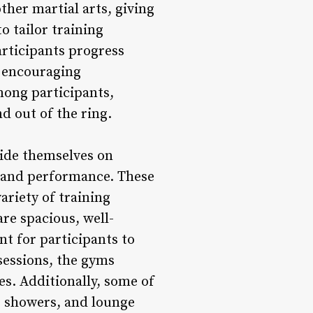
her martial arts, giving
o tailor training
rticipants progress
d encouraging
mong participants,
d out of the ring.
ride themselves on
ng and performance. These
ariety of training
are spacious, well-
t for participants to
 sessions, the gyms
es. Additionally, some of
, showers, and lounge