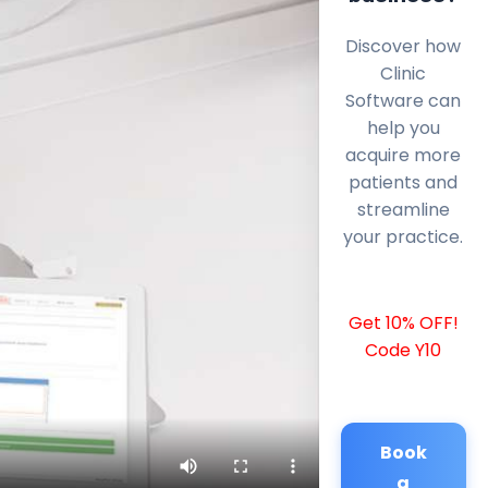
Discover how
Clinic
Software can
help you
acquire more
patients and
streamline
your practice.
Get 10% OFF!
Code Y10
Book
a