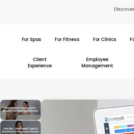
Skip
Discover
to
main
content
For Spas
For Fitness
For Clinics
F
Hit enter to search or ESC to close
Client
Employee
Experience
Management