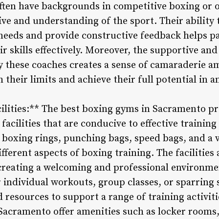
ften have backgrounds in competitive boxing or ot
e and understanding of the sport. Their ability t
needs and provide constructive feedback helps pa
r skills effectively. Moreover, the supportive an
 these coaches creates a sense of camaraderie a
their limits and achieve their full potential in an
acilities:** The best boxing gyms in Sacramento p
t facilities that are conducive to effective traini
boxing rings, punching bags, speed bags, and a v
fferent aspects of boxing training. The facilities 
creating a welcoming and professional environmen
or individual workouts, group classes, or sparring
resources to support a range of training activiti
Sacramento offer amenities such as locker rooms