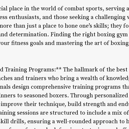
ial place in the world of combat sports, serving 
ness enthusiasts, and those seeking a challenging
ore than just a place to hone one’s skills; they fo
and determination. Finding the right boxing gym 
your fitness goals and mastering the art of boxing
d Training Programs:** The hallmark of the best 
ches and trainers who bring a wealth of knowled
onals design comprehensive training programs that
eginners to seasoned boxers. Through personalized
mprove their technique, build strength and end
aining sessions are structured to include a mix of
skill drills, ensuring a well-rounded approach to