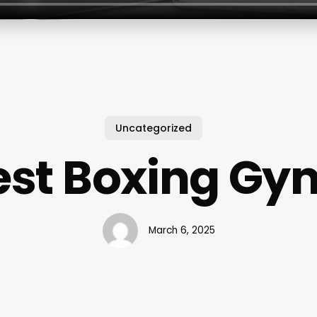
Uncategorized
est Boxing Gy
March 6, 2025