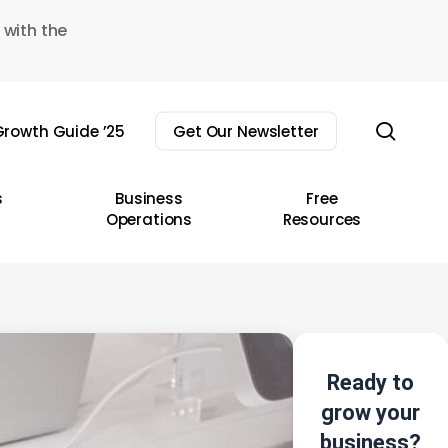
 with the
sear
rowth Guide ’25
Get Our Newsletter
s
Business
Free
Operations
Resources
Ready to
grow your
business?