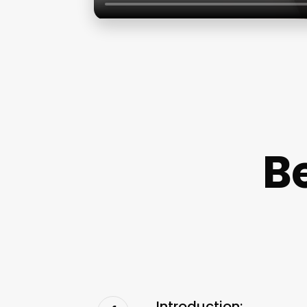
B
Introduction: