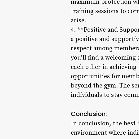
maximum protection whil
training sessions to cor
arise.
4. **Positive and Suppo
a positive and support
respect among members.
you’ll find a welcoming
each other in achieving 
opportunities for membe
beyond the gym. The sen
individuals to stay comm
Conclusion:
In conclusion, the best 
environment where indiv