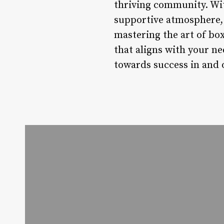
thriving community. With
supportive atmosphere, t
mastering the art of bo
that aligns with your n
towards success in and o