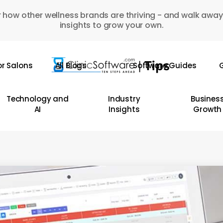
 how other wellness brands are thriving - and walk away
insights to grow your own.
or Salons
All Blogs
Software Guides
G
Technology and
Industry
Busines
AI
Insights
Growth