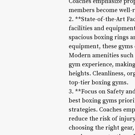
Coaches emphasize prope
members become well-r
2. **State-of-the-Art Fa
facilities and equipmen
spacious boxing rings a
equipment, these gyms o
Modern amenities such 
gym experience, making
heights. Cleanliness, or
top-tier boxing gyms.
3. **Focus on Safety an
best boxing gyms priori
strategies. Coaches emp
reduce the risk of inju
choosing the right gear