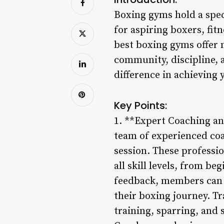
Boxing gyms hold a spec
for aspiring boxers, fit
best boxing gyms offer m
community, discipline, 
difference in achieving 
Key Points:
1. **Expert Coaching an
team of experienced coa
session. These professi
all skill levels, from b
feedback, members can i
their boxing journey. Tr
training, sparring, and 