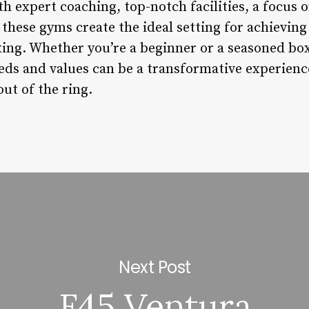
 expert coaching, top-notch facilities, a focus o
hese gyms create the ideal setting for achieving 
xing. Whether you’re a beginner or a seasoned bo
eeds and values can be a transformative experienc
ut of the ring.
Next Post
F45 Ventura