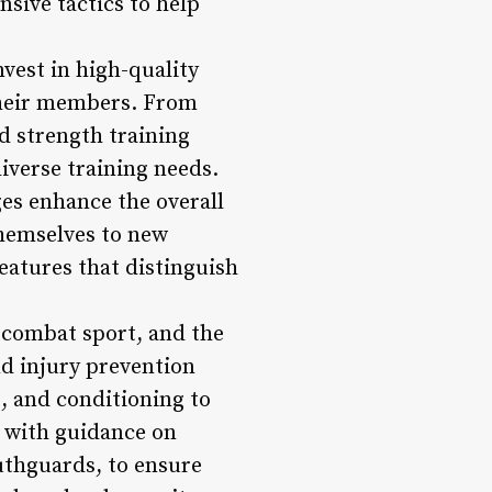
sive tactics to help
vest in high-quality
 their members. From
d strength training
iverse training needs.
es enhance the overall
hemselves to new
features that distinguish
 combat sport, and the
d injury prevention
, and conditioning to
d with guidance on
uthguards, to ensure