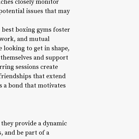
aches closely monitor
potential issues that may
e best boxing gyms foster
mwork, and mutual
looking to get in shape,
h themselves and support
rring sessions create
friendships that extend
s a bond that motivates
; they provide a dynamic
, and be part of a