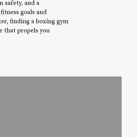
n safety, and a
fitness goals and
xer, finding a boxing gym
e that propels you