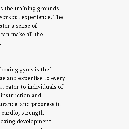
as the training grounds
 workout experience. The
ster a sense of
can make all the
.
boxing gyms is their
ge and expertise to every
 cater to individuals of
 instruction and
urance, and progress in
 cardio, strength
 boxing development.