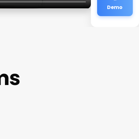
Demo
ms