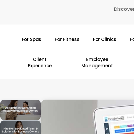
Skip
Discover
to
main
content
For Spas
For Fitness
For Clinics
F
Hit enter to search or ESC to close
Client
Employee
Experience
Management