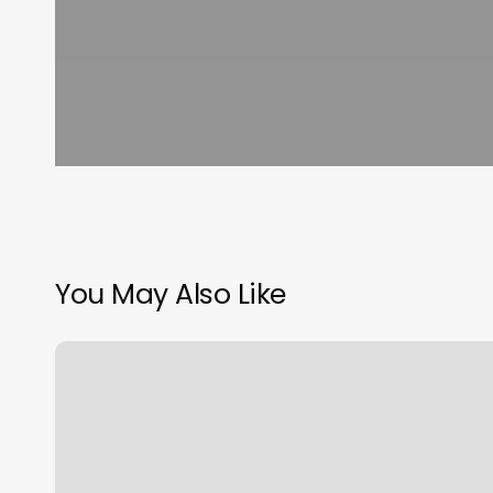
You May Also Like
Pony
Hair
Salon