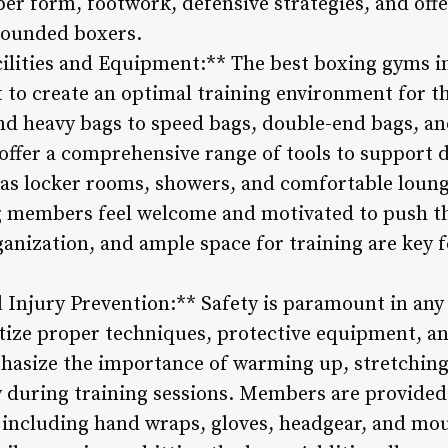
r form, footwork, defensive strategies, and offen
ounded boxers.
cilities and Equipment:** The best boxing gyms in
t to create an optimal training environment for
nd heavy bags to speed bags, double-end bags, an
ffer a comprehensive range of tools to support d
as locker rooms, showers, and comfortable loung
 members feel welcome and motivated to push t
ganization, and ample space for training are key 
d Injury Prevention:** Safety is paramount in any
tize proper techniques, protective equipment, an
hasize the importance of warming up, stretching
ry during training sessions. Members are provide
, including hand wraps, gloves, headgear, and mo