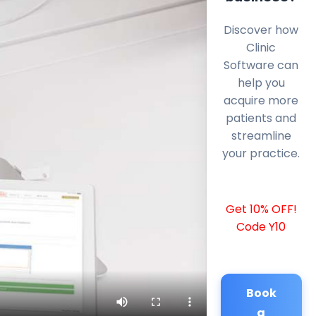
Discover how
Clinic
Software can
help you
acquire more
patients and
streamline
your practice.
Get 10% OFF!
Code Y10
Book
a