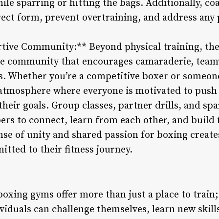
e sparring or hitting the bags. Additionally, co
rect form, prevent overtraining, and address any 
rtive Community:** Beyond physical training, th
ive community that encourages camaraderie, tea
 Whether you’re a competitive boxer or someone 
 atmosphere where everyone is motivated to pus
their goals. Group classes, partner drills, and spa
rs to connect, learn from each other, and build 
se of unity and shared passion for boxing create
itted to their fitness journey.
boxing gyms offer more than just a place to train
iduals can challenge themselves, learn new skills