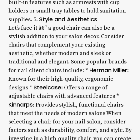
built-in features such as armrests with cup
holders or small tray tables to hold sanitation
Style and Aesthetics
supplies. 5.
Let’s face it â€“ a good chair can also be a
stylish addition to your salon decor. Consider
chairs that complement your existing
aesthetic, whether modern and sleek or
traditional and elegant. Some popular brands
Herman Miller
for nail client chairs include: *
:
Known for their high-quality, ergonomic
Steelcase
designs *
: Offers a range of
adjustable chairs with advanced features *
Kinnarps
: Provides stylish, functional chairs
that meet the needs of modern salons When
selecting a chair for your nail salon, consider
factors such as durability, comfort, and style. By
investing in a high-quality chair, you can create