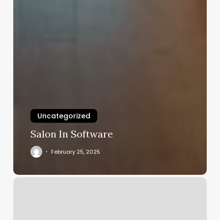
Uncategorized
Salon In Software
February 25, 2025
Medical
Spas
Near
Me