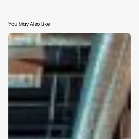
You May Also Like
Salon
In
Software