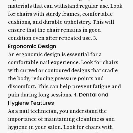
materials that can withstand regular use. Look
for chairs with sturdy frames, comfortable
cushions, and durable upholstery. This will
ensure that the chair remains in good
condition even after repeated use. 3.
Ergonomic Design
An ergonomic design is essential for a
comfortable nail experience. Look for chairs
with curved or contoured designs that cradle
the body, reducing pressure points and
discomfort. This can help prevent fatigue and
Dental and
pain during long sessions. 4.
Hygiene Features
As a nail technician, you understand the
importance of maintaining cleanliness and
hygiene in your salon. Look for chairs with