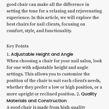
good chair can make all the difference in
setting the tone for a relaxing and rejuvenating
experience. In this article, we will explore the
best chairs for nail clients, focusing on
comfort, style, and functionality.
Key Points
Adjustable Height and Angle
1.
When choosing a chair for your nail salon, look
for one with adjustable height and angle
settings. This allows you to customize the
position of the chair to suit each client’s needs,
whether they prefer a low or high position, or a
Quality
more upright or reclined position. 2.
Materials and Construction
A good chair is made from high-quality