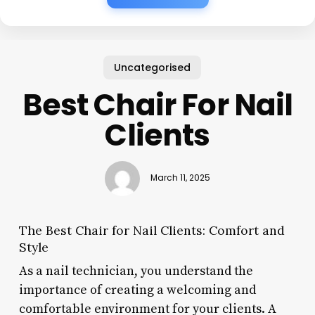
Uncategorised
Best Chair For Nail
Clients
March 11, 2025
The Best Chair for Nail Clients: Comfort and
Style
As a nail technician, you understand the
importance of creating a welcoming and
comfortable environment for your clients. A