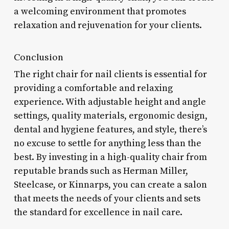
a welcoming environment that promotes
relaxation and rejuvenation for your clients.
Conclusion
The right chair for nail clients is essential for
providing a comfortable and relaxing
experience. With adjustable height and angle
settings, quality materials, ergonomic design,
dental and hygiene features, and style, there’s
no excuse to settle for anything less than the
best. By investing in a high-quality chair from
reputable brands such as Herman Miller,
Steelcase, or Kinnarps, you can create a salon
that meets the needs of your clients and sets
the standard for excellence in nail care.