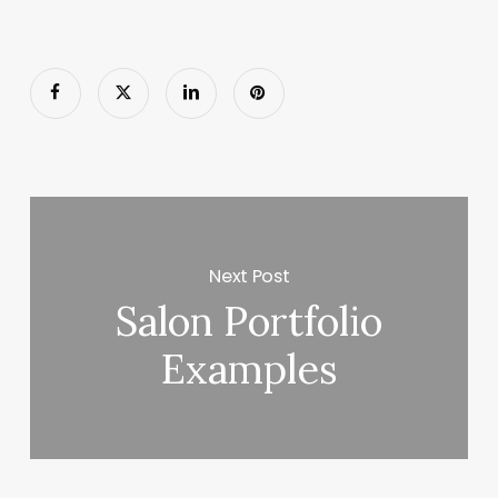
Next Post
Salon Portfolio
Examples