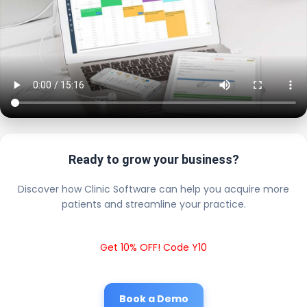
Ready to grow your business?
Discover how Clinic Software can help you acquire more
patients and streamline your practice.
Get 10% OFF! Code Y10
Book a Demo