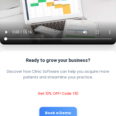
Ready to grow your business?
Discover how Clinic Software can help you acquire more
patients and streamline your practice.
Get 10% OFF! Code Y10
Book a Demo