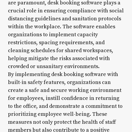
are paramount, desk booking software plays a
crucial role in ensuring compliance with social
distancing guidelines and sanitation protocols
within the workplace. The software enables
organizations to implement capacity
restrictions, spacing requirements, and
cleaning schedules for shared workspaces,
helping mitigate the risks associated with
crowded or unsanitary environments.
By implementing desk booking software with
built-in safety features, organizations can
create a safe and secure working environment
for employees, instill confidence in returning
to the office, and demonstrate a commitment to
prioritizing employee well-being. These
measures not only protect the health of staff
members but also contribute to a positive