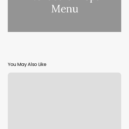
Menu
You May Also Like
Minted
Phone
Number