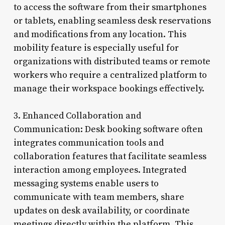
to access the software from their smartphones
or tablets, enabling seamless desk reservations
and modifications from any location. This
mobility feature is especially useful for
organizations with distributed teams or remote
workers who require a centralized platform to
manage their workspace bookings effectively.
3. Enhanced Collaboration and
Communication: Desk booking software often
integrates communication tools and
collaboration features that facilitate seamless
interaction among employees. Integrated
messaging systems enable users to
communicate with team members, share
updates on desk availability, or coordinate
meetings directly within the platform. This