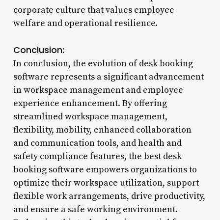
corporate culture that values employee
welfare and operational resilience.
Conclusion:
In conclusion, the evolution of desk booking
software represents a significant advancement
in workspace management and employee
experience enhancement. By offering
streamlined workspace management,
flexibility, mobility, enhanced collaboration
and communication tools, and health and
safety compliance features, the best desk
booking software empowers organizations to
optimize their workspace utilization, support
flexible work arrangements, drive productivity,
and ensure a safe working environment.