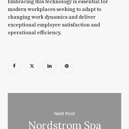
Embracing this technology is essential for
modern workplaces seeking to adapt to
changing work dynamics and deliver
exceptional employee satisfaction and
operational efficiency.
Next Post
Nordstrom Spa