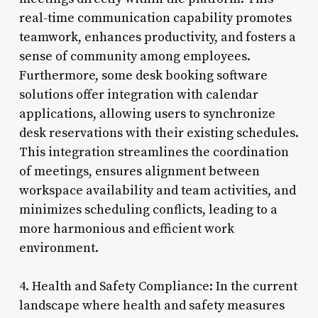
real-time communication capability promotes
teamwork, enhances productivity, and fosters a
sense of community among employees.
Furthermore, some desk booking software
solutions offer integration with calendar
applications, allowing users to synchronize
desk reservations with their existing schedules.
This integration streamlines the coordination
of meetings, ensures alignment between
workspace availability and team activities, and
minimizes scheduling conflicts, leading to a
more harmonious and efficient work
environment.
4. Health and Safety Compliance: In the current
landscape where health and safety measures