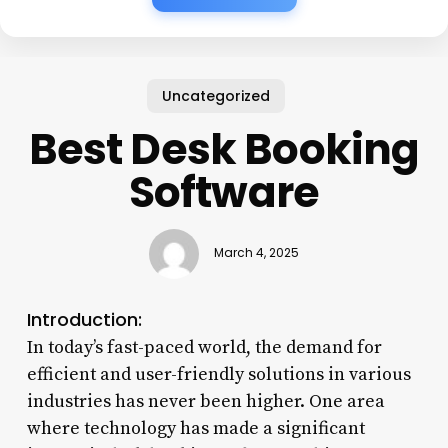
Uncategorized
Best Desk Booking
Software
March 4, 2025
Introduction:
In today’s fast-paced world, the demand for
efficient and user-friendly solutions in various
industries has never been higher. One area
where technology has made a significant