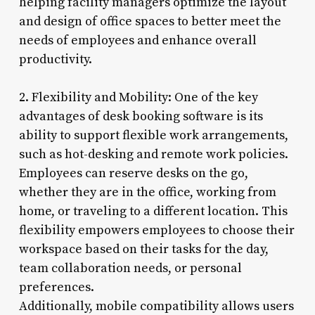
helping facility managers optimize the layout
and design of office spaces to better meet the
needs of employees and enhance overall
productivity.
2. Flexibility and Mobility: One of the key
advantages of desk booking software is its
ability to support flexible work arrangements,
such as hot-desking and remote work policies.
Employees can reserve desks on the go,
whether they are in the office, working from
home, or traveling to a different location. This
flexibility empowers employees to choose their
workspace based on their tasks for the day,
team collaboration needs, or personal
preferences.
Additionally, mobile compatibility allows users