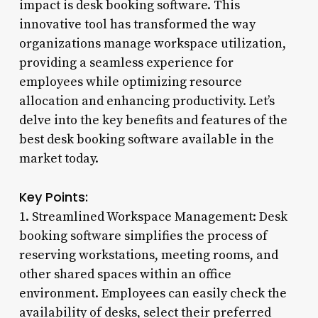
impact is desk booking software. This
innovative tool has transformed the way
organizations manage workspace utilization,
providing a seamless experience for
employees while optimizing resource
allocation and enhancing productivity. Let’s
delve into the key benefits and features of the
best desk booking software available in the
market today.
Key Points:
1. Streamlined Workspace Management: Desk
booking software simplifies the process of
reserving workstations, meeting rooms, and
other shared spaces within an office
environment. Employees can easily check the
availability of desks, select their preferred