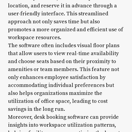
location, and reserve it in advance through a
user-friendly interface. This streamlined
approach not only saves time but also
promotes a more organized and efficient use of
workspace resources.
The software often includes visual floor plans
that allow users to view real-time availability
and choose seats based on their proximity to
amenities or team members. This feature not
only enhances employee satisfaction by
accommodating individual preferences but
also helps organizations maximize the
utilization of office space, leading to cost
savings in the long run.
Moreover, desk booking software can provide
insights into workspace utilization patterns,