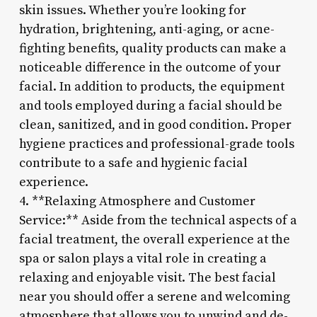
skin issues. Whether you’re looking for
hydration, brightening, anti-aging, or acne-
fighting benefits, quality products can make a
noticeable difference in the outcome of your
facial. In addition to products, the equipment
and tools employed during a facial should be
clean, sanitized, and in good condition. Proper
hygiene practices and professional-grade tools
contribute to a safe and hygienic facial
experience.
4. **Relaxing Atmosphere and Customer
Service:** Aside from the technical aspects of a
facial treatment, the overall experience at the
spa or salon plays a vital role in creating a
relaxing and enjoyable visit. The best facial
near you should offer a serene and welcoming
atmosphere that allows you to unwind and de-