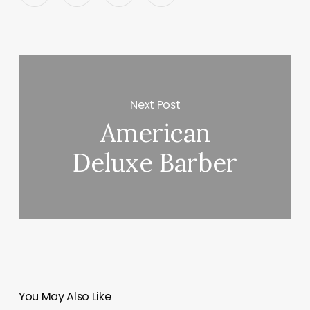
Next Post
American
Deluxe Barber
You May Also Like