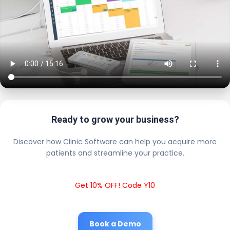
Ready to grow your business?
Discover how Clinic Software can help you acquire more
patients and streamline your practice.
Get 10% OFF! Code Y10
Book a Demo