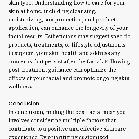
skin type. Understanding how to care for your
skin at home, including cleansing,
moisturizing, sun protection, and product
application, can enhance the longevity of your
facial results. Estheticians may suggest specific
products, treatments, or lifestyle adjustments
to support your skin health and address any
concerns that persist after the facial. Following
post-treatment guidance can optimize the
effects of your facial and promote ongoing skin
wellness.
Conclusion:
In conclusion, finding the best facial near you
involves considering multiple factors that
contribute to a positive and effective skincare
experience. By prioritizing customized