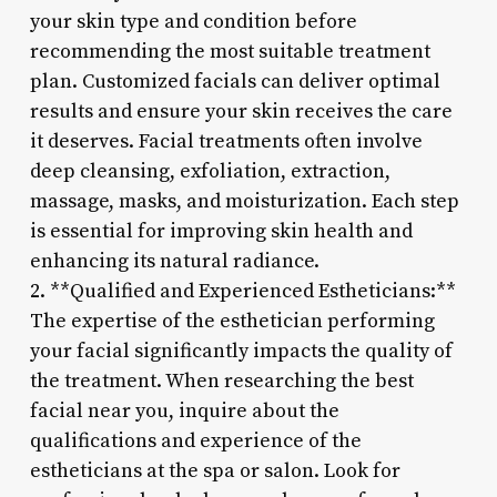
your skin type and condition before
recommending the most suitable treatment
plan. Customized facials can deliver optimal
results and ensure your skin receives the care
it deserves. Facial treatments often involve
deep cleansing, exfoliation, extraction,
massage, masks, and moisturization. Each step
is essential for improving skin health and
enhancing its natural radiance.
2. **Qualified and Experienced Estheticians:**
The expertise of the esthetician performing
your facial significantly impacts the quality of
the treatment. When researching the best
facial near you, inquire about the
qualifications and experience of the
estheticians at the spa or salon. Look for