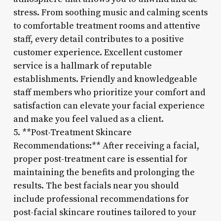
stress. From soothing music and calming scents
to comfortable treatment rooms and attentive
staff, every detail contributes to a positive
customer experience. Excellent customer
service is a hallmark of reputable
establishments. Friendly and knowledgeable
staff members who prioritize your comfort and
satisfaction can elevate your facial experience
and make you feel valued as a client.
5. **Post-Treatment Skincare
Recommendations:** After receiving a facial,
proper post-treatment care is essential for
maintaining the benefits and prolonging the
results. The best facials near you should
include professional recommendations for
post-facial skincare routines tailored to your