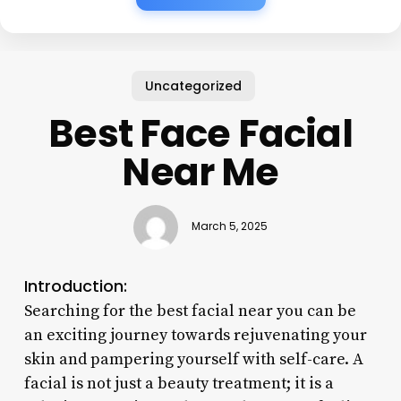
Uncategorized
Best Face Facial
Near Me
March 5, 2025
Introduction:
Searching for the best facial near you can be
an exciting journey towards rejuvenating your
skin and pampering yourself with self-care. A
facial is not just a beauty treatment; it is a