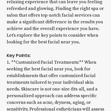
relaxing experience that can leave you feeling
refreshed and glowing. Finding the right spa or
salon that offers top-notch facial services can
make a significant difference in the results you
achieve and the overall experience you have.
Let’s explore the key points to consider when
looking for the best facial near you.
Key Points:
1. **Customized Facial Treatments:** When
seeking the best facial near you, look for
establishments that offer customized facial
treatments tailored to your individual skin
needs. Skincare is not one-size-fits-all, and a
personalized approach can address specific
concerns such as acne, dryness, aging, or
sensitivity. Professional estheticians will assess