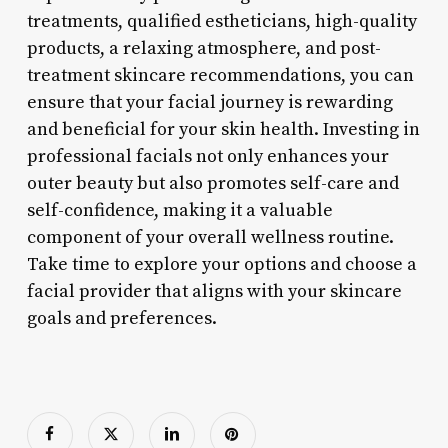
treatments, qualified estheticians, high-quality
products, a relaxing atmosphere, and post-
treatment skincare recommendations, you can
ensure that your facial journey is rewarding
and beneficial for your skin health. Investing in
professional facials not only enhances your
outer beauty but also promotes self-care and
self-confidence, making it a valuable
component of your overall wellness routine.
Take time to explore your options and choose a
facial provider that aligns with your skincare
goals and preferences.