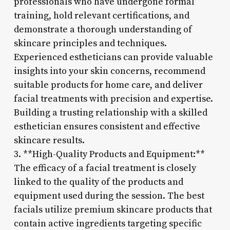
professionals who have undergone formal
training, hold relevant certifications, and
demonstrate a thorough understanding of
skincare principles and techniques.
Experienced estheticians can provide valuable
insights into your skin concerns, recommend
suitable products for home care, and deliver
facial treatments with precision and expertise.
Building a trusting relationship with a skilled
esthetician ensures consistent and effective
skincare results.
3. **High-Quality Products and Equipment:**
The efficacy of a facial treatment is closely
linked to the quality of the products and
equipment used during the session. The best
facials utilize premium skincare products that
contain active ingredients targeting specific