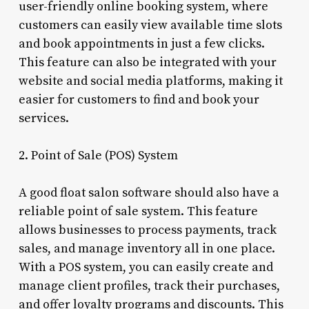
user-friendly online booking system, where
customers can easily view available time slots
and book appointments in just a few clicks.
This feature can also be integrated with your
website and social media platforms, making it
easier for customers to find and book your
services.
2. Point of Sale (POS) System
A good float salon software should also have a
reliable point of sale system. This feature
allows businesses to process payments, track
sales, and manage inventory all in one place.
With a POS system, you can easily create and
manage client profiles, track their purchases,
and offer loyalty programs and discounts. This