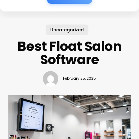
Uncategorized
Best Float Salon
Software
February 25, 2025