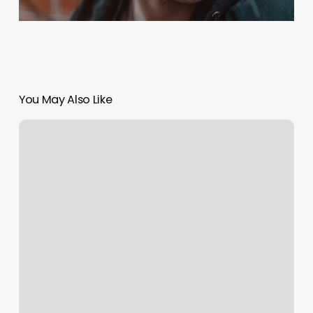
You May Also Like
Yoga
Amherst
Ma