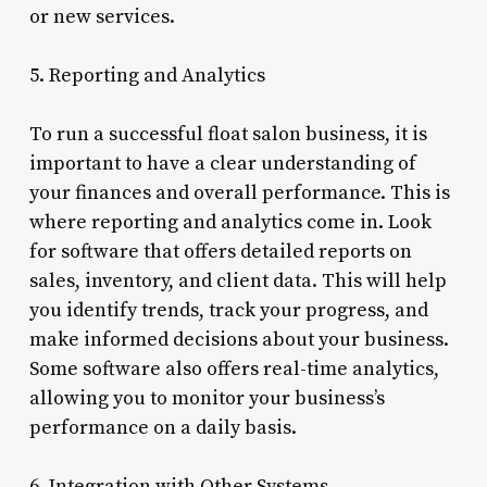
or new services.
5. Reporting and Analytics
To run a successful float salon business, it is
important to have a clear understanding of
your finances and overall performance. This is
where reporting and analytics come in. Look
for software that offers detailed reports on
sales, inventory, and client data. This will help
you identify trends, track your progress, and
make informed decisions about your business.
Some software also offers real-time analytics,
allowing you to monitor your business’s
performance on a daily basis.
6. Integration with Other Systems