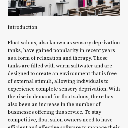
Introduction
Float salons, also known as sensory deprivation
tanks, have gained popularity in recent years
as a form of relaxation and therapy. These
tanks are filled with warm saltwater and are
designed to create an environment that is free
of external stimuli, allowing individuals to
experience complete sensory deprivation. With
the rise in demand for float salons, there has
also been an increase in the number of
businesses offering this service. To stay
competitive, float salon owners need to have
efficient and effective software to manage their