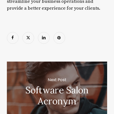
streamline your business operations and
provide a better experience for your clients.
Next Post
Software Salon
Acronym