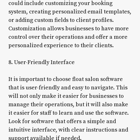
could include customizing your booking
system, creating personalized email templates,
or adding custom fields to client profiles.
Customization allows businesses to have more
control over their operations and offer a more
personalized experience to their clients.
8. User-Friendly Interface
It is important to choose float salon software
that is user-friendly and easy to navigate. This
will not only make it easier for businesses to
manage their operations, but it will also make
it easier for staff to learn and use the software.
Look for software that offers a simple and
intuitive interface, with clear instructions and
support available if needed.