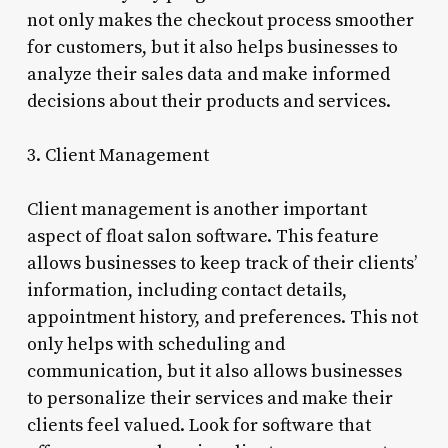
not only makes the checkout process smoother
for customers, but it also helps businesses to
analyze their sales data and make informed
decisions about their products and services.
3. Client Management
Client management is another important
aspect of float salon software. This feature
allows businesses to keep track of their clients’
information, including contact details,
appointment history, and preferences. This not
only helps with scheduling and
communication, but it also allows businesses
to personalize their services and make their
clients feel valued. Look for software that