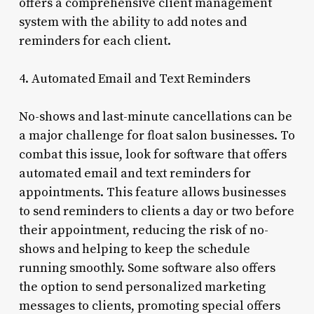
offers a comprehensive client management
system with the ability to add notes and
reminders for each client.
4. Automated Email and Text Reminders
No-shows and last-minute cancellations can be
a major challenge for float salon businesses. To
combat this issue, look for software that offers
automated email and text reminders for
appointments. This feature allows businesses
to send reminders to clients a day or two before
their appointment, reducing the risk of no-
shows and helping to keep the schedule
running smoothly. Some software also offers
the option to send personalized marketing
messages to clients, promoting special offers