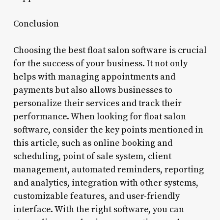
Conclusion
Choosing the best float salon software is crucial
for the success of your business. It not only
helps with managing appointments and
payments but also allows businesses to
personalize their services and track their
performance. When looking for float salon
software, consider the key points mentioned in
this article, such as online booking and
scheduling, point of sale system, client
management, automated reminders, reporting
and analytics, integration with other systems,
customizable features, and user-friendly
interface. With the right software, you can