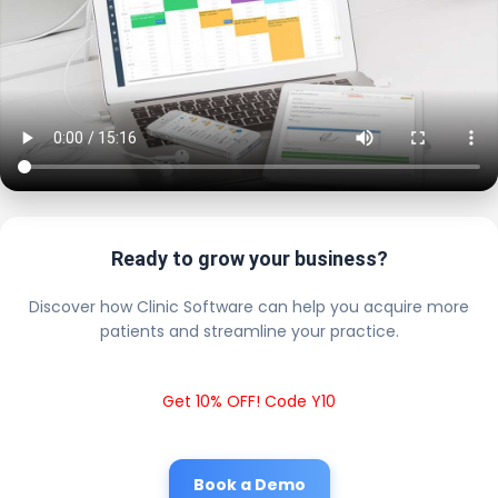
Ready to grow your business?
Discover how Clinic Software can help you acquire more
patients and streamline your practice.
Get 10% OFF! Code Y10
Book a Demo