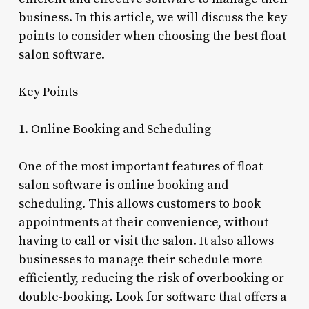
business. In this article, we will discuss the key
points to consider when choosing the best float
salon software.
Key Points
1. Online Booking and Scheduling
One of the most important features of float
salon software is online booking and
scheduling. This allows customers to book
appointments at their convenience, without
having to call or visit the salon. It also allows
businesses to manage their schedule more
efficiently, reducing the risk of overbooking or
double-booking. Look for software that offers a