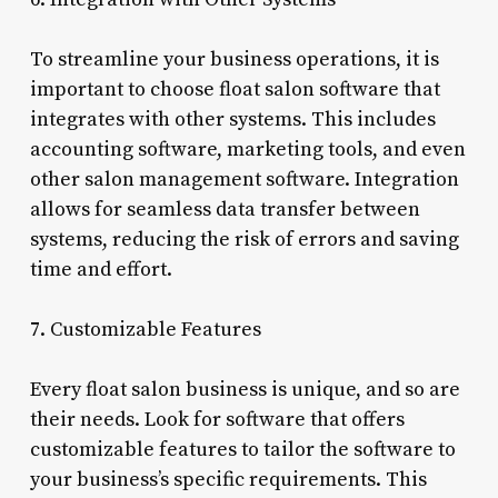
To streamline your business operations, it is
important to choose float salon software that
integrates with other systems. This includes
accounting software, marketing tools, and even
other salon management software. Integration
allows for seamless data transfer between
systems, reducing the risk of errors and saving
time and effort.
7. Customizable Features
Every float salon business is unique, and so are
their needs. Look for software that offers
customizable features to tailor the software to
your business’s specific requirements. This