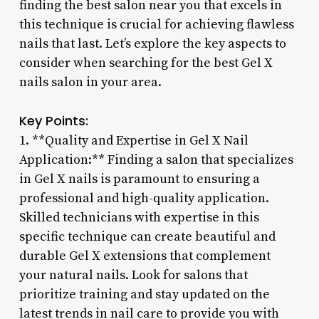
finding the best salon near you that excels in
this technique is crucial for achieving flawless
nails that last. Let’s explore the key aspects to
consider when searching for the best Gel X
nails salon in your area.
Key Points:
1. **Quality and Expertise in Gel X Nail
Application:** Finding a salon that specializes
in Gel X nails is paramount to ensuring a
professional and high-quality application.
Skilled technicians with expertise in this
specific technique can create beautiful and
durable Gel X extensions that complement
your natural nails. Look for salons that
prioritize training and stay updated on the
latest trends in nail care to provide you with