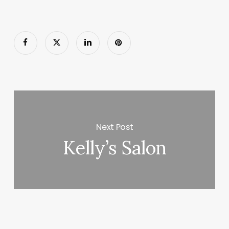
Next Post
Kelly’s Salon