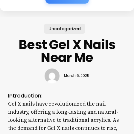
Uncategorized
Best Gel X Nails
Near Me
March 6, 2025
Introduction:
Gel X nails have revolutionized the nail
industry, offering a long-lasting and natural-
looking alternative to traditional acrylics. As
the demand for Gel X nails continues to rise,