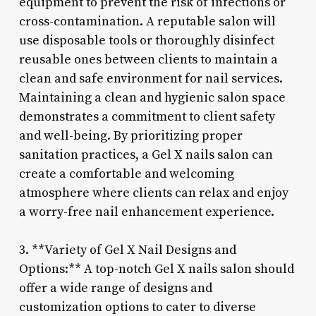
equipment to prevent the risk of infections or
cross-contamination. A reputable salon will
use disposable tools or thoroughly disinfect
reusable ones between clients to maintain a
clean and safe environment for nail services.
Maintaining a clean and hygienic salon space
demonstrates a commitment to client safety
and well-being. By prioritizing proper
sanitation practices, a Gel X nails salon can
create a comfortable and welcoming
atmosphere where clients can relax and enjoy
a worry-free nail enhancement experience.
3. **Variety of Gel X Nail Designs and
Options:** A top-notch Gel X nails salon should
offer a wide range of designs and
customization options to cater to diverse