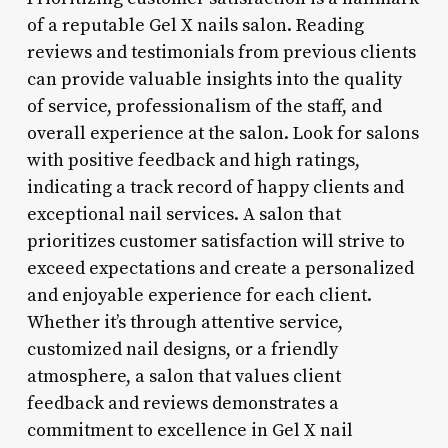
of a reputable Gel X nails salon. Reading
reviews and testimonials from previous clients
can provide valuable insights into the quality
of service, professionalism of the staff, and
overall experience at the salon. Look for salons
with positive feedback and high ratings,
indicating a track record of happy clients and
exceptional nail services. A salon that
prioritizes customer satisfaction will strive to
exceed expectations and create a personalized
and enjoyable experience for each client.
Whether it’s through attentive service,
customized nail designs, or a friendly
atmosphere, a salon that values client
feedback and reviews demonstrates a
commitment to excellence in Gel X nail