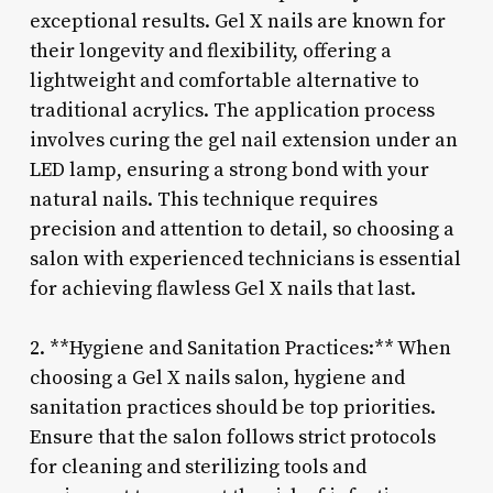
exceptional results. Gel X nails are known for
their longevity and flexibility, offering a
lightweight and comfortable alternative to
traditional acrylics. The application process
involves curing the gel nail extension under an
LED lamp, ensuring a strong bond with your
natural nails. This technique requires
precision and attention to detail, so choosing a
salon with experienced technicians is essential
for achieving flawless Gel X nails that last.
2. **Hygiene and Sanitation Practices:** When
choosing a Gel X nails salon, hygiene and
sanitation practices should be top priorities.
Ensure that the salon follows strict protocols
for cleaning and sterilizing tools and