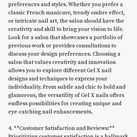
preferences and styles. Whether you prefer a
classic French manicure, trendy ombre effect,
or intricate nail art, the salon should have the
creativity and skill to bring your vision to life.
Look for a salon that showcases a portfolio of
previous work or provides consultations to
discuss your design preferences. Choosing a
salon that values creativity and innovation
allows you to explore different Gel X nail
designs and techniques to express your
individuality. From subtle and chic to bold and
glamorous, the versatility of Gel X nails offers
endless possibilities for creating unique and
eye-catching nail enhancements.
4. **Customer Satisfaction and Reviews:**
Prioritizing customer satisfaction is a hallmark