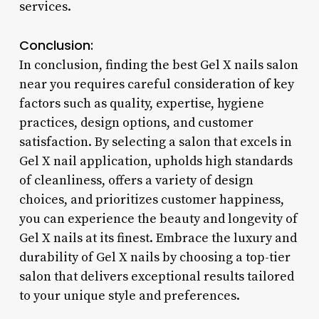
services.
Conclusion:
In conclusion, finding the best Gel X nails salon
near you requires careful consideration of key
factors such as quality, expertise, hygiene
practices, design options, and customer
satisfaction. By selecting a salon that excels in
Gel X nail application, upholds high standards
of cleanliness, offers a variety of design
choices, and prioritizes customer happiness,
you can experience the beauty and longevity of
Gel X nails at its finest. Embrace the luxury and
durability of Gel X nails by choosing a top-tier
salon that delivers exceptional results tailored
to your unique style and preferences.