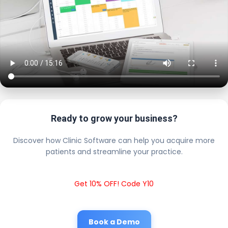
Ready to grow your business?
Discover how Clinic Software can help you acquire more
patients and streamline your practice.
Get 10% OFF! Code Y10
Book a Demo