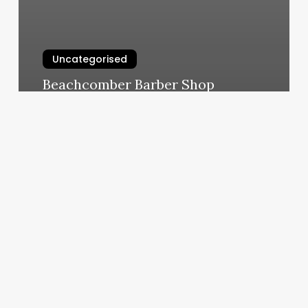
Uncategorised
Beachcomber Barber Shop
March 11, 2025
Suns
Barbershop