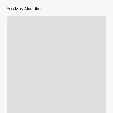
You May Also Like
Beachcomber
Barber
Shop