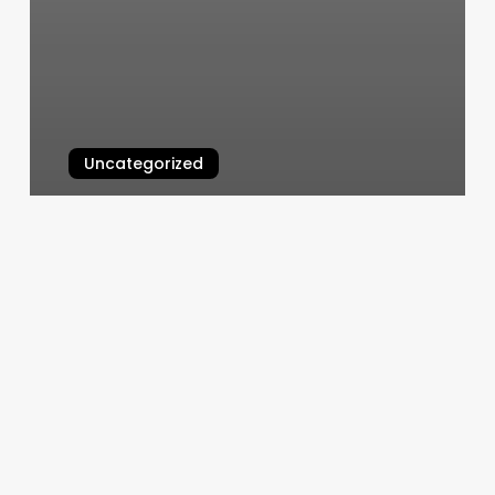
Uncategorized
Bmw Free Port
March 7, 2025
Q’s
Nails
Ll
Reviews