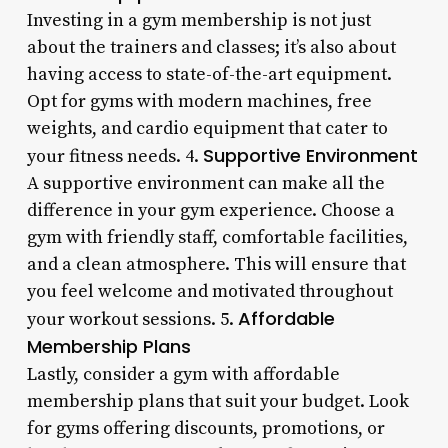
Investing in a gym membership is not just
about the trainers and classes; it’s also about
having access to state-of-the-art equipment.
Opt for gyms with modern machines, free
weights, and cardio equipment that cater to
Supportive Environment
your fitness needs. 4.
A supportive environment can make all the
difference in your gym experience. Choose a
gym with friendly staff, comfortable facilities,
and a clean atmosphere. This will ensure that
you feel welcome and motivated throughout
Affordable
your workout sessions. 5.
Membership Plans
Lastly, consider a gym with affordable
membership plans that suit your budget. Look
for gyms offering discounts, promotions, or