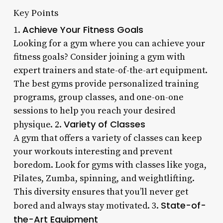
Key Points
Achieve Your Fitness Goals
1.
Looking for a gym where you can achieve your
fitness goals? Consider joining a gym with
expert trainers and state-of-the-art equipment.
The best gyms provide personalized training
programs, group classes, and one-on-one
sessions to help you reach your desired
Variety of Classes
physique. 2.
A gym that offers a variety of classes can keep
your workouts interesting and prevent
boredom. Look for gyms with classes like yoga,
Pilates, Zumba, spinning, and weightlifting.
This diversity ensures that you’ll never get
State-of-
bored and always stay motivated. 3.
the-Art Equipment