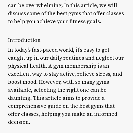
can be overwhelming. In this article, we will
discuss some of the best gyms that offer classes
to help you achieve your fitness goals.
Introduction
In today’s fast-paced world, it’s easy to get
caught up in our daily routines and neglect our
physical health. A gym membership is an
excellent way to stay active, relieve stress, and
boost mood. However, with so many gyms
available, selecting the right one can be
daunting. This article aims to provide a
comprehensive guide on the best gyms that
offer classes, helping you make an informed
decision.