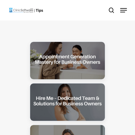
Skip
Menu
to
search
main
content