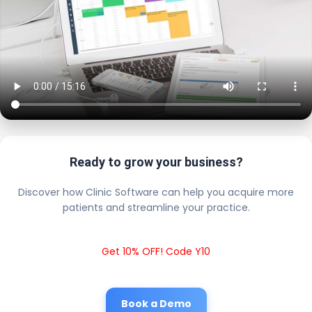
Ready to grow your business?
Discover how Clinic Software can help you acquire more
patients and streamline your practice.
Get 10% OFF! Code Y10
Book a Demo