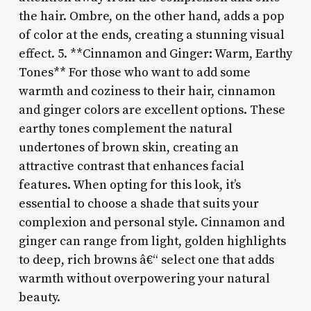
the hair. Ombre, on the other hand, adds a pop
of color at the ends, creating a stunning visual
effect. 5. **Cinnamon and Ginger: Warm, Earthy
Tones** For those who want to add some
warmth and coziness to their hair, cinnamon
and ginger colors are excellent options. These
earthy tones complement the natural
undertones of brown skin, creating an
attractive contrast that enhances facial
features. When opting for this look, it’s
essential to choose a shade that suits your
complexion and personal style. Cinnamon and
ginger can range from light, golden highlights
to deep, rich browns â€“ select one that adds
warmth without overpowering your natural
beauty.