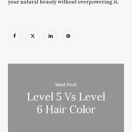
your natural beauty without overpowering it.
Next Post
Level 5 Vs Level
6 Hair Color