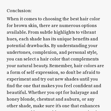
Conclusion:
When it comes to choosing the best hair color
for brown skin, there are numerous options
available. From subtle highlights to vibrant
hues, each shade has its unique benefits and
potential drawbacks. By understanding your
undertones, complexion, and personal style,
you can select a hair color that complements
your natural beauty. Remember, hair colors are
a form of self-expression, so don’t be afraid to
experiment and try out new shades until you
find the one that makes you feel confident and
beautiful. Whether you opt for balayage and
honey blonde, chestnut and auburn, or any
other shade, make sure it’s one that enhances