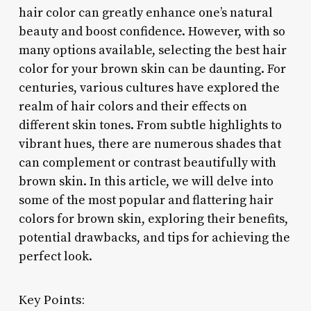
hair color can greatly enhance one’s natural
beauty and boost confidence. However, with so
many options available, selecting the best hair
color for your brown skin can be daunting. For
centuries, various cultures have explored the
realm of hair colors and their effects on
different skin tones. From subtle highlights to
vibrant hues, there are numerous shades that
can complement or contrast beautifully with
brown skin. In this article, we will delve into
some of the most popular and flattering hair
colors for brown skin, exploring their benefits,
potential drawbacks, and tips for achieving the
perfect look.
Key Points: