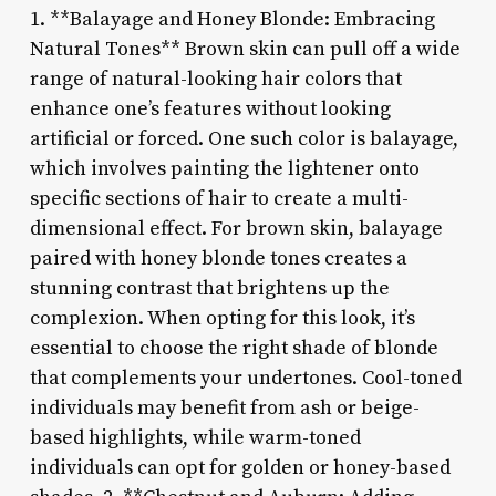
1. **Balayage and Honey Blonde: Embracing
Natural Tones** Brown skin can pull off a wide
range of natural-looking hair colors that
enhance one’s features without looking
artificial or forced. One such color is balayage,
which involves painting the lightener onto
specific sections of hair to create a multi-
dimensional effect. For brown skin, balayage
paired with honey blonde tones creates a
stunning contrast that brightens up the
complexion. When opting for this look, it’s
essential to choose the right shade of blonde
that complements your undertones. Cool-toned
individuals may benefit from ash or beige-
based highlights, while warm-toned
individuals can opt for golden or honey-based