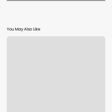
You May Also Like
Cici’s
Nails