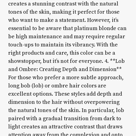
creates a stunning contrast with the natural
tones of the skin, making it perfect for those
who want to make a statement. However, it’s
essential to be aware that platinum blonde can
be high maintenance and may require regular
touch-ups to maintain its vibrancy. With the
right products and care, this color can be a
showstopper, but it’s not for everyone. 4. **Lob
and Ombre: Creating Depth and Dimension**
For those who prefer a more subtle approach,
long bob (lob) or ombre hair colors are
excellent options. These styles add depth and
dimension to the hair without overpowering
the natural tones of the skin. In particular, lob
paired with a gradual transition from dark to
light creates an attractive contrast that draws
attention away from the complexion and onto