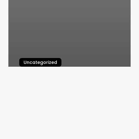
Uncategorized
Cici’s Nails
March 11, 2025
Mango
Tattoos