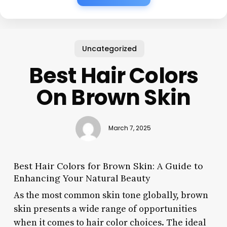
Uncategorized
Best Hair Colors
On Brown Skin
March 7, 2025
Best Hair Colors for Brown Skin: A Guide to
Enhancing Your Natural Beauty
As the most common skin tone globally, brown
skin presents a wide range of opportunities
when it comes to hair color choices. The ideal