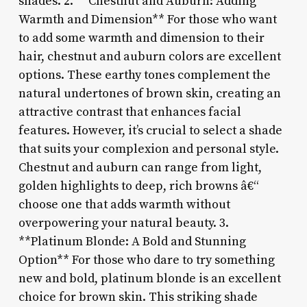
shades. 2. **Chestnut and Auburn: Adding
Warmth and Dimension** For those who want
to add some warmth and dimension to their
hair, chestnut and auburn colors are excellent
options. These earthy tones complement the
natural undertones of brown skin, creating an
attractive contrast that enhances facial
features. However, it’s crucial to select a shade
that suits your complexion and personal style.
Chestnut and auburn can range from light,
golden highlights to deep, rich browns â€“
choose one that adds warmth without
overpowering your natural beauty. 3.
**Platinum Blonde: A Bold and Stunning
Option** For those who dare to try something
new and bold, platinum blonde is an excellent
choice for brown skin. This striking shade