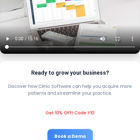
Ready to grow your business?
Discover how Clinic Software can help you acquire more
patients and streamline your practice.
Get 10% OFF! Code Y10
Book a Demo