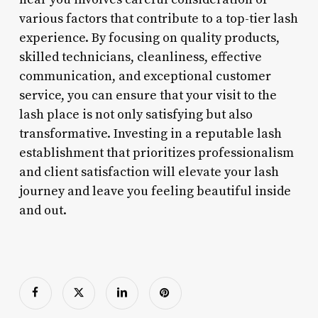
various factors that contribute to a top-tier lash
experience. By focusing on quality products,
skilled technicians, cleanliness, effective
communication, and exceptional customer
service, you can ensure that your visit to the
lash place is not only satisfying but also
transformative. Investing in a reputable lash
establishment that prioritizes professionalism
and client satisfaction will elevate your lash
journey and leave you feeling beautiful inside
and out.