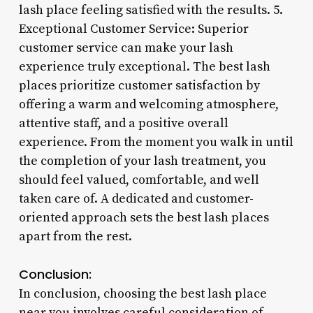
lash place feeling satisfied with the results. 5.
Exceptional Customer Service: Superior
customer service can make your lash
experience truly exceptional. The best lash
places prioritize customer satisfaction by
offering a warm and welcoming atmosphere,
attentive staff, and a positive overall
experience. From the moment you walk in until
the completion of your lash treatment, you
should feel valued, comfortable, and well
taken care of. A dedicated and customer-
oriented approach sets the best lash places
apart from the rest.
Conclusion:
In conclusion, choosing the best lash place
near you involves careful consideration of