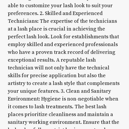
able to customize your lash look to suit your
preferences. 2. Skilled and Experienced
Technicians: The expertise of the technicians
at a lash place is crucial in achieving the
perfect lash look. Look for establishments that
employ skilled and experienced professionals
who have a proven track record of delivering
exceptional results. A reputable lash
technician will not only have the technical
skills for precise application but also the
artistry to create a lash style that complements
your unique features. 3. Clean and Sanitary
Environment: Hygiene is non-negotiable when
it comes to lash treatments. The best lash
places prioritize cleanliness and maintain a
sanitary working environment. Ensure that the