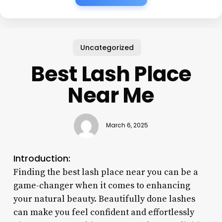
Uncategorized
Best Lash Place
Near Me
March 6, 2025
Introduction:
Finding the best lash place near you can be a
game-changer when it comes to enhancing
your natural beauty. Beautifully done lashes
can make you feel confident and effortlessly