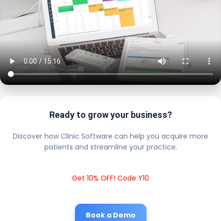
Ready to grow your business?
Discover how Clinic Software can help you acquire more
patients and streamline your practice.
Get 10% OFF! Code Y10
Book a Demo