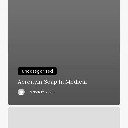
Uncategorised
Acronym Soap In Medical
March 12, 2025
Tim
Morehouse
Fencing