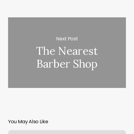
Next Post
The Nearest
Barber Shop
You May Also Like
Acronym