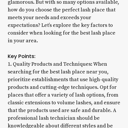
glamorous. But with so many options available,
how do you choose the perfect lash place that
meets your needs and exceeds your
expectations? Let’s explore the key factors to
consider when looking for the best lash place
in your area.
Key Points:
1. Quality Products and Techniques: When
searching for the best lash place near you,
prioritize establishments that use high-quality
products and cutting-edge techniques. Opt for
places that offer a variety of lash options, from
classic extensions to volume lashes, and ensure
that the products used are safe and durable. A
professional lash technician should be
knowledgeable about different styles and be