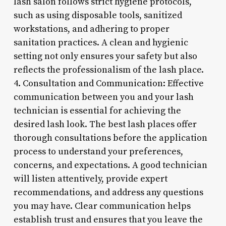
lash salon follows strict hygiene protocols,
such as using disposable tools, sanitized
workstations, and adhering to proper
sanitation practices. A clean and hygienic
setting not only ensures your safety but also
reflects the professionalism of the lash place.
4. Consultation and Communication: Effective
communication between you and your lash
technician is essential for achieving the
desired lash look. The best lash places offer
thorough consultations before the application
process to understand your preferences,
concerns, and expectations. A good technician
will listen attentively, provide expert
recommendations, and address any questions
you may have. Clear communication helps
establish trust and ensures that you leave the