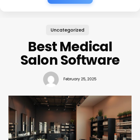
Uncategorized
Best Medical
Salon Software
February 25, 2025