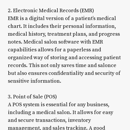
2. Electronic Medical Records (EMR)
EMR is a digital version of a patient’s medical
chart. It includes their personal information,
medical history, treatment plans, and progress
notes. Medical salon software with EMR
capabilities allows for a paperless and
organized way of storing and accessing patient
records. This not only saves time and salonce
but also ensures confidentiality and security of
sensitive information.
3. Point of Sale (POS)
A POS system is essential for any business,
including a medical salon. It allows for easy
and secure transactions, inventory
management, and sales tracking. A good