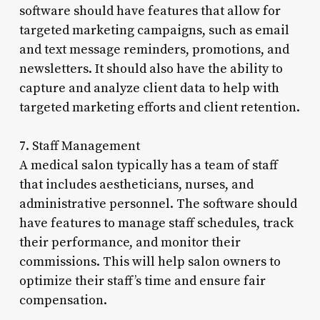
software should have features that allow for
targeted marketing campaigns, such as email
and text message reminders, promotions, and
newsletters. It should also have the ability to
capture and analyze client data to help with
targeted marketing efforts and client retention.
7. Staff Management
A medical salon typically has a team of staff
that includes aestheticians, nurses, and
administrative personnel. The software should
have features to manage staff schedules, track
their performance, and monitor their
commissions. This will help salon owners to
optimize their staff’s time and ensure fair
compensation.