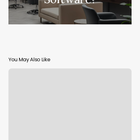
You May Also Like
Core
Power
Free
Class