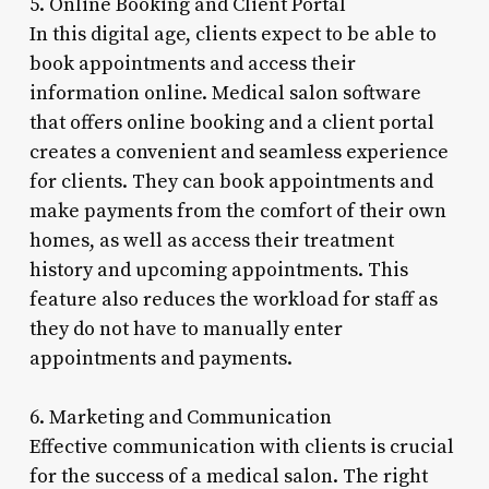
5. Online Booking and Client Portal
In this digital age, clients expect to be able to
book appointments and access their
information online. Medical salon software
that offers online booking and a client portal
creates a convenient and seamless experience
for clients. They can book appointments and
make payments from the comfort of their own
homes, as well as access their treatment
history and upcoming appointments. This
feature also reduces the workload for staff as
they do not have to manually enter
appointments and payments.
6. Marketing and Communication
Effective communication with clients is crucial
for the success of a medical salon. The right