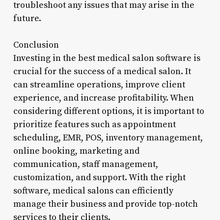
troubleshoot any issues that may arise in the
future.
Conclusion
Investing in the best medical salon software is
crucial for the success of a medical salon. It
can streamline operations, improve client
experience, and increase profitability. When
considering different options, it is important to
prioritize features such as appointment
scheduling, EMR, POS, inventory management,
online booking, marketing and
communication, staff management,
customization, and support. With the right
software, medical salons can efficiently
manage their business and provide top-notch
services to their clients.