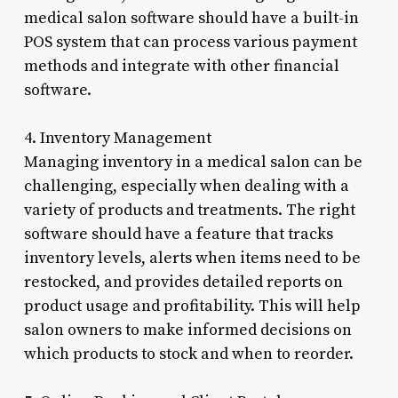
medical salon software should have a built-in
POS system that can process various payment
methods and integrate with other financial
software.
4. Inventory Management
Managing inventory in a medical salon can be
challenging, especially when dealing with a
variety of products and treatments. The right
software should have a feature that tracks
inventory levels, alerts when items need to be
restocked, and provides detailed reports on
product usage and profitability. This will help
salon owners to make informed decisions on
which products to stock and when to reorder.