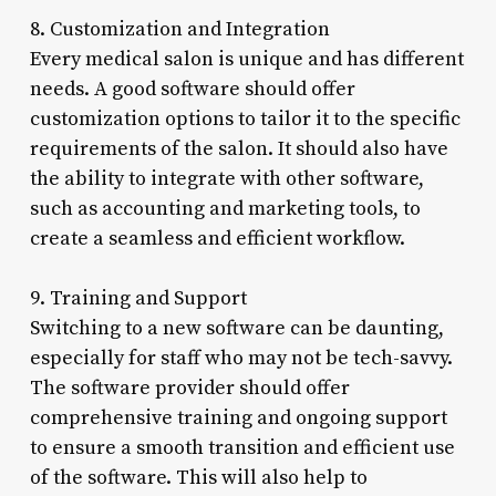
8. Customization and Integration
Every medical salon is unique and has different
needs. A good software should offer
customization options to tailor it to the specific
requirements of the salon. It should also have
the ability to integrate with other software,
such as accounting and marketing tools, to
create a seamless and efficient workflow.
9. Training and Support
Switching to a new software can be daunting,
especially for staff who may not be tech-savvy.
The software provider should offer
comprehensive training and ongoing support
to ensure a smooth transition and efficient use
of the software. This will also help to