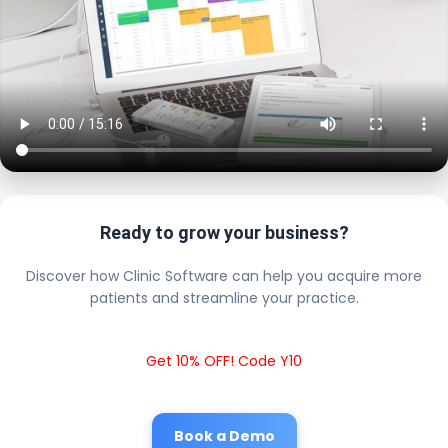
Ready to grow your business?
Discover how Clinic Software can help you acquire more
patients and streamline your practice.
Get 10% OFF! Code Y10
Book a Demo