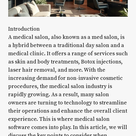
Introduction
A medical salon, also known as a med salon, is
a hybrid between a traditional day salon and a
medical clinic. It offers a range of services such
as skin and body treatments, Botox injections,
laser hair removal, and more. With the
increasing demand for non-invasive cosmetic
procedures, the medical salon industry is
rapidly growing. As a result, many salon
owners are turning to technology to streamline
their operations and enhance the overall client
experience. This is where medical salon
software comes into play. In this article, we will
discuss the key points to consider when