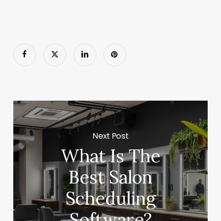
Next Post
What Is The
Best Salon
Scheduling
Software?