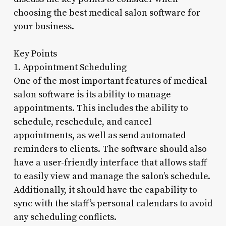
choosing the best medical salon software for
your business.
Key Points
1. Appointment Scheduling
One of the most important features of medical
salon software is its ability to manage
appointments. This includes the ability to
schedule, reschedule, and cancel
appointments, as well as send automated
reminders to clients. The software should also
have a user-friendly interface that allows staff
to easily view and manage the salon’s schedule.
Additionally, it should have the capability to
sync with the staff’s personal calendars to avoid
any scheduling conflicts.