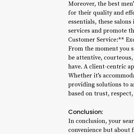
Moreover, the best men’
for their quality and e
essentials, these salons
services and promote th
Customer Service:** Exce
From the moment you ste
be attentive, courteous
have. A client-centric a
Whether it’s accommodat
providing solutions to a
based on trust, respect,
Conclusion:
In conclusion, your sear
convenience but about f