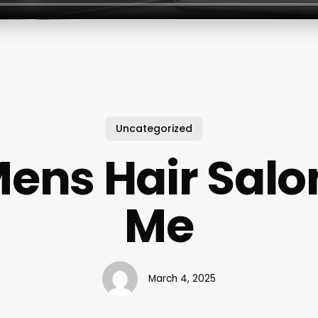
Uncategorized
Mens Hair Salo
Me
March 4, 2025