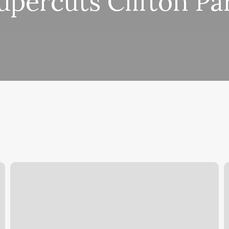
upercuts Clifton Pa
Church
V
Street
K
Boxing
Gym