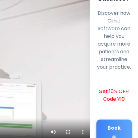
Discover how
Clinic
Software can
help you
acquire more
patients and
streamline
your practice.
Get 10% OFF!
Code Y10
Book
a