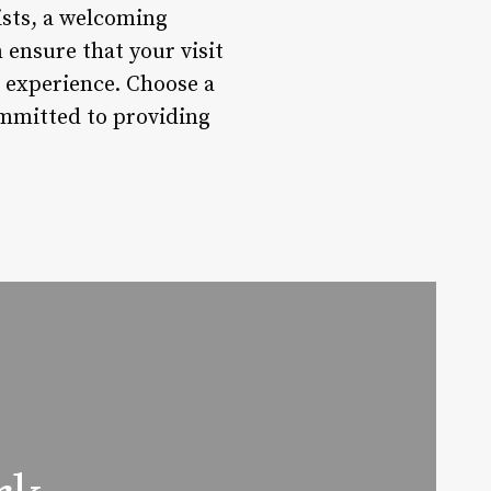
ists, a welcoming
 ensure that your visit
ng experience. Choose a
ommitted to providing