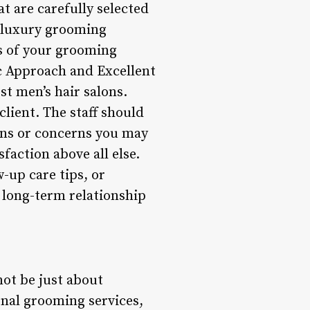
 are carefully selected
o luxury grooming
ts of your grooming
ic Approach and Excellent
st men’s hair salons.
lient. The staff should
ons or concerns you may
faction above all else.
-up care tips, or
a long-term relationship
not be just about
onal grooming services,