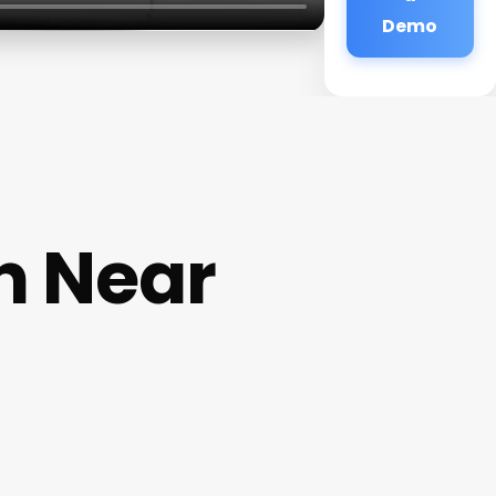
Demo
n Near