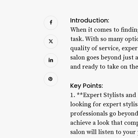
Introduction:
When it comes to finding
task. With so many option
quality of service, expe
salon goes beyond just a
and ready to take on th
Key Points:
1. **Expert Stylists and
looking for expert styl
professionals go beyond 
achieve a look that comp
salon will listen to you