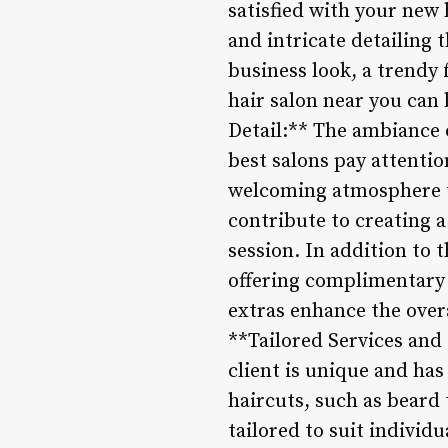
satisfied with your new h
and intricate detailing 
business look, a trendy f
hair salon near you can 
Detail:** The ambiance o
best salons pay attentio
welcoming atmosphere tha
contribute to creating
session. In addition to t
offering complimentary 
extras enhance the over
**Tailored Services and
client is unique and has
haircuts, such as beard 
tailored to suit individ