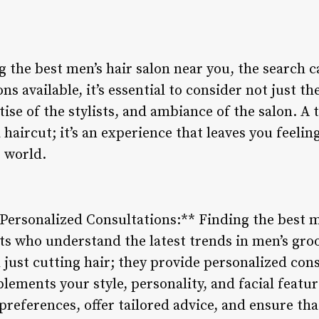
 the best men’s hair salon near you, the search c
s available, it’s essential to consider not just t
rtise of the stylists, and ambiance of the salon. A
 haircut; it’s an experience that leaves you feelin
e world.
 Personalized Consultations:** Finding the best m
ists who understand the latest trends in men’s gr
just cutting hair; they provide personalized cons
lements your style, personality, and facial featur
r preferences, offer tailored advice, and ensure th