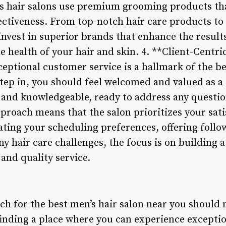
s hair salons use premium grooming products that
ffectiveness. From top-notch hair care products t
 invest in superior brands that enhance the resul
e health of your hair and skin. 4. **Client-Centr
ptional customer service is a hallmark of the be
p in, you should feel welcomed and valued as a c
, and knowledgeable, ready to address any questi
pproach means that the salon prioritizes your satis
ing your scheduling preferences, offering follow
ny hair care challenges, the focus is on building 
 and quality service.
ch for the best men’s hair salon near you should 
inding a place where you can experience excepti