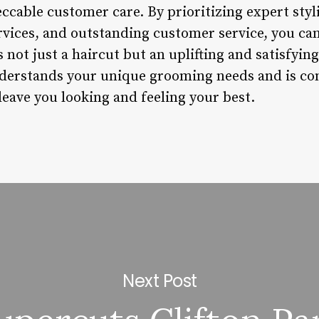
ccable customer care. By prioritizing expert styl
rvices, and outstanding customer service, you can
is not just a haircut but an uplifting and satisfyi
nderstands your unique grooming needs and is c
leave you looking and feeling your best.
Next Post