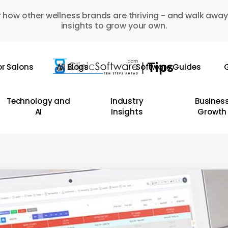
 how other wellness brands are thriving - and walk away
insights to grow your own.
or Salons
All Blogs
Software Guides
G
Technology and
Industry
Busines
AI
Insights
Growth