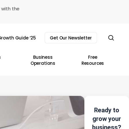
 with the
sear
rowth Guide ’25
Get Our Newsletter
s
Business
Free
Operations
Resources
Ready to
grow your
business?