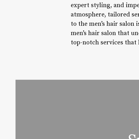
expert styling, and impe
atmosphere, tailored se
to the men’s hair salon 
men’s hair salon that u
top-notch services that 