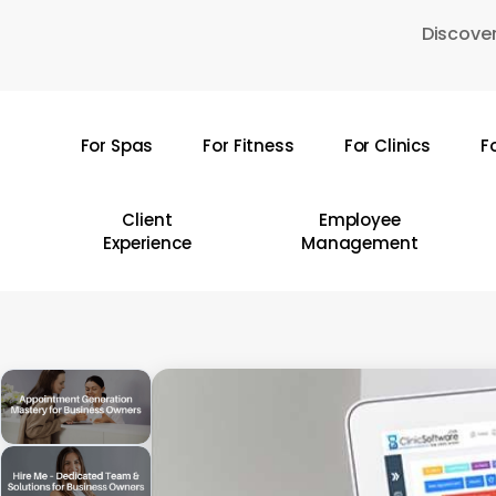
Skip
Discover
to
main
content
For Spas
For Fitness
For Clinics
F
Hit enter to search or ESC to close
Client
Employee
Experience
Management