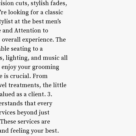
ision cuts, stylish fades,
re looking for a classic
tylist at the best men’s
e and Attention to
e overall experience. The
ble seating to a
, lighting, and music all
d enjoy your grooming
ce is crucial. From
l treatments, the little
ued as a client. 3.
erstands that every
ervices beyond just
 These services are
and feeling your best.