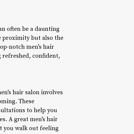
an often be a daunting
he proximity but also the
 top-notch men’s hair
g refreshed, confident,
en’s hair salon involves
ooming. These
ultations to help you
es. A great men’s hair
at you walk out feeling