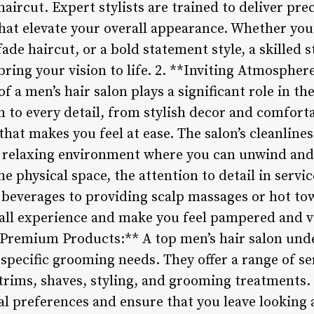
aircut. Expert stylists are trained to deliver prec
that elevate your overall appearance. Whether you’
ade haircut, or a bold statement style, a skilled s
bring your vision to life. 2. **Inviting Atmospher
f a men’s hair salon plays a significant role in th
n to every detail, from stylish decor and comforta
t makes you feel at ease. The salon’s cleanliness
 a relaxing environment where you can unwind an
he physical space, the attention to detail in servi
beverages to providing scalp massages or hot towe
all experience and make you feel pampered and val
 Premium Products:** A top men’s hair salon und
 specific grooming needs. They offer a range of s
trims, shaves, styling, and grooming treatments.
ual preferences and ensure that you leave looking 