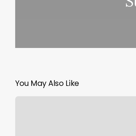
S
You May Also Like
Elements
Massage
Arcadia