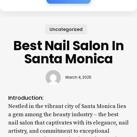
Uncategorized
Best Nail Salon In
Santa Monica
March 4, 2025
Introduction:
Nestled in the vibrant city of Santa Monica lies
a gem among the beauty industry – the best
nail salon that captivates with its elegance, nail
artistry, and commitment to exceptional