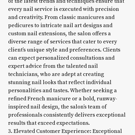
of the latest trends and techniques ensure that
every nail service is executed with precision
and creativity. From classic manicures and
pedicures to intricate nail art designs and
custom nail extensions, the salon offers a
diverse range of services that cater to every
client’s unique style and preferences. Clients
can expect personalized consultations and
expert advice from the talented nail
technicians, who are adept at creating
stunning nail looks that reflect individual
personalities and tastes. Whether seeking a
refined French manicure or a bold, runway-
inspired nail design, the salon’s team of
professionals consistently delivers exceptional
results that exceed expectations.
3. Elevated Customer Experience: Exceptional