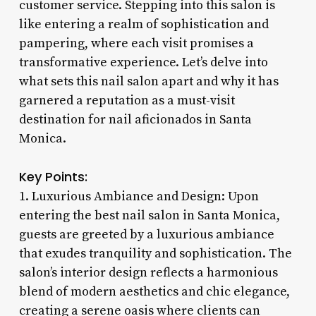
customer service. Stepping into this salon is
like entering a realm of sophistication and
pampering, where each visit promises a
transformative experience. Let’s delve into
what sets this nail salon apart and why it has
garnered a reputation as a must-visit
destination for nail aficionados in Santa
Monica.
Key Points:
1. Luxurious Ambiance and Design: Upon
entering the best nail salon in Santa Monica,
guests are greeted by a luxurious ambiance
that exudes tranquility and sophistication. The
salon’s interior design reflects a harmonious
blend of modern aesthetics and chic elegance,
creating a serene oasis where clients can