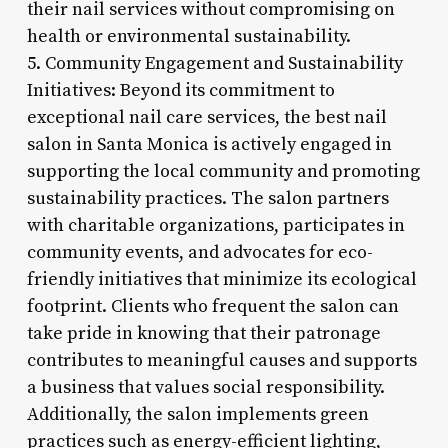
their nail services without compromising on
health or environmental sustainability.
5. Community Engagement and Sustainability
Initiatives: Beyond its commitment to
exceptional nail care services, the best nail
salon in Santa Monica is actively engaged in
supporting the local community and promoting
sustainability practices. The salon partners
with charitable organizations, participates in
community events, and advocates for eco-
friendly initiatives that minimize its ecological
footprint. Clients who frequent the salon can
take pride in knowing that their patronage
contributes to meaningful causes and supports
a business that values social responsibility.
Additionally, the salon implements green
practices such as energy-efficient lighting,