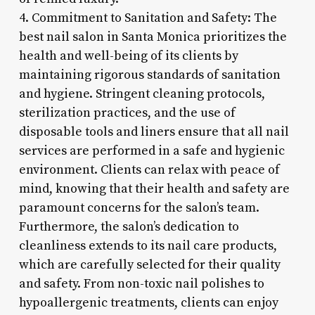
4. Commitment to Sanitation and Safety: The
best nail salon in Santa Monica prioritizes the
health and well-being of its clients by
maintaining rigorous standards of sanitation
and hygiene. Stringent cleaning protocols,
sterilization practices, and the use of
disposable tools and liners ensure that all nail
services are performed in a safe and hygienic
environment. Clients can relax with peace of
mind, knowing that their health and safety are
paramount concerns for the salon’s team.
Furthermore, the salon’s dedication to
cleanliness extends to its nail care products,
which are carefully selected for their quality
and safety. From non-toxic nail polishes to
hypoallergenic treatments, clients can enjoy