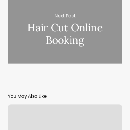
Next Post
Hair Cut Online
Booking
You May Also Like
Massage
In
Clifton
Nj