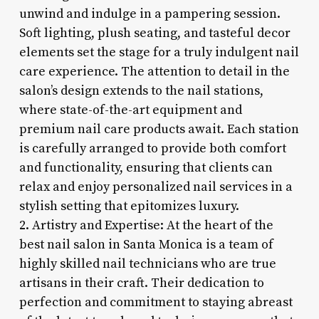
unwind and indulge in a pampering session.
Soft lighting, plush seating, and tasteful decor
elements set the stage for a truly indulgent nail
care experience. The attention to detail in the
salon’s design extends to the nail stations,
where state-of-the-art equipment and
premium nail care products await. Each station
is carefully arranged to provide both comfort
and functionality, ensuring that clients can
relax and enjoy personalized nail services in a
stylish setting that epitomizes luxury.
2. Artistry and Expertise: At the heart of the
best nail salon in Santa Monica is a team of
highly skilled nail technicians who are true
artisans in their craft. Their dedication to
perfection and commitment to staying abreast