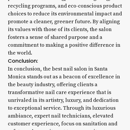
recycling programs, and eco-conscious product
choices to reduce its environmental impact and
promote a cleaner, greener future. By aligning
its values with those of its clients, the salon
fosters a sense of shared purpose and a
commitment to making a positive difference in
the world.
Conclusion:
In conclusion, the best nail salon in Santa
Monica stands out as a beacon of excellence in
the beauty industry, offering clients a
transformative nail care experience that is
unrivaled in its artistry, luxury, and dedication
to exceptional service. Through its luxurious
ambiance, expert nail technicians, elevated
customer experience, focus on sanitation and