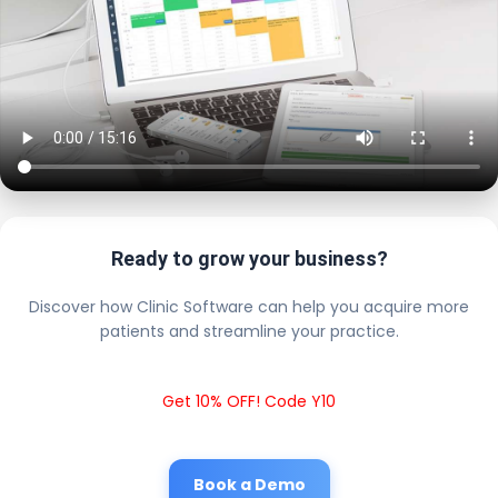
Ready to grow your business?
Discover how Clinic Software can help you acquire more
patients and streamline your practice.
Get 10% OFF! Code Y10
Book a Demo