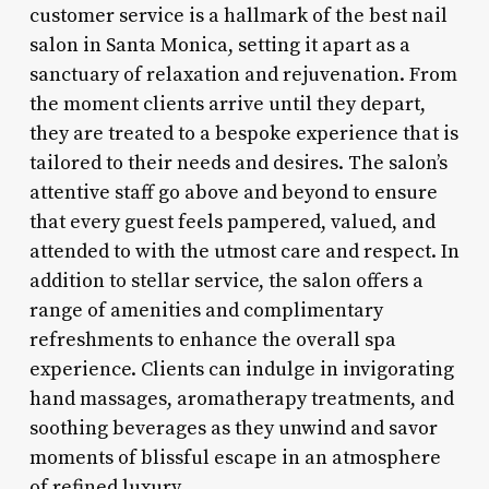
customer service is a hallmark of the best nail
salon in Santa Monica, setting it apart as a
sanctuary of relaxation and rejuvenation. From
the moment clients arrive until they depart,
they are treated to a bespoke experience that is
tailored to their needs and desires. The salon’s
attentive staff go above and beyond to ensure
that every guest feels pampered, valued, and
attended to with the utmost care and respect. In
addition to stellar service, the salon offers a
range of amenities and complimentary
refreshments to enhance the overall spa
experience. Clients can indulge in invigorating
hand massages, aromatherapy treatments, and
soothing beverages as they unwind and savor
moments of blissful escape in an atmosphere
of refined luxury.