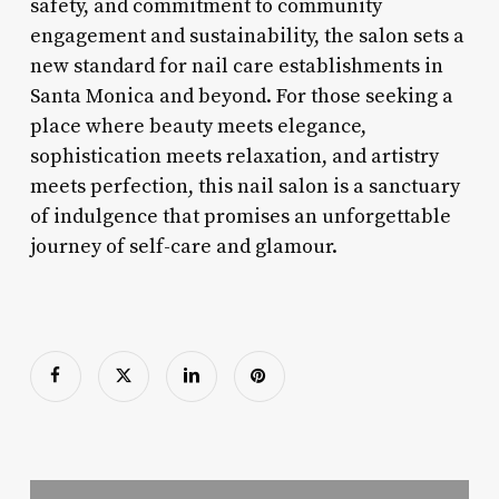
safety, and commitment to community
engagement and sustainability, the salon sets a
new standard for nail care establishments in
Santa Monica and beyond. For those seeking a
place where beauty meets elegance,
sophistication meets relaxation, and artistry
meets perfection, this nail salon is a sanctuary
of indulgence that promises an unforgettable
journey of self-care and glamour.