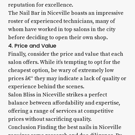
reputation for excellence.
The Nail Bar in Niceville boasts an impressive
roster of experienced technicians, many of
whom have worked in top salons in the city
before deciding to open their own shop.
4. Price and Value
Finally, consider the price and value that each
salon offers. While it’s tempting to opt for the
cheapest option, be wary of extremely low
prices â€“ they may indicate a lack of quality or
experience behind the scenes.
Salon Bliss in Niceville strikes a perfect
balance between affordability and expertise,
offering a range of services at competitive
prices without sacrificing quality.
Conclusion Finding the best nails in Niceville