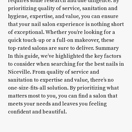
requires some research and due diligence. By
prioritizing quality of service, sanitation and
hygiene, expertise, and value, you can ensure
that your nail salon experience is nothing short
of exceptional. Whether you’re looking for a
quick touch-up or a full-on makeover, these
top-rated salons are sure to deliver. Summary
In this guide, we’ve highlighted the key factors
to consider when searching for the best nails in
Niceville. From quality of service and
sanitation to expertise and value, there’s no
one-size-fits-all solution. By prioritizing what
matters most to you, you can find a salon that
meets your needs and leaves you feeling
confident and beautiful.