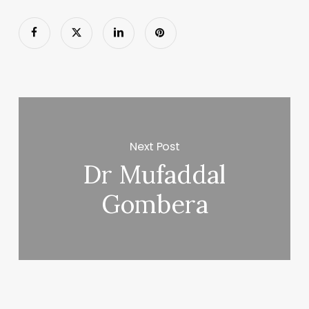
Next Post
Dr Mufaddal
Gombera