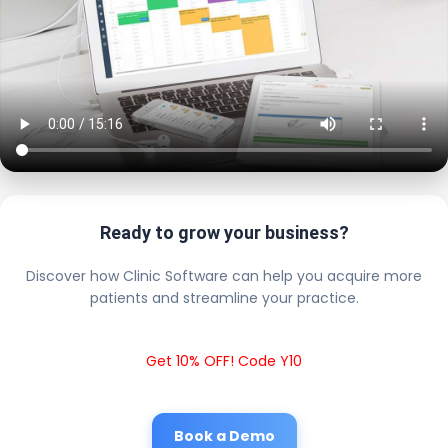
Ready to grow your business?
Discover how Clinic Software can help you acquire more
patients and streamline your practice.
Get 10% OFF! Code Y10
Book a Demo