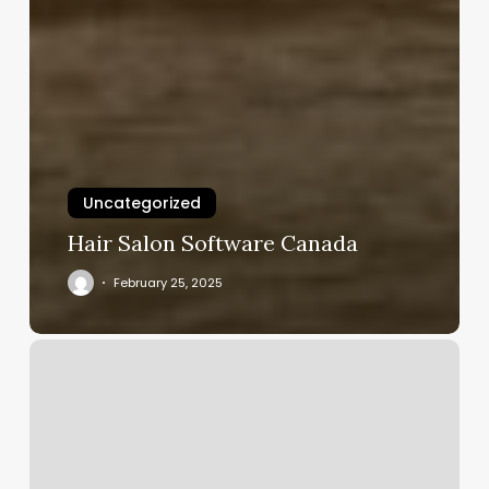
Uncategorized
Hair Salon Software Canada
February 25, 2025
Goldies
Hair
Co