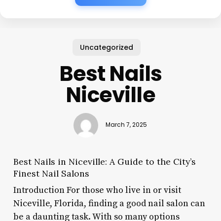
Uncategorized
Best Nails
Niceville
March 7, 2025
Best Nails in Niceville: A Guide to the City’s
Finest Nail Salons
Introduction For those who live in or visit
Niceville, Florida, finding a good nail salon can
be a daunting task. With so many options