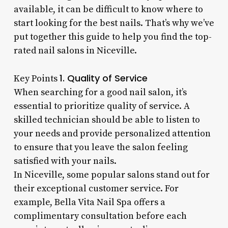
available, it can be difficult to know where to
start looking for the best nails. That’s why we’ve
put together this guide to help you find the top-
rated nail salons in Niceville.
1. Quality of Service
Key Points
When searching for a good nail salon, it’s
essential to prioritize quality of service. A
skilled technician should be able to listen to
your needs and provide personalized attention
to ensure that you leave the salon feeling
satisfied with your nails.
In Niceville, some popular salons stand out for
their exceptional customer service. For
example, Bella Vita Nail Spa offers a
complimentary consultation before each