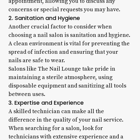
appointment, allowing you to discuss any
concerns or special requests you may have.
2. Sanitation and Hygiene
Another crucial factor to consider when
choosing a nail salon is sanitation and hygiene.
A clean environment is vital for preventing the
spread of infection and ensuring that your
nails are safe to wear.
Salons like The Nail Lounge take pride in
maintaining a sterile atmosphere, using
disposable equipment and sanitizing all tools
between uses.
3. Expertise and Experience
A skilled technician can make all the
difference in the quality of your nail service.
When searching for a salon, look for
technicians with extensive experience and a