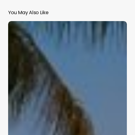
You May Also Like
Hair
Salon
Software
Canada