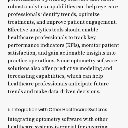
robust analytics capabilities can help eye care
professionals identify trends, optimize
treatments, and improve patient engagement.
Effective analytics tools should enable
healthcare professionals to track key
performance indicators (KPIs), monitor patient
satisfaction, and gain actionable insights into
practice operations. Some optometry software
solutions also offer predictive modeling and
forecasting capabilities, which can help
healthcare professionals anticipate future
trends and make data-driven decisions.
5. Integration with Other Healthcare Systems
Integrating optometry software with other
healthcare systems is crucial for ensuring