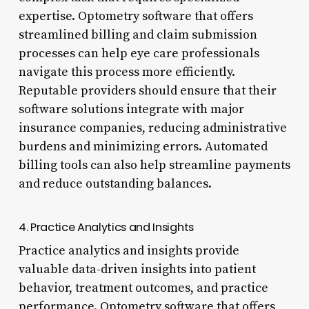
expertise. Optometry software that offers
streamlined billing and claim submission
processes can help eye care professionals
navigate this process more efficiently.
Reputable providers should ensure that their
software solutions integrate with major
insurance companies, reducing administrative
burdens and minimizing errors. Automated
billing tools can also help streamline payments
and reduce outstanding balances.
4. Practice Analytics and Insights
Practice analytics and insights provide
valuable data-driven insights into patient
behavior, treatment outcomes, and practice
performance. Optometry software that offers