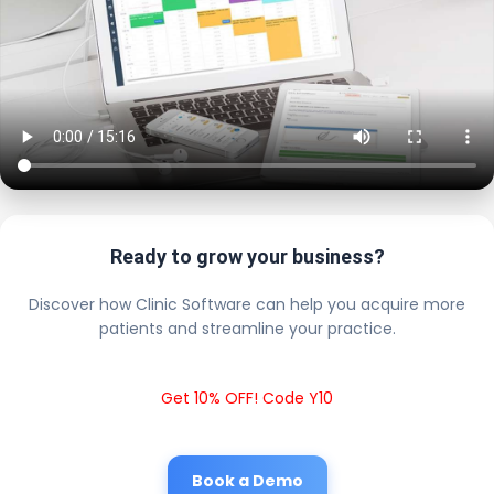
Ready to grow your business?
Discover how Clinic Software can help you acquire more
patients and streamline your practice.
Get 10% OFF! Code Y10
Book a Demo