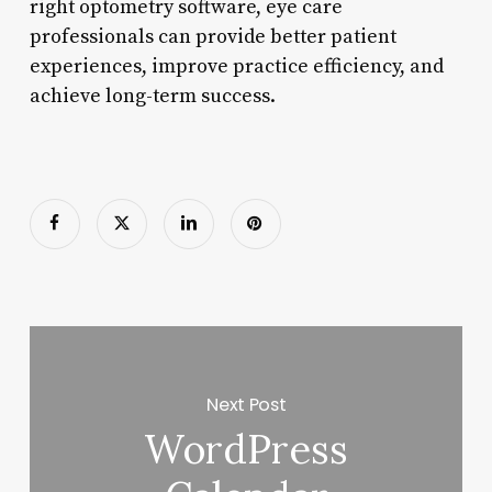
right optometry software, eye care
professionals can provide better patient
experiences, improve practice efficiency, and
achieve long-term success.
Next Post
WordPress