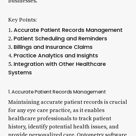
businesses.
Key Points:
Accurate Patient Records Management
1.
Patient Scheduling and Reminders
2.
Billings and Insurance Claims
3.
Practice Analytics and Insights
4.
Integration with Other Healthcare
5.
Systems
1. Accurate Patient Records Management
Maintaining accurate patient records is crucial
for any eye care practice, as it enables
healthcare professionals to track patient
history, identify potential health issues, and
provide personalized care. Optometry software