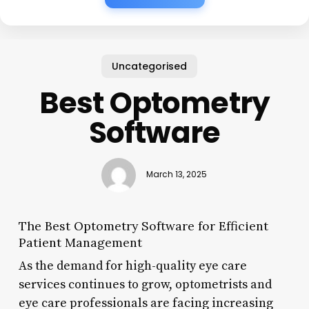
Uncategorised
Best Optometry
Software
March 13, 2025
The Best Optometry Software for Efficient
Patient Management
As the demand for high-quality eye care
services continues to grow, optometrists and
eye care professionals are facing increasing