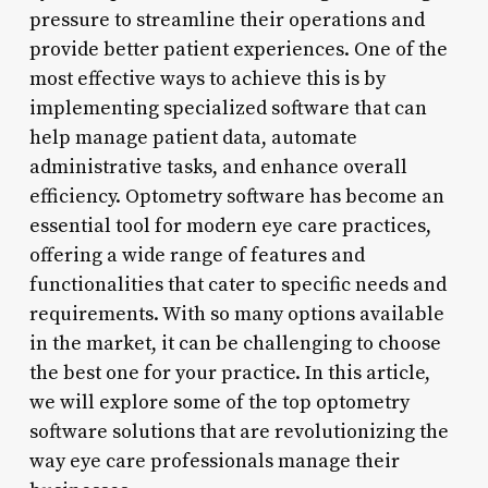
pressure to streamline their operations and
provide better patient experiences. One of the
most effective ways to achieve this is by
implementing specialized software that can
help manage patient data, automate
administrative tasks, and enhance overall
efficiency. Optometry software has become an
essential tool for modern eye care practices,
offering a wide range of features and
functionalities that cater to specific needs and
requirements. With so many options available
in the market, it can be challenging to choose
the best one for your practice. In this article,
we will explore some of the top optometry
software solutions that are revolutionizing the
way eye care professionals manage their