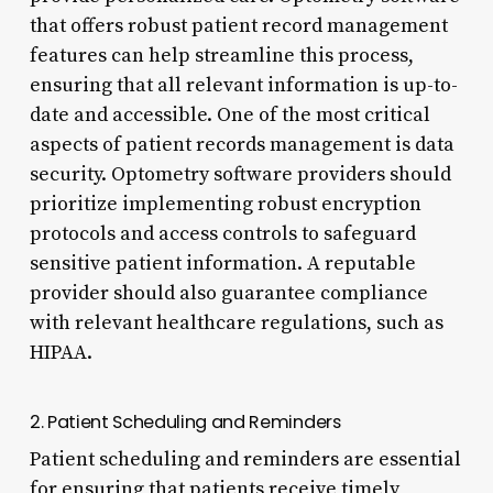
that offers robust patient record management
features can help streamline this process,
ensuring that all relevant information is up-to-
date and accessible. One of the most critical
aspects of patient records management is data
security. Optometry software providers should
prioritize implementing robust encryption
protocols and access controls to safeguard
sensitive patient information. A reputable
provider should also guarantee compliance
with relevant healthcare regulations, such as
HIPAA.
2. Patient Scheduling and Reminders
Patient scheduling and reminders are essential
for ensuring that patients receive timely