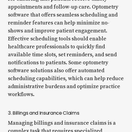
appointments and follow-up care. Optometry
software that offers seamless scheduling and
reminder features can help minimize no-
shows and improve patient engagement.
Effective scheduling tools should enable
healthcare professionals to quickly find
available time slots, set reminders, and send
notifications to patients. Some optometry
software solutions also offer automated
scheduling capabilities, which can help reduce
administrative burdens and optimize practice
workflows.
3. Billings and Insurance Claims
Managing billings and insurance claims is a
complex task that requires specialized