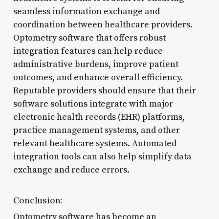
seamless information exchange and
coordination between healthcare providers.
Optometry software that offers robust
integration features can help reduce
administrative burdens, improve patient
outcomes, and enhance overall efficiency.
Reputable providers should ensure that their
software solutions integrate with major
electronic health records (EHR) platforms,
practice management systems, and other
relevant healthcare systems. Automated
integration tools can also help simplify data
exchange and reduce errors.
Conclusion:
Optometry software has become an