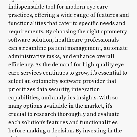
indispensable tool for modern eye care
practices, offering a wide range of features and
functionalities that cater to specific needs and
requirements. By choosing the right optometry
software solution, healthcare professionals
can streamline patient management, automate
administrative tasks, and enhance overall
efficiency. As the demand for high-quality eye
care services continues to grow, it’s essential to
select an optometry software provider that
prioritizes data security, integration
capabilities, and analytics insights. With so
many options available in the market, it’s
crucial to research thoroughly and evaluate
each solution’s features and functionalities
before making a decision. By investing in the