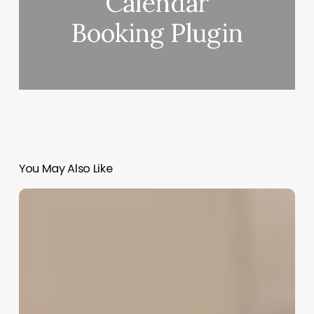
Calendar
Booking Plugin
You May Also Like
Leasing
Salon
Equipment