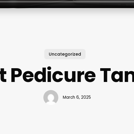
Uncategorized
t Pedicure T
March 6, 2025