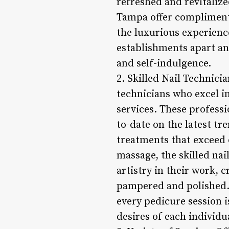
refreshed and revitaliz
Tampa offer complimenta
the luxurious experience
establishments apart an
and self-indulgence.
2. Skilled Nail Technici
technicians who excel in
services. These professi
to-date on the latest tr
treatments that exceed 
massage, the skilled na
artistry in their work, 
pampered and polished. 
every pedicure session i
desires of each individu