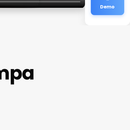
Demo
ampa