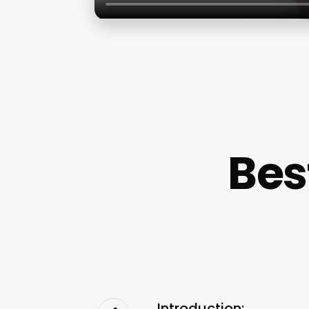
Bes
Introduction: