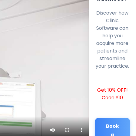
Discover how
Clinic
Software can
help you
acquire more
patients and
streamline
your practice.
Get 10% OFF!
Code Y10
Book
a