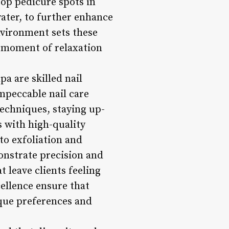
top pedicure spots in
ater, to further enhance
environment sets these
a moment of relaxation
pa are skilled nail
impeccable nail care
techniques, staying up-
s with high-quality
to exfoliation and
onstrate precision and
t leave clients feeling
ellence ensure that
ique preferences and