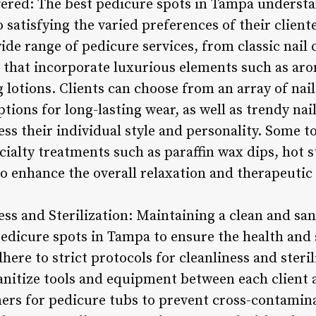
ffered: The best pedicure spots in Tampa understa
 satisfying the varied preferences of their cliente
ide range of pedicure services, from classic nail
 that incorporate luxurious elements such as aro
lotions. Clients can choose from an array of nail
ptions for long-lasting wear, as well as trendy nai
ss their individual style and personality. Some t
ialty treatments such as paraffin wax dips, hot 
o enhance the overall relaxation and therapeutic 
ess and Sterilization: Maintaining a clean and sa
dicure spots in Tampa to ensure the health and sa
ere to strict protocols for cleanliness and steril
sanitize tools and equipment between each clien
ners for pedicure tubs to prevent cross-contamina