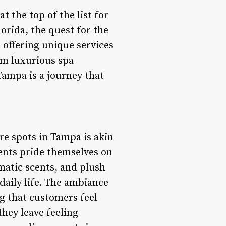
t the top of the list for
orida, the quest for the
 offering unique services
rom luxurious spa
Tampa is a journey that
re spots in Tampa is akin
ments pride themselves on
matic scents, and plush
daily life. The ambiance
ng that customers feel
hey leave feeling