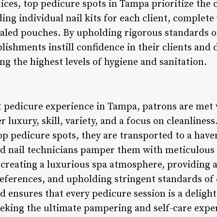
ices, top pedicure spots in Tampa prioritize the
ding individual nail kits for each client, complete
aled pouches. By upholding rigorous standards o
ablishments instill confidence in their clients and
 the highest levels of hygiene and sanitation.
t pedicure experience in Tampa, patrons are met w
er luxury, skill, variety, and a focus on cleanlin
top pedicure spots, they are transported to a have
ed nail technicians pamper them with meticulous 
creating a luxurious spa atmosphere, providing a 
references, and upholding stringent standards of 
d ensures that every pedicure session is a deligh
eking the ultimate pampering and self-care experi