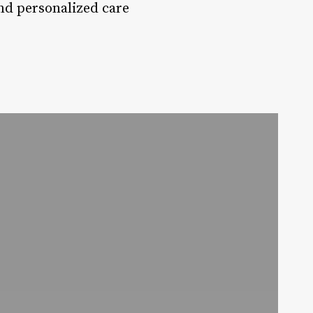
and personalized care