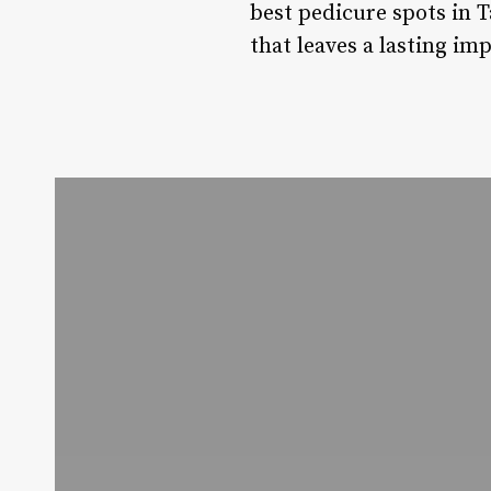
best pedicure spots in 
that leaves a lasting im