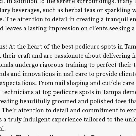
ed. In addition to the serene surroundings, many 
ry beverages, such as herbal teas or sparkling w
. The attention to detail in creating a tranquil 
d leaves a lasting impression on clients seeking 
ans: At the heart of the best pedicure spots in Tam
 their craft and are passionate about delivering 
onals undergo rigorous training to perfect their 
ends and innovations in nail care to provide client
expectations. From nail shaping and cuticle care 
il technicians at top pedicure spots in Tampa dem
creating beautifully groomed and polished toes tha
Their attention to detail and commitment to exc
s a truly indulgent experience tailored to the un
al.