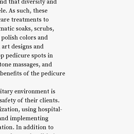
nd that diversity and
le. As such, these
 care treatments to
matic soaks, scrubs,
 polish colors and
l art designs and
op pedicure spots in
stone massages, and
benefits of the pedicure
nitary environment is
fety of their clients.
ization, using hospital-
t and implementing
tion. In addition to