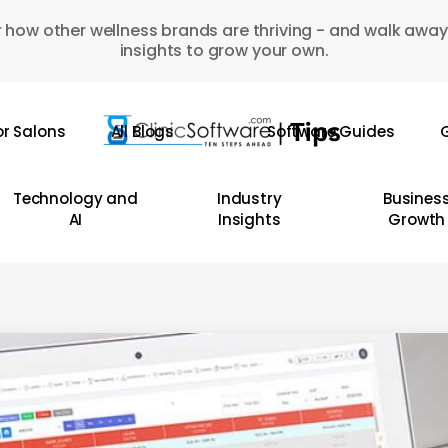
 how other wellness brands are thriving - and walk away
insights to grow your own.
or Salons
All Blogs
Software Guides
G
Technology and
Industry
Busines
AI
Insights
Growth