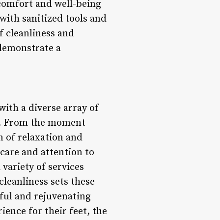
 comfort and well-being
 with sanitized tools and
f cleanliness and
 demonstrate a
ith a diverse array of
ess. From the moment
n of relaxation and
care and attention to
variety of services
cleanliness sets these
tful and rejuvenating
ence for their feet, the