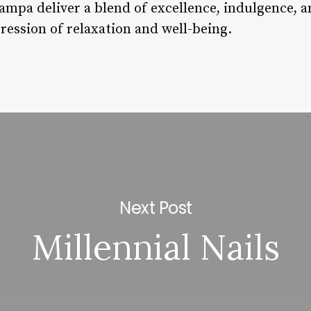
Tampa deliver a blend of excellence, indulgence, 
pression of relaxation and well-being.
Next Post
Millennial Nails