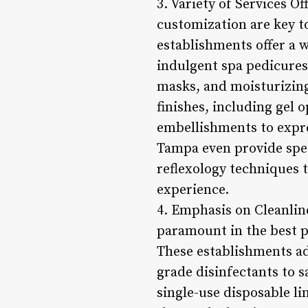
3. Variety of Services O
customization are key to
establishments offer a w
indulgent spa pedicures
masks, and moisturizing 
finishes, including gel o
embellishments to expre
Tampa even provide spec
reflexology techniques t
experience.
4. Emphasis on Cleanlin
paramount in the best pe
These establishments adh
grade disinfectants to 
single-use disposable li