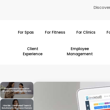
Skip
Discover
to
main
content
For Spas
For Fitness
For Clinics
F
Hit enter to search or ESC to close
Client
Employee
Experience
Management