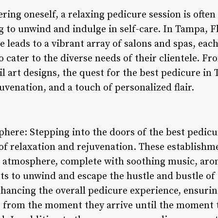
ng oneself, a relaxing pedicure session is often a
 to unwind and indulge in self-care. In Tampa, Fl
 leads to a vibrant array of salons and spas, each
 cater to the diverse needs of their clientele. F
l art designs, the quest for the best pedicure in 
uvenation, and a touch of personalized flair.
here: Stepping into the doors of the best pedicu
 of relaxation and rejuvenation. These establish
a atmosphere, complete with soothing music, aro
sts to unwind and escape the hustle and bustle of 
enhancing the overall pedicure experience, ensuri
 from the moment they arrive until the moment t