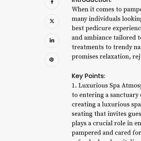
When it comes to pamperi
many individuals looking
best pedicure experience
and ambiance tailored to
treatments to trendy nai
promises relaxation, rej
Key Points:
1. Luxurious Spa Atmosp
to entering a sanctuary
creating a luxurious sp
seating that invites gue
plays a crucial role in 
pampered and cared for