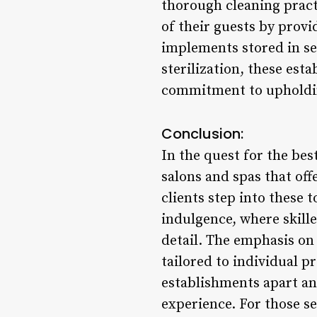
thorough cleaning pract
of their guests by provi
implements stored in se
sterilization, these est
commitment to upholding
Conclusion:
In the quest for the bes
salons and spas that off
clients step into these 
indulgence, where skill
detail. The emphasis on 
tailored to individual p
establishments apart an
experience. For those se