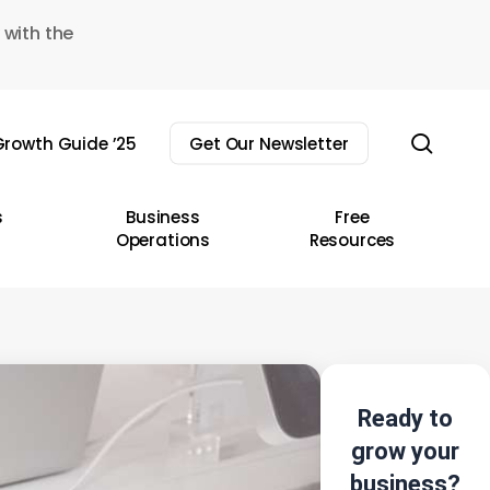
 with the
sear
rowth Guide ’25
Get Our Newsletter
s
Business
Free
Operations
Resources
Ready to
grow your
business?