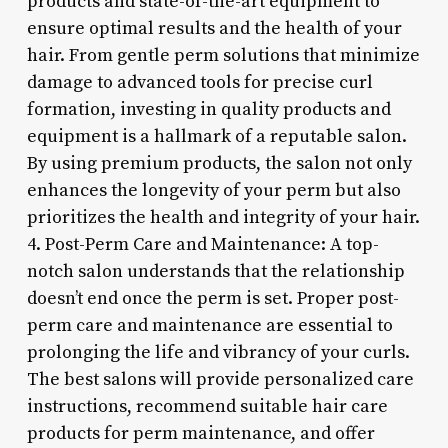
products and state-of-the-art equipment to
ensure optimal results and the health of your
hair. From gentle perm solutions that minimize
damage to advanced tools for precise curl
formation, investing in quality products and
equipment is a hallmark of a reputable salon.
By using premium products, the salon not only
enhances the longevity of your perm but also
prioritizes the health and integrity of your hair.
4. Post-Perm Care and Maintenance: A top-
notch salon understands that the relationship
doesn’t end once the perm is set. Proper post-
perm care and maintenance are essential to
prolonging the life and vibrancy of your curls.
The best salons will provide personalized care
instructions, recommend suitable hair care
products for perm maintenance, and offer