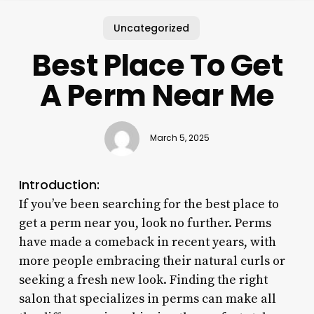
Uncategorized
Best Place To Get
A Perm Near Me
March 5, 2025
Introduction:
If you’ve been searching for the best place to
get a perm near you, look no further. Perms
have made a comeback in recent years, with
more people embracing their natural curls or
seeking a fresh new look. Finding the right
salon that specializes in perms can make all