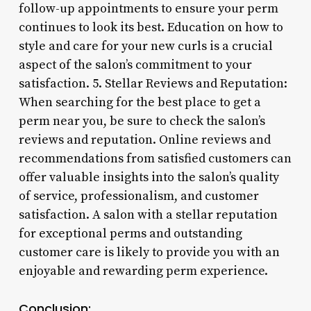
follow-up appointments to ensure your perm
continues to look its best. Education on how to
style and care for your new curls is a crucial
aspect of the salon’s commitment to your
satisfaction. 5. Stellar Reviews and Reputation:
When searching for the best place to get a
perm near you, be sure to check the salon’s
reviews and reputation. Online reviews and
recommendations from satisfied customers can
offer valuable insights into the salon’s quality
of service, professionalism, and customer
satisfaction. A salon with a stellar reputation
for exceptional perms and outstanding
customer care is likely to provide you with an
enjoyable and rewarding perm experience.
Conclusion: