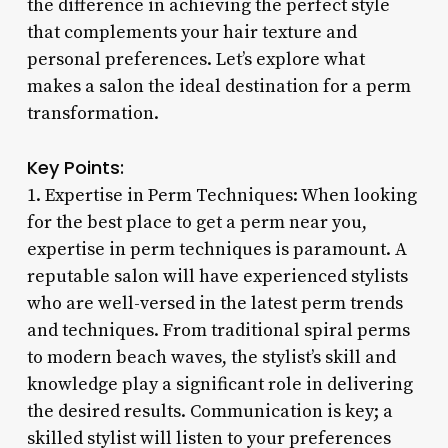
the difference in achieving the perfect style
that complements your hair texture and
personal preferences. Let’s explore what
makes a salon the ideal destination for a perm
transformation.
Key Points:
1. Expertise in Perm Techniques: When looking
for the best place to get a perm near you,
expertise in perm techniques is paramount. A
reputable salon will have experienced stylists
who are well-versed in the latest perm trends
and techniques. From traditional spiral perms
to modern beach waves, the stylist’s skill and
knowledge play a significant role in delivering
the desired results. Communication is key; a
skilled stylist will listen to your preferences