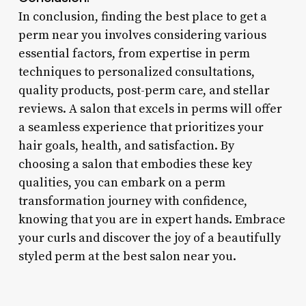
In conclusion, finding the best place to get a
perm near you involves considering various
essential factors, from expertise in perm
techniques to personalized consultations,
quality products, post-perm care, and stellar
reviews. A salon that excels in perms will offer
a seamless experience that prioritizes your
hair goals, health, and satisfaction. By
choosing a salon that embodies these key
qualities, you can embark on a perm
transformation journey with confidence,
knowing that you are in expert hands. Embrace
your curls and discover the joy of a beautifully
styled perm at the best salon near you.