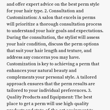
and offer expert advice on the best perm style
for your hair type. 2. Consultation and
Customization: A salon that excels in perms
will prioritize a thorough consultation process
to understand your hair goals and expectations.
During the consultation, the stylist will assess
your hair condition, discuss the perm options
that suit your hair length and texture, and
address any concerns you may have.
Customization is key to achieving a perm that
enhances your natural beauty and
complements your personal style. A tailored
approach ensures that the perm results are
tailored to your individual preferences. 3.
Quality Products and Equipment: The best
place to get a perm will use high-quality