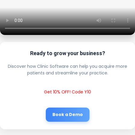
Ready to grow your business?
Discover how Clinic Software can help you acquire more
patients and streamline your practice.
Get 10% OFF! Code Y10
Book a Demo