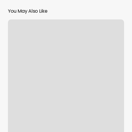
You May Also Like
Mai
Lash
Bar
Reviews