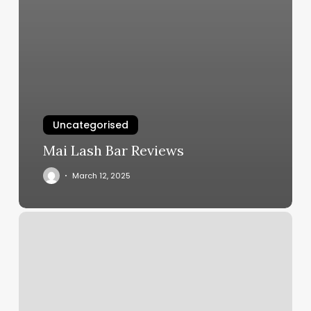
Uncategorised
Mai Lash Bar Reviews
March 12, 2025
Nail
Salon
Brewer
Maine