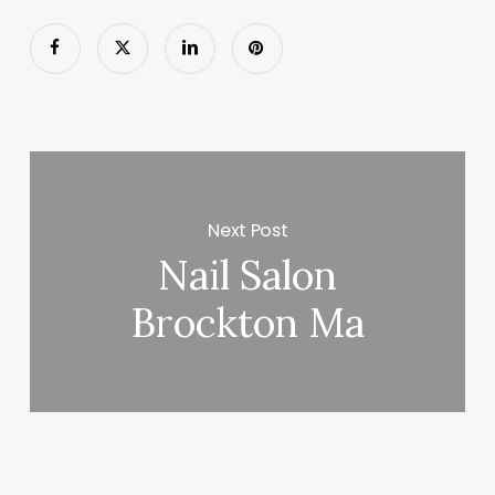
Next Post
Nail Salon
Brockton Ma