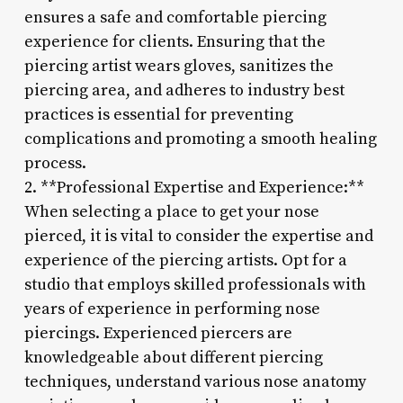
ensures a safe and comfortable piercing
experience for clients. Ensuring that the
piercing artist wears gloves, sanitizes the
piercing area, and adheres to industry best
practices is essential for preventing
complications and promoting a smooth healing
process.
2. **Professional Expertise and Experience:**
When selecting a place to get your nose
pierced, it is vital to consider the expertise and
experience of the piercing artists. Opt for a
studio that employs skilled professionals with
years of experience in performing nose
piercings. Experienced piercers are
knowledgeable about different piercing
techniques, understand various nose anatomy