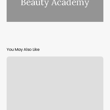
Beauty Academy
You May Also Like
Healthquest
Wellness
Center