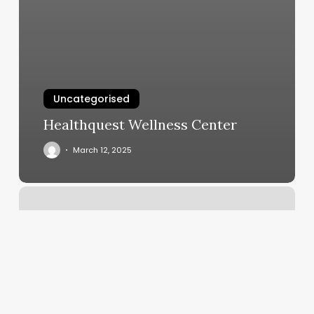
Uncategorised
Healthquest Wellness Center
March 12, 2025
Styles
Hair
Salon