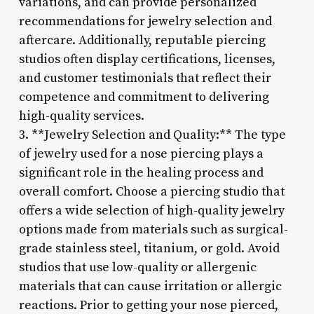
variations, and can provide personalized
recommendations for jewelry selection and
aftercare. Additionally, reputable piercing
studios often display certifications, licenses,
and customer testimonials that reflect their
competence and commitment to delivering
high-quality services.
3. **Jewelry Selection and Quality:** The type
of jewelry used for a nose piercing plays a
significant role in the healing process and
overall comfort. Choose a piercing studio that
offers a wide selection of high-quality jewelry
options made from materials such as surgical-
grade stainless steel, titanium, or gold. Avoid
studios that use low-quality or allergenic
materials that can cause irritation or allergic
reactions. Prior to getting your nose pierced,