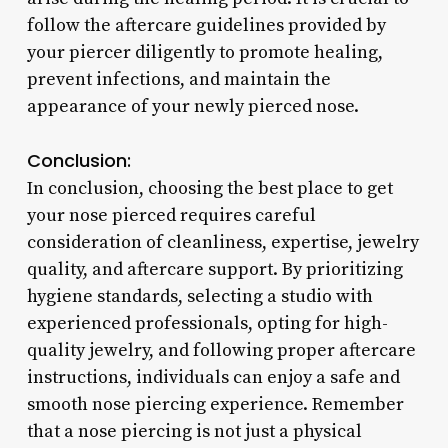
follow the aftercare guidelines provided by
your piercer diligently to promote healing,
prevent infections, and maintain the
appearance of your newly pierced nose.
Conclusion:
In conclusion, choosing the best place to get
your nose pierced requires careful
consideration of cleanliness, expertise, jewelry
quality, and aftercare support. By prioritizing
hygiene standards, selecting a studio with
experienced professionals, opting for high-
quality jewelry, and following proper aftercare
instructions, individuals can enjoy a safe and
smooth nose piercing experience. Remember
that a nose piercing is not just a physical