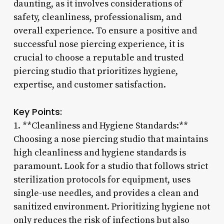
daunting, as it involves considerations of
safety, cleanliness, professionalism, and
overall experience. To ensure a positive and
successful nose piercing experience, it is
crucial to choose a reputable and trusted
piercing studio that prioritizes hygiene,
expertise, and customer satisfaction.
Key Points:
1. **Cleanliness and Hygiene Standards:**
Choosing a nose piercing studio that maintains
high cleanliness and hygiene standards is
paramount. Look for a studio that follows strict
sterilization protocols for equipment, uses
single-use needles, and provides a clean and
sanitized environment. Prioritizing hygiene not
only reduces the risk of infections but also