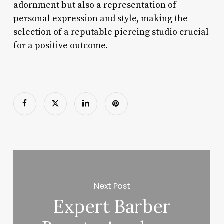
adornment but also a representation of
personal expression and style, making the
selection of a reputable piercing studio crucial
for a positive outcome.
Next Post
Expert Barber