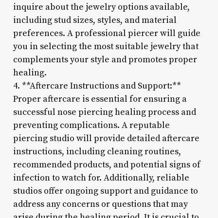
inquire about the jewelry options available,
including stud sizes, styles, and material
preferences. A professional piercer will guide
you in selecting the most suitable jewelry that
complements your style and promotes proper
healing.
4. **Aftercare Instructions and Support:**
Proper aftercare is essential for ensuring a
successful nose piercing healing process and
preventing complications. A reputable
piercing studio will provide detailed aftercare
instructions, including cleaning routines,
recommended products, and potential signs of
infection to watch for. Additionally, reliable
studios offer ongoing support and guidance to
address any concerns or questions that may
arise during the healing period. It is crucial to