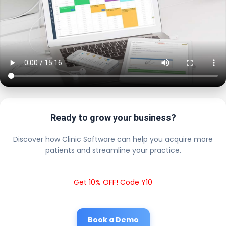
Ready to grow your business?
Discover how Clinic Software can help you acquire more
patients and streamline your practice.
Get 10% OFF! Code Y10
Book a Demo