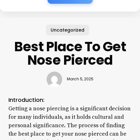
Uncategorized
Best Place To Get
Nose Pierced
March 5, 2025
Introduction:
Getting a nose piercing is a significant decision
for many individuals, as it holds cultural and
personal significance. The process of finding
the best place to get your nose pierced can be