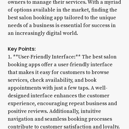
owners to manage their services. With a myriad
of options available in the market, finding the
best salon booking app tailored to the unique
needs of a business is essential for success in
an increasingly digital world.
Key Points:
1. **User-Friendly Interface:** The best salon
booking apps offer a user-friendly interface
that makes it easy for customers to browse
services, check availability, and book
appointments with just a few taps. A well-
designed interface enhances the customer
experience, encouraging repeat business and
positive reviews. Additionally, intuitive
navigation and seamless booking processes
contribute to customer satisfaction and loyalty.