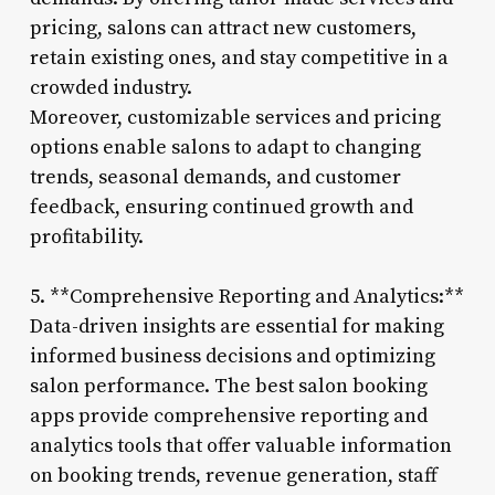
pricing, salons can attract new customers,
retain existing ones, and stay competitive in a
crowded industry.
Moreover, customizable services and pricing
options enable salons to adapt to changing
trends, seasonal demands, and customer
feedback, ensuring continued growth and
profitability.
5. **Comprehensive Reporting and Analytics:**
Data-driven insights are essential for making
informed business decisions and optimizing
salon performance. The best salon booking
apps provide comprehensive reporting and
analytics tools that offer valuable information
on booking trends, revenue generation, staff