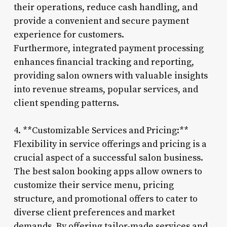
their operations, reduce cash handling, and
provide a convenient and secure payment
experience for customers.
Furthermore, integrated payment processing
enhances financial tracking and reporting,
providing salon owners with valuable insights
into revenue streams, popular services, and
client spending patterns.
4. **Customizable Services and Pricing:**
Flexibility in service offerings and pricing is a
crucial aspect of a successful salon business.
The best salon booking apps allow owners to
customize their service menu, pricing
structure, and promotional offers to cater to
diverse client preferences and market
demands. By offering tailor-made services and