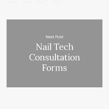
Next Post
Nail Tech
Consultation
Forms