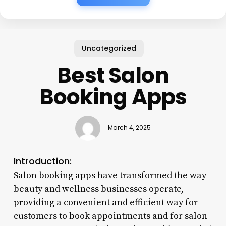
Uncategorized
Best Salon
Booking Apps
March 4, 2025
Introduction:
Salon booking apps have transformed the way
beauty and wellness businesses operate,
providing a convenient and efficient way for
customers to book appointments and for salon