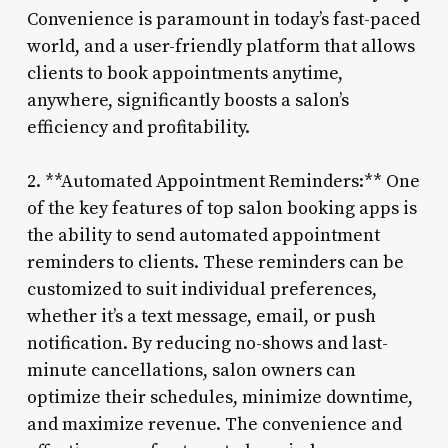
Convenience is paramount in today’s fast-paced
world, and a user-friendly platform that allows
clients to book appointments anytime,
anywhere, significantly boosts a salon’s
efficiency and profitability.
2. **Automated Appointment Reminders:** One
of the key features of top salon booking apps is
the ability to send automated appointment
reminders to clients. These reminders can be
customized to suit individual preferences,
whether it’s a text message, email, or push
notification. By reducing no-shows and last-
minute cancellations, salon owners can
optimize their schedules, minimize downtime,
and maximize revenue. The convenience and