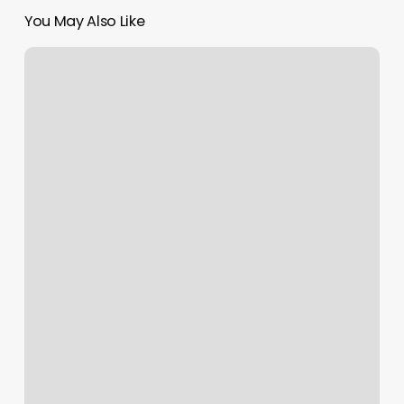
You May Also Like
Humane
Society
Bauxite