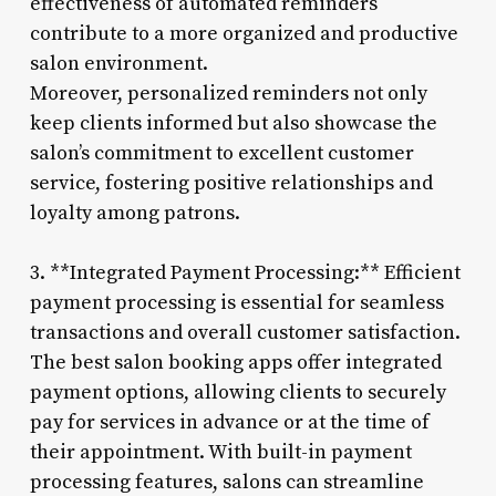
effectiveness of automated reminders
contribute to a more organized and productive
salon environment.
Moreover, personalized reminders not only
keep clients informed but also showcase the
salon’s commitment to excellent customer
service, fostering positive relationships and
loyalty among patrons.
3. **Integrated Payment Processing:** Efficient
payment processing is essential for seamless
transactions and overall customer satisfaction.
The best salon booking apps offer integrated
payment options, allowing clients to securely
pay for services in advance or at the time of
their appointment. With built-in payment
processing features, salons can streamline