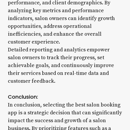
performance, and client demographics. By
analyzing key metrics and performance
indicators, salon owners can identify growth
opportunities, address operational
inefficiencies, and enhance the overall
customer experience.
Detailed reporting and analytics empower
salon owners to track their progress, set
achievable goals, and continuously improve
their services based on real-time data and
customer feedback.
Conclusion:
In conclusion, selecting the best salon booking
app is a strategic decision that can significantly
impact the success and growth of a salon
business. By prioritizing features such as a