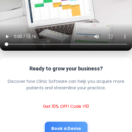
Ready to grow your business?
Discover how Clinic Software can help you acquire more
patients and streamline your practice.
Get 10% OFF! Code Y10
Book a Demo