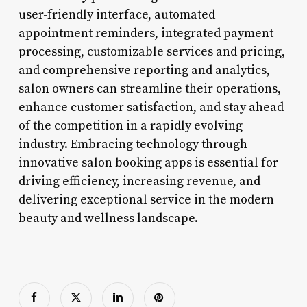
user-friendly interface, automated
appointment reminders, integrated payment
processing, customizable services and pricing,
and comprehensive reporting and analytics,
salon owners can streamline their operations,
enhance customer satisfaction, and stay ahead
of the competition in a rapidly evolving
industry. Embracing technology through
innovative salon booking apps is essential for
driving efficiency, increasing revenue, and
delivering exceptional service in the modern
beauty and wellness landscape.