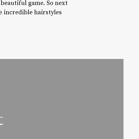
e beautiful game. So next
e incredible hairstyles
t