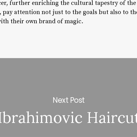
ccer, further enriching the cultural tapestry of th
pay attention not just to the goals but also to th
with their own brand of magic.
Next Post
Ibrahimovic Haircu