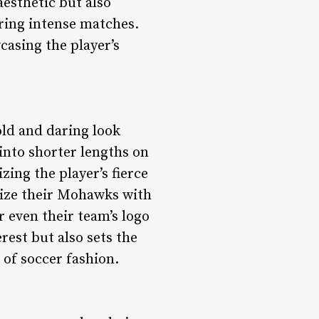
esthetic but also
uring intense matches.
casing the player’s
old and daring look
 into shorter lengths on
ing the player’s fierce
omize their Mohawks with
r even their team’s logo
rest but also sets the
of soccer fashion.