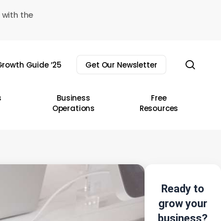
 with the
sear
rowth Guide ’25
Get Our Newsletter
s
Business
Free
Operations
Resources
Ready to
grow your
business?