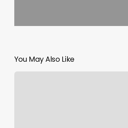
You May Also Like
Haven
Skin
Studio