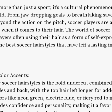
more than just a sport; it’s a cultural phenomeno
ld. From jaw-dropping goals to breathtaking save
Beyond the action on the pitch, soccer players are 
 when it comes to their hair. The world of soccer 
ayers often using their hair as a form of self-expr
he best soccer hairstyles that have left a lasting 
olor Accents:
 soccer hairstyles is the bold undercut combined 
es and back, with the top hair left longer for adde
ors like neon green, electric blue, or fiery red t
udes confidence and personality, making it a favo