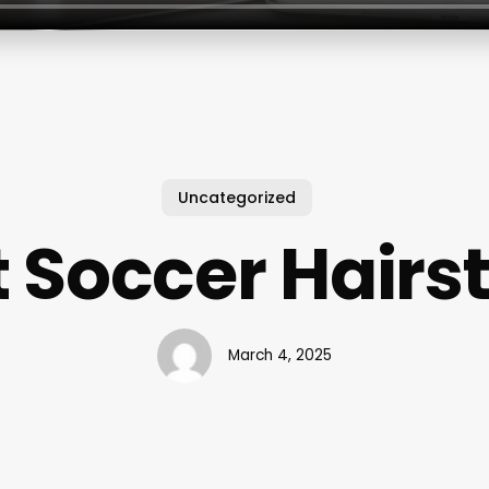
Uncategorized
 Soccer Hairs
March 4, 2025