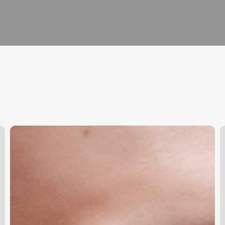
Salon
N
Management
S
Software
V
S