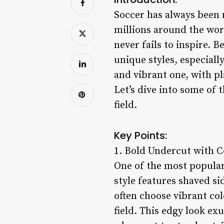
Soccer has always been 
millions around the wor
never fails to inspire. 
unique styles, especially
and vibrant one, with pl
Let’s dive into some of t
field.
Key Points:
1. Bold Undercut with C
One of the most popular
style features shaved sid
often choose vibrant col
field. This edgy look ex