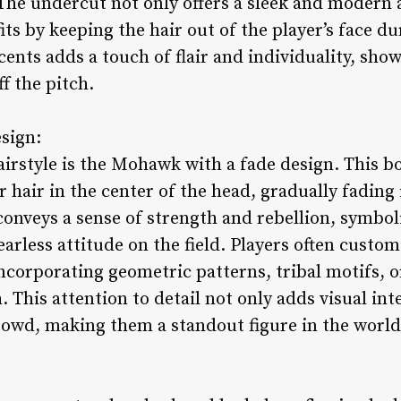
The undercut not only offers a sleek and modern a
its by keeping the hair out of the player’s face d
cents adds a touch of flair and individuality, show
f the pitch.
sign:
airstyle is the Mohawk with a fade design. This b
er hair in the center of the head, gradually fading
nveys a sense of strength and rebellion, symboliz
earless attitude on the field. Players often cust
incorporating geometric patterns, tribal motifs, o
 This attention to detail not only adds visual inte
rowd, making them a standout figure in the world 