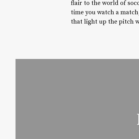
flair to the world of so
time you watch a match, 
that light up the pitch 