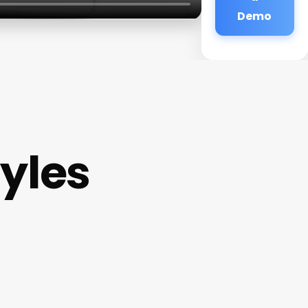
Demo
tyles