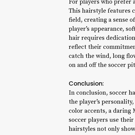
For players who prefer a
This hairstyle features 
field, creating a sense 
player’s appearance, sof
hair requires dedication
reflect their commitment
catch the wind, long flo
on and off the soccer pi
Conclusion:
In conclusion, soccer ha
the player’s personality
color accents, a daring
soccer players use their
hairstyles not only show