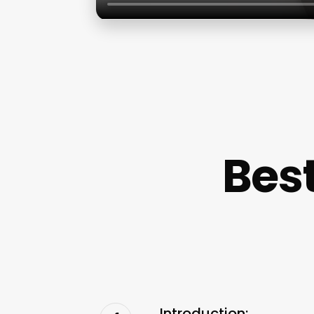
Best
Introduction: