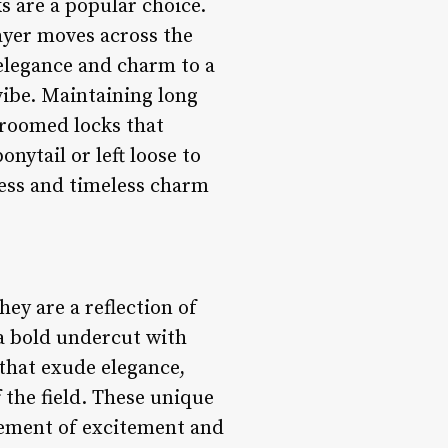
s are a popular choice.
layer moves across the
f elegance and charm to a
vibe. Maintaining long
groomed locks that
nytail or left loose to
ness and timeless charm
hey are a reflection of
 a bold undercut with
 that exude elegance,
 the field. These unique
element of excitement and