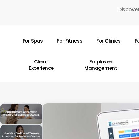
Skip
Discover
to
main
content
For Spas
For Fitness
For Clinics
F
Hit enter to search or ESC to close
Client
Employee
Experience
Management