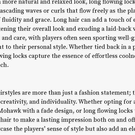
 more natural and relaxed look, long flowing lock
cascading waves or curls that flow freely as the p
of fluidity and grace. Long hair can add a touch o
tening their overall look and exuding a laid-back 
 and care, with players often seen sporting well-
 to their personal style. Whether tied back in a po
wing locks capture the essence of effortless cool
tch.
irstyles are more than just a fashion statement; t
, creativity, and individuality. Whether opting for
 Mohawk with a fade design, or long flowing locks
 hair to make a lasting impression both on and off
case the players’ sense of style but also add an 