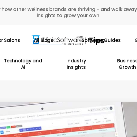
 how other wellness brands are thriving - and walk away
insights to grow your own.
or Salons
All Blogs
Software Guides
G
Technology and
Industry
Busines
AI
Insights
Growth