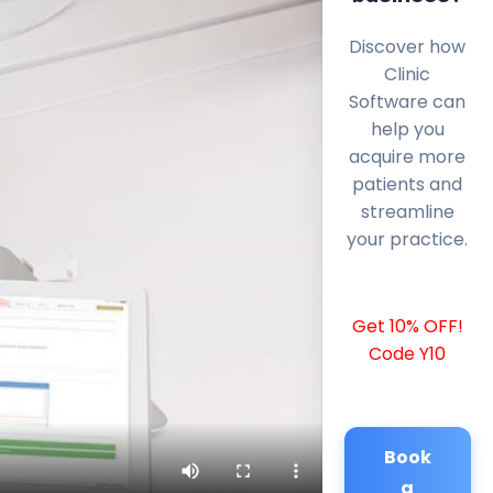
Discover how
Clinic
Software can
help you
acquire more
patients and
streamline
your practice.
Get 10% OFF!
Code Y10
Book
a