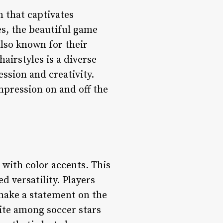
n that captivates
s, the beautiful game
also known for their
hairstyles is a diverse
ession and creativity.
impression on and off the
with color accents. This
d versatility. Players
o make a statement on the
rite among soccer stars