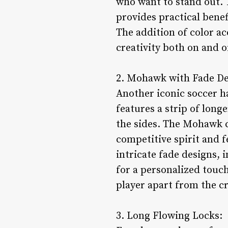
who want to stand out. 
provides practical benef
The addition of color ac
creativity both on and of
2. Mohawk with Fade De
Another iconic soccer h
features a strip of long
the sides. The Mohawk co
competitive spirit and f
intricate fade designs, 
for a personalized touch.
player apart from the c
3. Long Flowing Locks: