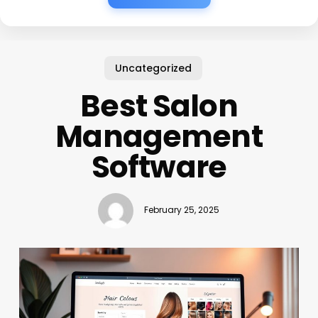
Uncategorized
Best Salon
Management
Software
February 25, 2025