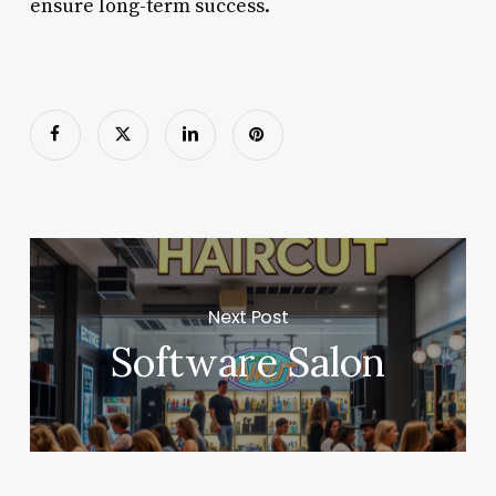
ensure long-term success.
Next Post
Software Salon