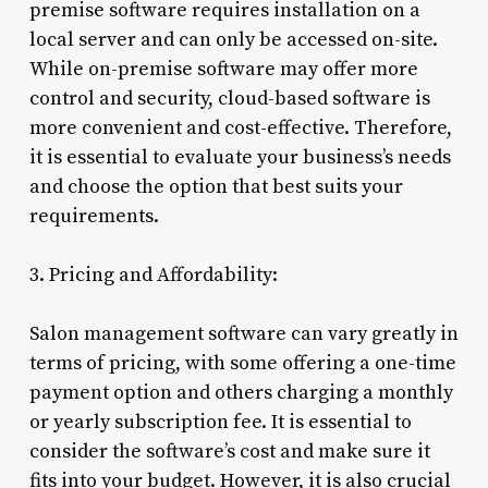
premise software requires installation on a
local server and can only be accessed on-site.
While on-premise software may offer more
control and security, cloud-based software is
more convenient and cost-effective. Therefore,
it is essential to evaluate your business’s needs
and choose the option that best suits your
requirements.
3. Pricing and Affordability:
Salon management software can vary greatly in
terms of pricing, with some offering a one-time
payment option and others charging a monthly
or yearly subscription fee. It is essential to
consider the software’s cost and make sure it
fits into your budget. However, it is also crucial