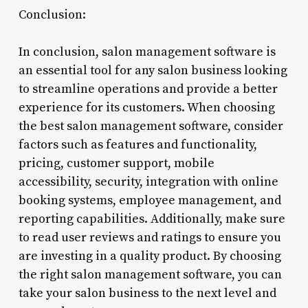
Conclusion:
In conclusion, salon management software is
an essential tool for any salon business looking
to streamline operations and provide a better
experience for its customers. When choosing
the best salon management software, consider
factors such as features and functionality,
pricing, customer support, mobile
accessibility, security, integration with online
booking systems, employee management, and
reporting capabilities. Additionally, make sure
to read user reviews and ratings to ensure you
are investing in a quality product. By choosing
the right salon management software, you can
take your salon business to the next level and