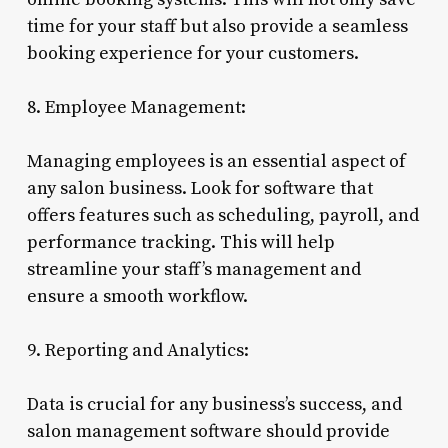
time for your staff but also provide a seamless
booking experience for your customers.
8. Employee Management:
Managing employees is an essential aspect of
any salon business. Look for software that
offers features such as scheduling, payroll, and
performance tracking. This will help
streamline your staff’s management and
ensure a smooth workflow.
9. Reporting and Analytics:
Data is crucial for any business’s success, and
salon management software should provide