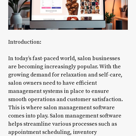
Introduction:
In today’s fast-paced world, salon businesses
are becoming increasingly popular. With the
growing demand for relaxation and self-care,
salon owners need to have efficient
management systems in place to ensure
smooth operations and customer satisfaction.
This is where salon management software
comes into play. Salon management software
helps streamline various processes such as
appointment scheduling, inventory