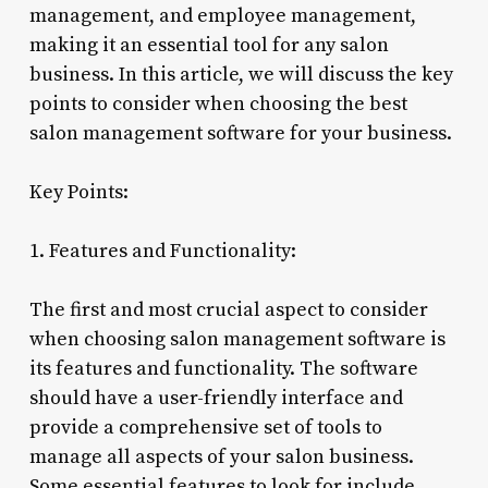
management, and employee management,
making it an essential tool for any salon
business. In this article, we will discuss the key
points to consider when choosing the best
salon management software for your business.
Key Points:
1. Features and Functionality:
The first and most crucial aspect to consider
when choosing salon management software is
its features and functionality. The software
should have a user-friendly interface and
provide a comprehensive set of tools to
manage all aspects of your salon business.
Some essential features to look for include