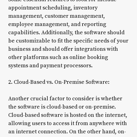
appointment scheduling, inventory
management, customer management,
employee management, and reporting
capabilities. Additionally, the software should
be customizable to fit the specific needs of your
business and should offer integrations with
other platforms such as online booking
systems and payment processors.
2. Cloud-Based vs. On-Premise Software:
Another crucial factor to consider is whether
the software is cloud-based or on-premise.
Cloud-based software is hosted on the internet,
allowing users to access it from anywhere with
an internet connection. On the other hand, on-