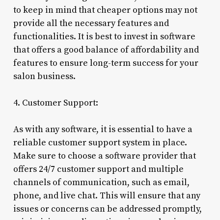
to keep in mind that cheaper options may not
provide all the necessary features and
functionalities. It is best to invest in software
that offers a good balance of affordability and
features to ensure long-term success for your
salon business.
4. Customer Support:
As with any software, it is essential to have a
reliable customer support system in place.
Make sure to choose a software provider that
offers 24/7 customer support and multiple
channels of communication, such as email,
phone, and live chat. This will ensure that any
issues or concerns can be addressed promptly,