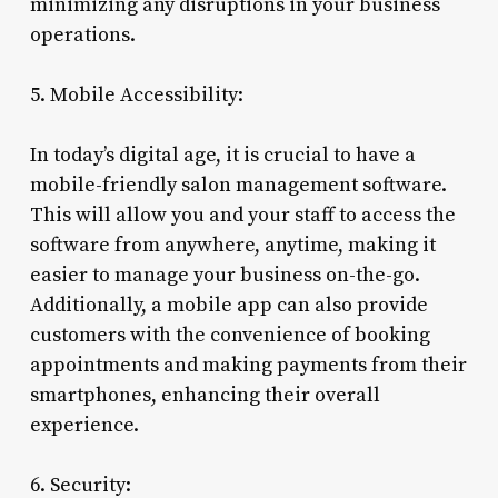
minimizing any disruptions in your business
operations.
5. Mobile Accessibility:
In today’s digital age, it is crucial to have a
mobile-friendly salon management software.
This will allow you and your staff to access the
software from anywhere, anytime, making it
easier to manage your business on-the-go.
Additionally, a mobile app can also provide
customers with the convenience of booking
appointments and making payments from their
smartphones, enhancing their overall
experience.
6. Security: