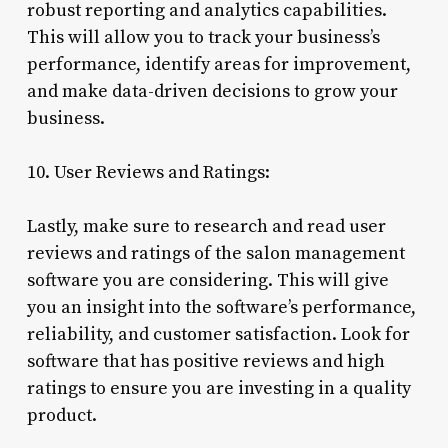
robust reporting and analytics capabilities.
This will allow you to track your business’s
performance, identify areas for improvement,
and make data-driven decisions to grow your
business.
10. User Reviews and Ratings:
Lastly, make sure to research and read user
reviews and ratings of the salon management
software you are considering. This will give
you an insight into the software’s performance,
reliability, and customer satisfaction. Look for
software that has positive reviews and high
ratings to ensure you are investing in a quality
product.