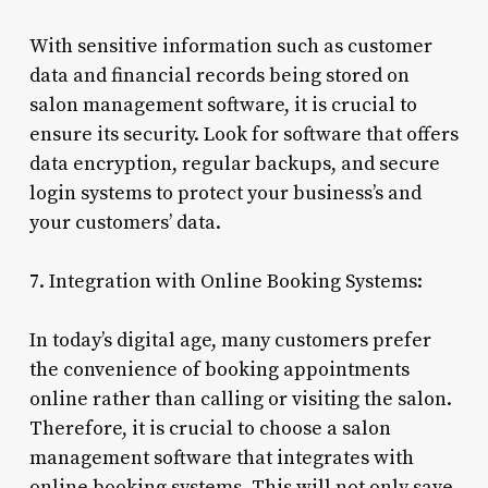
With sensitive information such as customer
data and financial records being stored on
salon management software, it is crucial to
ensure its security. Look for software that offers
data encryption, regular backups, and secure
login systems to protect your business’s and
your customers’ data.
7. Integration with Online Booking Systems:
In today’s digital age, many customers prefer
the convenience of booking appointments
online rather than calling or visiting the salon.
Therefore, it is crucial to choose a salon
management software that integrates with
online booking systems. This will not only save