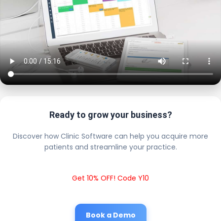
Ready to grow your business?
Discover how Clinic Software can help you acquire more
patients and streamline your practice.
Get 10% OFF! Code Y10
Book a Demo