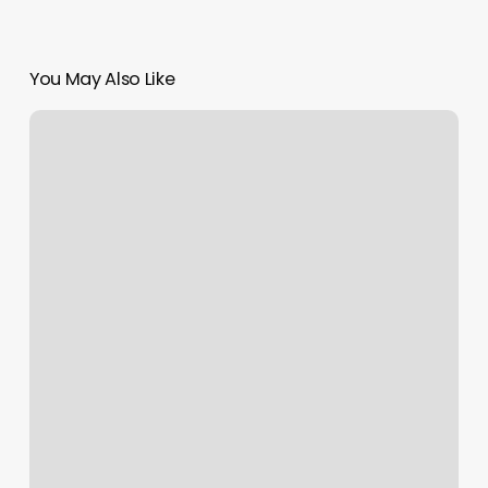
You May Also Like
Plush
Studios
Billings
Mt