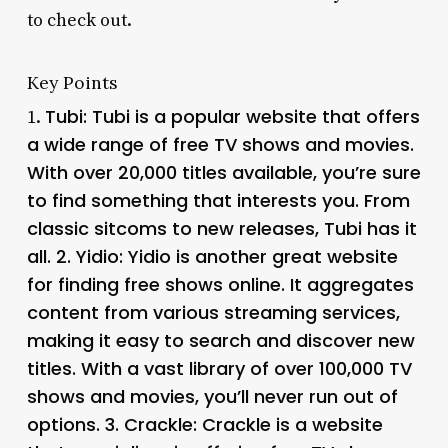
to check out.
Key Points
Tubi
: Tubi is a popular website that offers
1.
a wide range of free TV shows and movies.
With over 20,000 titles available, you’re sure
to find something that interests you. From
classic sitcoms to new releases, Tubi has it
all. 2.
Yidio
: Yidio is another great website
for finding free shows online. It aggregates
content from various streaming services,
making it easy to search and discover new
titles. With a vast library of over 100,000 TV
shows and movies, you’ll never run out of
options. 3.
Crackle
: Crackle is a website