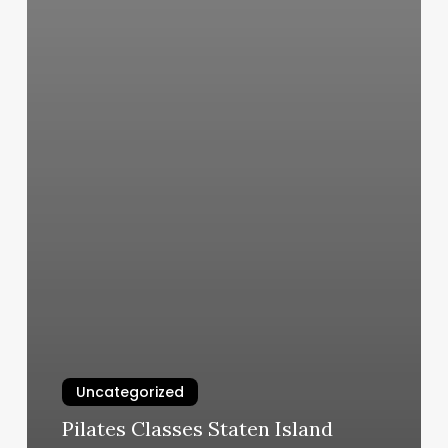
Uncategorized
Pilates Classes Staten Island