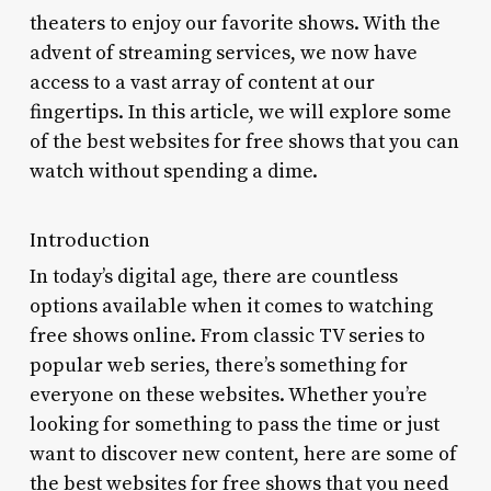
theaters to enjoy our favorite shows. With the
advent of streaming services, we now have
access to a vast array of content at our
fingertips. In this article, we will explore some
of the best websites for free shows that you can
watch without spending a dime.
Introduction
In today’s digital age, there are countless
options available when it comes to watching
free shows online. From classic TV series to
popular web series, there’s something for
everyone on these websites. Whether you’re
looking for something to pass the time or just
want to discover new content, here are some of
the best websites for free shows that you need