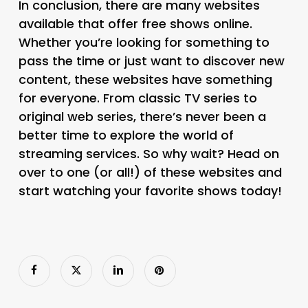
In conclusion, there are many websites
available that offer free shows online.
Whether you’re looking for something to
pass the time or just want to discover new
content, these websites have something
for everyone. From classic TV series to
original web series, there’s never been a
better time to explore the world of
streaming services. So why wait? Head on
over to one (or all!) of these websites and
start watching your favorite shows today!