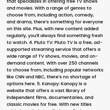
that specializes in offering free TV shows
and movies. With a range of genres to
choose from, including action, comedy,
and drama, there’s something for everyone
on this site. Plus, with new content added
regularly, you’ll always find something fresh
to watch. 4.
Pluto TV
: Pluto TV is a free, ad-
supported streaming service that offers a
wide range of TV shows, movies, and on-
demand content. With over 250 channels
to choose from, including popular networks
like CNN and NBC, there’s no shortage of
options here. 5.
Kanopy
: Kanopy is a
website that offers a vast library of
independent films, documentaries, and
classic movies for free. With new titles