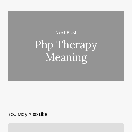
Next Post
Php Therapy
Meaning
You May Also Like
Pilates