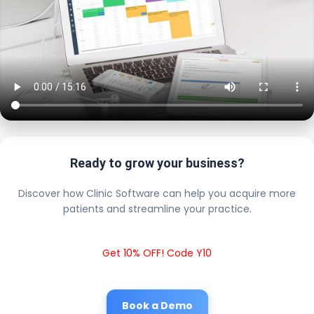
Ready to grow your business?
Discover how Clinic Software can help you acquire more
patients and streamline your practice.
Get 10% OFF! Code Y10
Book a Demo