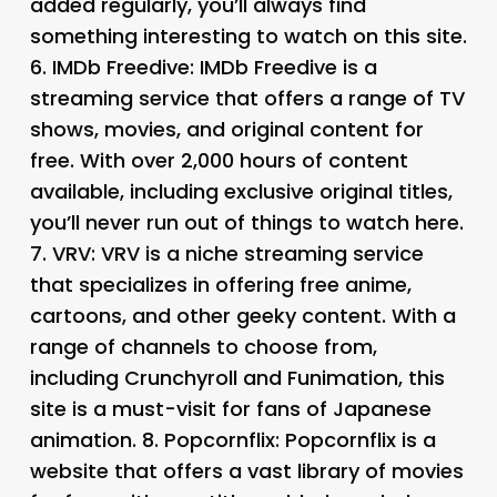
added regularly, you’ll always find
something interesting to watch on this site.
6.
IMDb Freedive
: IMDb Freedive is a
streaming service that offers a range of TV
shows, movies, and original content for
free. With over 2,000 hours of content
available, including exclusive original titles,
you’ll never run out of things to watch here.
7.
VRV
: VRV is a niche streaming service
that specializes in offering free anime,
cartoons, and other geeky content. With a
range of channels to choose from,
including Crunchyroll and Funimation, this
site is a must-visit for fans of Japanese
animation. 8.
Popcornflix
: Popcornflix is a
website that offers a vast library of movies