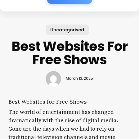
Uncategorised
Best Websites For
Free Shows
March 13, 2025
Best Websites for Free Shows
The world of entertainment has changed
dramatically with the rise of digital media.
Gone are the days when we had to rely on
traditional television channels and movie