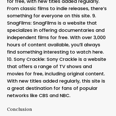
for free, with new titles added regularly.
From classic films to indie releases, there’s
something for everyone on this site. 9.
SnagFilms
: SnagFilms is a website that
specializes in offering documentaries and
independent films for free. With over 3,000
hours of content available, you’ll always
find something interesting to watch here.
10.
Sony Crackle
: Sony Crackle is a website
that offers a range of TV shows and
movies for free, including original content.
With new titles added regularly, this site is
a great destination for fans of popular
networks like CBS and NBC.
Conclusion