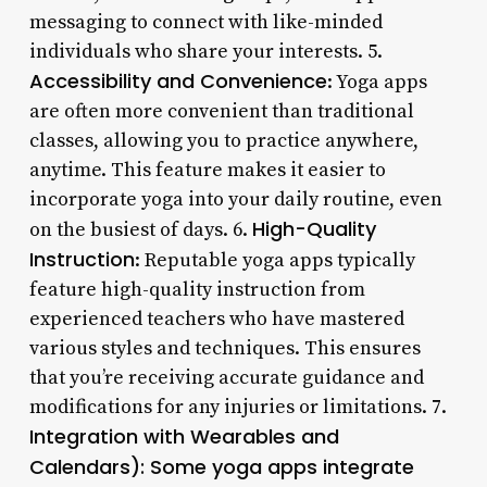
messaging to connect with like-minded
individuals who share your interests. 5.
Accessibility and Convenience
: Yoga apps
are often more convenient than traditional
classes, allowing you to practice anywhere,
anytime. This feature makes it easier to
incorporate yoga into your daily routine, even
High-Quality
on the busiest of days. 6.
Instruction
: Reputable yoga apps typically
feature high-quality instruction from
experienced teachers who have mastered
various styles and techniques. This ensures
that you’re receiving accurate guidance and
modifications for any injuries or limitations. 7.
Integration with Wearables and
Calendars): Some yoga apps integrate