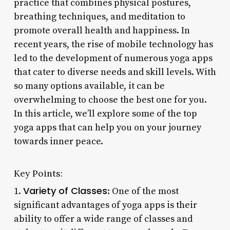
practice that combines physical postures,
breathing techniques, and meditation to
promote overall health and happiness. In
recent years, the rise of mobile technology has
led to the development of numerous yoga apps
that cater to diverse needs and skill levels. With
so many options available, it can be
overwhelming to choose the best one for you.
In this article, we’ll explore some of the top
yoga apps that can help you on your journey
towards inner peace.
Key Points:
Variety of Classes
1.
: One of the most
significant advantages of yoga apps is their
ability to offer a wide range of classes and