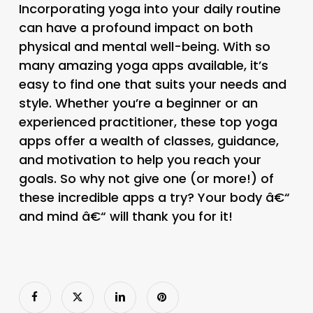
Incorporating yoga into your daily routine
can have a profound impact on both
physical and mental well-being. With so
many amazing yoga apps available, it’s
easy to find one that suits your needs and
style. Whether you’re a beginner or an
experienced practitioner, these top yoga
apps offer a wealth of classes, guidance,
and motivation to help you reach your
goals. So why not give one (or more!) of
these incredible apps a try? Your body â€“
and mind â€“ will thank you for it!