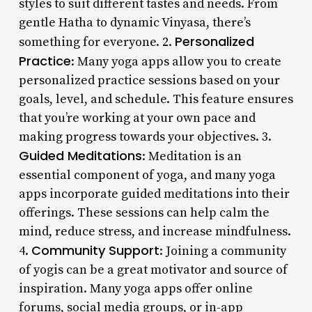
styles to suit different tastes and needs. From
gentle Hatha to dynamic Vinyasa, there’s
Personalized
something for everyone. 2.
Practice
: Many yoga apps allow you to create
personalized practice sessions based on your
goals, level, and schedule. This feature ensures
that you’re working at your own pace and
making progress towards your objectives. 3.
Guided Meditations
: Meditation is an
essential component of yoga, and many yoga
apps incorporate guided meditations into their
offerings. These sessions can help calm the
mind, reduce stress, and increase mindfulness.
Community Support
4.
: Joining a community
of yogis can be a great motivator and source of
inspiration. Many yoga apps offer online
forums, social media groups, or in-app