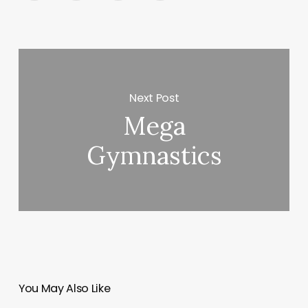
Next Post
Mega
Gymnastics
You May Also Like