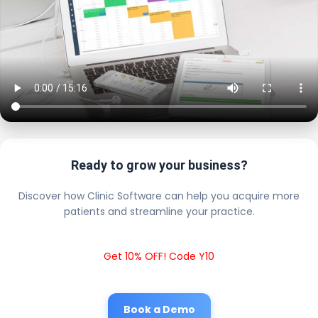
Ready to grow your business?
Discover how Clinic Software can help you acquire more
patients and streamline your practice.
Get 10% OFF! Code Y10
Book a Demo