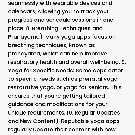
seamlessly with wearable devices and
calendars, allowing you to track your
progress and schedule sessions in one
place. 8.
Breathing Techniques and
Pranayama): Many yoga apps focus on
breathing techniques, known as
pranayama, which can help improve
respiratory health and overall well-being. 9.
Yoga for Specific Needs
: Some apps cater
to specific needs such as prenatal yoga,
restorative yoga, or yoga for seniors. This
ensures that you’re getting tailored
guidance and modifications for your
unique requirements. 10.
Regular Updates
and New Content): Reputable yoga apps
regularly update their content with new