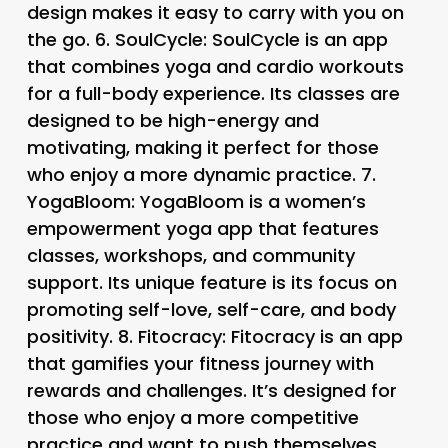
design makes it easy to carry with you on
the go. 6.
SoulCycle
: SoulCycle is an app
that combines yoga and cardio workouts
for a full-body experience. Its classes are
designed to be high-energy and
motivating, making it perfect for those
who enjoy a more dynamic practice. 7.
YogaBloom
: YogaBloom is a women’s
empowerment yoga app that features
classes, workshops, and community
support. Its unique feature is its focus on
promoting self-love, self-care, and body
positivity. 8.
Fitocracy
: Fitocracy is an app
that gamifies your fitness journey with
rewards and challenges. It’s designed for
those who enjoy a more competitive
practice and want to push themselves