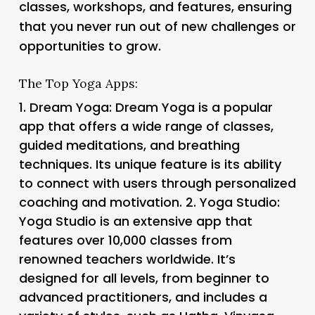
classes, workshops, and features, ensuring
that you never run out of new challenges or
opportunities to grow.
The Top Yoga Apps:
1.
Dream Yoga
: Dream Yoga is a popular
app that offers a wide range of classes,
guided meditations, and breathing
techniques. Its unique feature is its ability
to connect with users through personalized
coaching and motivation. 2.
Yoga Studio
:
Yoga Studio is an extensive app that
features over 10,000 classes from
renowned teachers worldwide. It’s
designed for all levels, from beginner to
advanced practitioners, and includes a