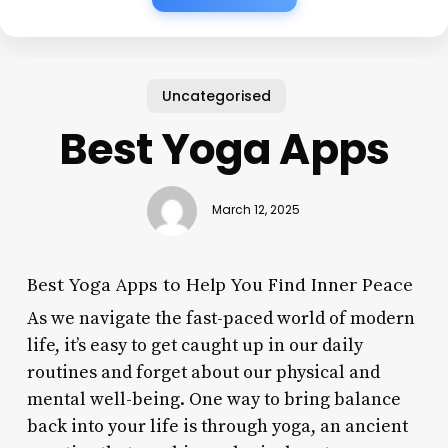
Uncategorised
Best Yoga Apps
March 12, 2025
Best Yoga Apps to Help You Find Inner Peace
As we navigate the fast-paced world of modern
life, it’s easy to get caught up in our daily
routines and forget about our physical and
mental well-being. One way to bring balance
back into your life is through yoga, an ancient