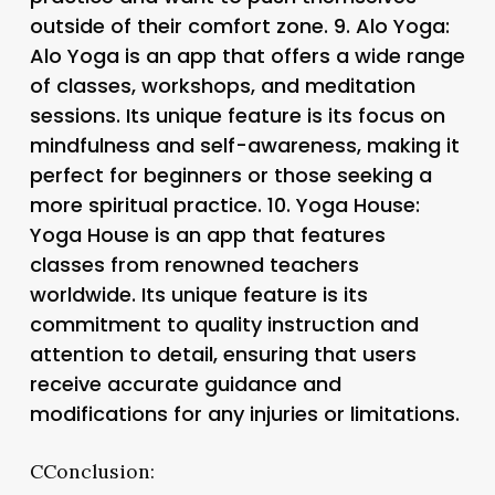
outside of their comfort zone. 9.
Alo Yoga
:
Alo Yoga is an app that offers a wide range
of classes, workshops, and meditation
sessions. Its unique feature is its focus on
mindfulness and self-awareness, making it
perfect for beginners or those seeking a
more spiritual practice. 10.
Yoga House
:
Yoga House is an app that features
classes from renowned teachers
worldwide. Its unique feature is its
commitment to quality instruction and
attention to detail, ensuring that users
receive accurate guidance and
modifications for any injuries or limitations.
CConclusion: