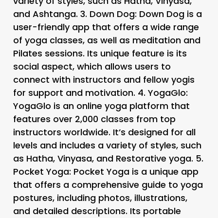
variety of styles, such as Hatha, Vinyasa,
and Ashtanga. 3.
Down Dog
: Down Dog is a
user-friendly app that offers a wide range
of yoga classes, as well as meditation and
Pilates sessions. Its unique feature is its
social aspect, which allows users to
connect with instructors and fellow yogis
for support and motivation. 4.
YogaGlo
:
YogaGlo is an online yoga platform that
features over 2,000 classes from top
instructors worldwide. It’s designed for all
levels and includes a variety of styles, such
as Hatha, Vinyasa, and Restorative yoga. 5.
Pocket Yoga
: Pocket Yoga is a unique app
that offers a comprehensive guide to yoga
postures, including photos, illustrations,
and detailed descriptions. Its portable