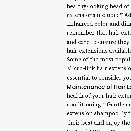
healthy-looking head of 
extensions include: * 
Enhanced color and dime
remember that hair exte
and care to ensure they 
hair extensions availabl
Some of the most popular
Micro-link hair extensi
essential to consider yo
Maintenance of Hair E
health of your hair ext
conditioning * Gentle c
extension shampoo By fo
their best and enjoy the