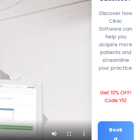
Discover how
Clinic
Software can
help you
acquire more
patients and
streamline
your practice.
Get 10% OFF!
Code Y10
Book
a