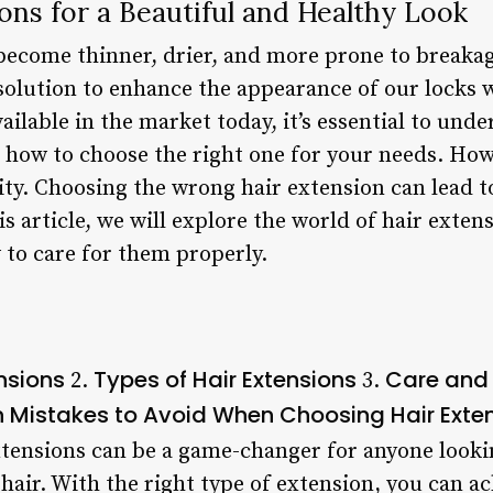
ons for a Beautiful and Healthy Look
 become thinner, drier, and more prone to breaka
 solution to enhance the appearance of our locks
ilable in the market today, it’s essential to und
 how to choose the right one for your needs. How
ity. Choosing the wrong hair extension can lead 
is article, we will explore the world of hair exten
 to care for them properly.
ensions
Types of Hair Extensions
Care and 
2.
3.
istakes to Avoid When Choosing Hair Exte
tensions can be a game-changer for anyone looki
r hair. With the right type of extension, you can a