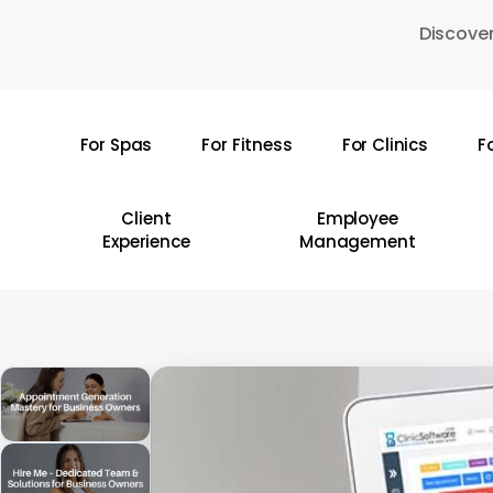
Skip
Discover
to
main
content
For Spas
For Fitness
For Clinics
F
Hit enter to search or ESC to close
Client
Employee
Experience
Management