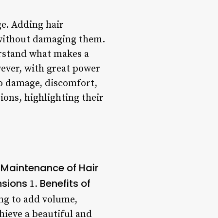
ge. Adding hair
 without damaging them.
erstand what makes a
ever, with great power
to damage, discomfort,
sions, highlighting their
Maintenance of Hair
nsions
Benefits of
1.
ng to add volume,
chieve a beautiful and