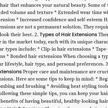
hair that enhances your natural beauty. Some of t
Added volume and texture * Extended wear time w
nsion * Increased confidence and self-esteem How
nsions are not a permanent solution. They requ
Types of Hair Extensions
look their best. 2.
Ther
e in the market today, each with its unique charac
 types include: * Clip-in hair extensions * Tape-
ons * Bonded hair extensions When choosing a type
ur lifestyle, hair type, and personal preferences. 
xtensions
Proper care and maintenance are crucia
ensions. Here are some tips to keep in mind: * Re
ombing and brushing * Avoiding heat styling tools
llowing these simple tips, you can keep your hai
 benefits of having beautiful, healthy-looking hair