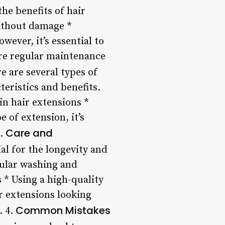
he benefits of hair
ithout damage *
ever, it’s essential to
ire regular maintenance
e are several types of
teristics and benefits.
in hair extensions *
 of extension, it’s
Care and
3.
l for the longevity and
gular washing and
 * Using a high-quality
r extensions looking
Common Mistakes
. 4.