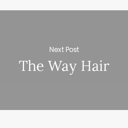
Next Post
The Way Hair