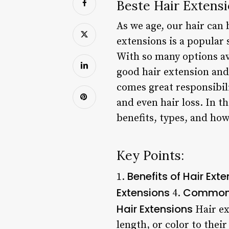
Beste Hair Extensi
As we age, our hair can
extensions is a popular
With so many options ava
good hair extension and
comes great responsibil
and even hair loss. In th
benefits, types, and how
Key Points:
Benefits of Hair Ext
1.
Extensions
Common M
4.
Hair Extensions
Hair ex
length, or color to thei