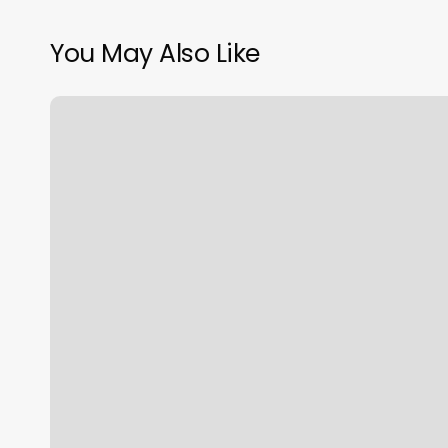
You May Also Like
Hinsdale
Vein
And
Laser