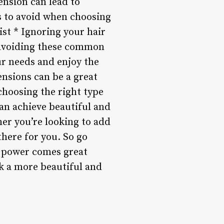
nsion can lead to
 to avoid when choosing
ist * Ignoring your hair
 avoiding these common
ur needs and enjoy the
ensions can be a great
hoosing the right type
an achieve beautiful and
her you’re looking to add
there for you. So go
t power comes great
k a more beautiful and