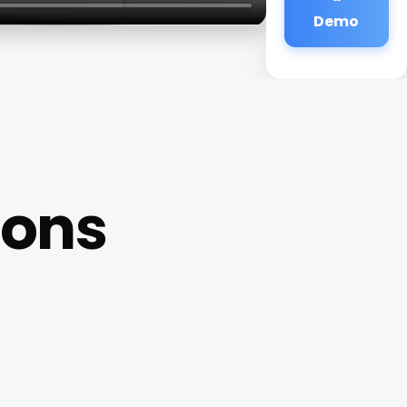
Demo
ions