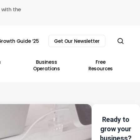
 with the
sear
rowth Guide ’25
Get Our Newsletter
s
Business
Free
Operations
Resources
Ready to
grow your
business?