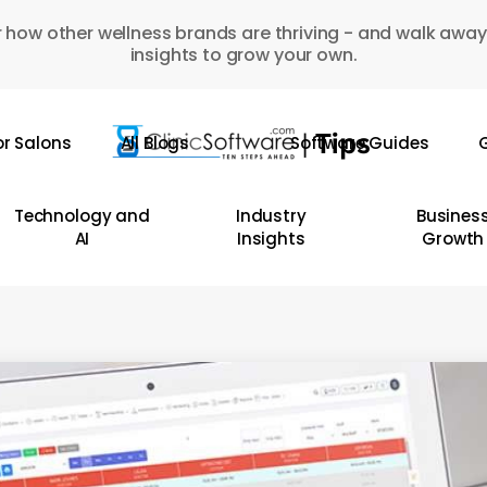
 how other wellness brands are thriving - and walk away
insights to grow your own.
or Salons
All Blogs
Software Guides
G
Technology and
Industry
Busines
AI
Insights
Growth