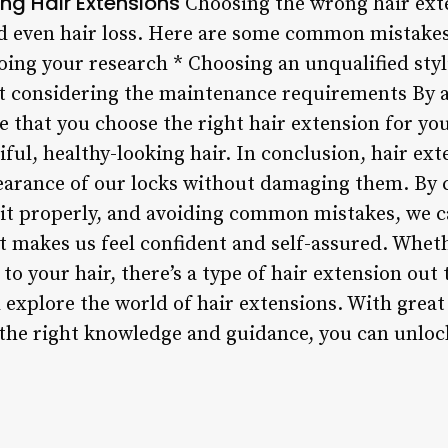
ng Hair Extensions
Choosing the wrong hair exte
d even hair loss. Here are some common mistakes
oing your research * Choosing an unqualified styl
ot considering the maintenance requirements By
e that you choose the right hair extension for yo
iful, healthy-looking hair. In conclusion, hair ext
arance of our locks without damaging them. By c
r it properly, and avoiding common mistakes, we c
t makes us feel confident and self-assured. Whet
to your hair, there’s a type of hair extension out 
d explore the world of hair extensions. With grea
h the right knowledge and guidance, you can unloc