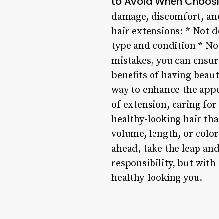
to Avoid When Choosi
damage, discomfort, an
hair extensions: * Not d
type and condition * N
mistakes, you can ensur
benefits of having beaut
way to enhance the appe
of extension, caring fo
healthy-looking hair tha
volume, length, or color 
ahead, take the leap an
responsibility, but wit
healthy-looking you.