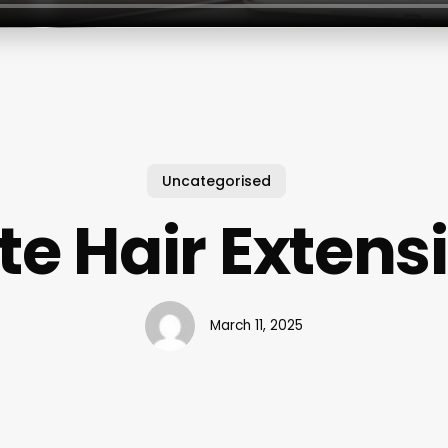
Uncategorised
te Hair Extens
March 11, 2025