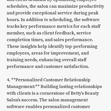
schedules, the salon can maximize productivity
and provide exceptional service during peak
hours. In addition to scheduling, the software
tracks key performance metrics for each staff
member, such as client feedback, service
completion times, and sales performance.
These insights help identify top-performing
employees, areas for improvement, and
training needs, enhancing overall staff
performance and customer satisfaction.
4. **Personalized Customer Relationship
Management:** Building lasting relationships
with clients is a cornerstone of Betty’s Beauty
Salon’s success. The salon management
software enables personalized customer