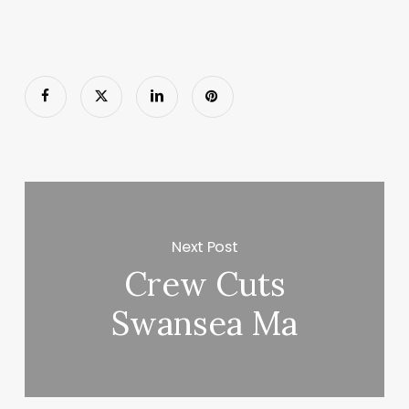
Next Post
Crew Cuts
Swansea Ma