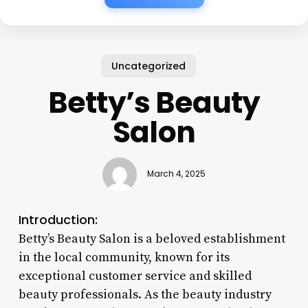
Uncategorized
Betty’s Beauty
Salon
March 4, 2025
Introduction:
Betty’s Beauty Salon is a beloved establishment
in the local community, known for its
exceptional customer service and skilled
beauty professionals. As the beauty industry