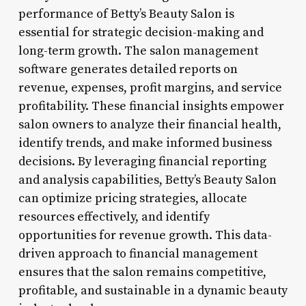
performance of Betty’s Beauty Salon is
essential for strategic decision-making and
long-term growth. The salon management
software generates detailed reports on
revenue, expenses, profit margins, and service
profitability. These financial insights empower
salon owners to analyze their financial health,
identify trends, and make informed business
decisions. By leveraging financial reporting
and analysis capabilities, Betty’s Beauty Salon
can optimize pricing strategies, allocate
resources effectively, and identify
opportunities for revenue growth. This data-
driven approach to financial management
ensures that the salon remains competitive,
profitable, and sustainable in a dynamic beauty