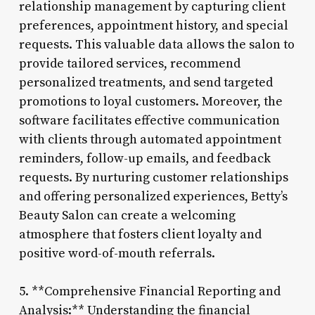
relationship management by capturing client
preferences, appointment history, and special
requests. This valuable data allows the salon to
provide tailored services, recommend
personalized treatments, and send targeted
promotions to loyal customers. Moreover, the
software facilitates effective communication
with clients through automated appointment
reminders, follow-up emails, and feedback
requests. By nurturing customer relationships
and offering personalized experiences, Betty’s
Beauty Salon can create a welcoming
atmosphere that fosters client loyalty and
positive word-of-mouth referrals.
5. **Comprehensive Financial Reporting and
Analysis:** Understanding the financial