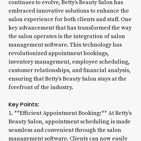
continues to evolve, Betty’s Beauty Salon has
embraced innovative solutions to enhance the
salon experience for both clients and staff. One
key advancement that has transformed the way
the salon operates is the integration of salon
management software. This technology has
revolutionized appointment bookings,
inventory management, employee scheduling,
customer relationships, and financial analysis,
ensuring that Betty’s Beauty Salon stays at the
forefront of the industry.
Key Points:
1. **Efficient Appointment Booking:** At Betty’s
Beauty Salon, appointment scheduling is made
seamless and convenient through the salon
management software. Clients can now easily