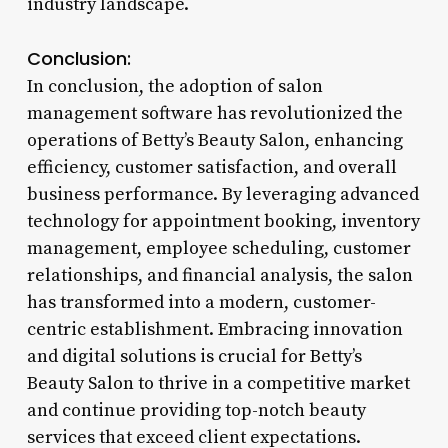
industry landscape.
Conclusion:
In conclusion, the adoption of salon
management software has revolutionized the
operations of Betty’s Beauty Salon, enhancing
efficiency, customer satisfaction, and overall
business performance. By leveraging advanced
technology for appointment booking, inventory
management, employee scheduling, customer
relationships, and financial analysis, the salon
has transformed into a modern, customer-
centric establishment. Embracing innovation
and digital solutions is crucial for Betty’s
Beauty Salon to thrive in a competitive market
and continue providing top-notch beauty
services that exceed client expectations.