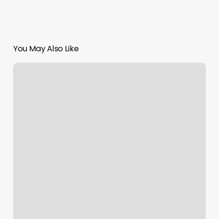
You May Also Like
F45
Royal
Oak