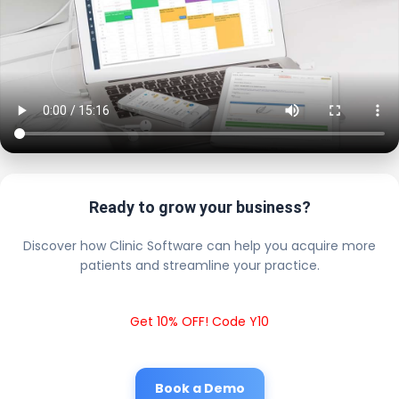
Ready to grow your business?
Discover how Clinic Software can help you acquire more
patients and streamline your practice.
Get 10% OFF! Code Y10
Book a Demo