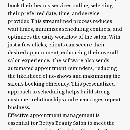
book their beauty services online, selecting
their preferred date, time, and service
provider. This streamlined process reduces
wait times, minimizes scheduling conflicts, and
optimizes the daily workflow of the salon. With
just a few clicks, clients can secure their
desired appointment, enhancing their overall
salon experience. The software also sends
automated appointment reminders, reducing
the likelihood of no-shows and maximizing the
salon’s booking efficiency. This personalized
approach to scheduling helps build strong
customer relationships and encourages repeat
business.
Effective appointment management is
essential for Betty’s Beauty Salon to meet the