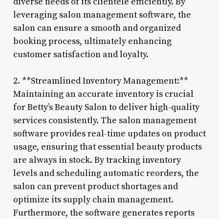
diverse needs of its clientele efficiently. By
leveraging salon management software, the
salon can ensure a smooth and organized
booking process, ultimately enhancing
customer satisfaction and loyalty.
2. **Streamlined Inventory Management:**
Maintaining an accurate inventory is crucial
for Betty’s Beauty Salon to deliver high-quality
services consistently. The salon management
software provides real-time updates on product
usage, ensuring that essential beauty products
are always in stock. By tracking inventory
levels and scheduling automatic reorders, the
salon can prevent product shortages and
optimize its supply chain management.
Furthermore, the software generates reports