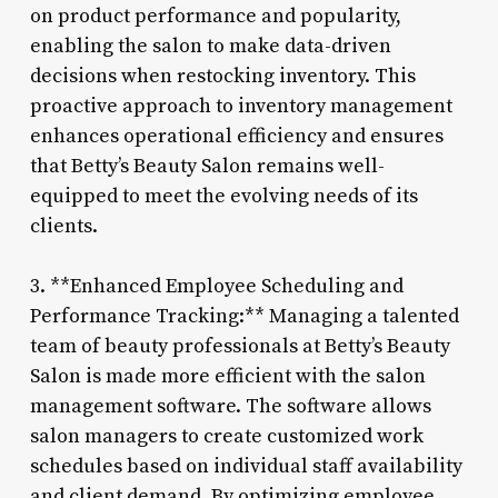
on product performance and popularity,
enabling the salon to make data-driven
decisions when restocking inventory. This
proactive approach to inventory management
enhances operational efficiency and ensures
that Betty’s Beauty Salon remains well-
equipped to meet the evolving needs of its
clients.
3. **Enhanced Employee Scheduling and
Performance Tracking:** Managing a talented
team of beauty professionals at Betty’s Beauty
Salon is made more efficient with the salon
management software. The software allows
salon managers to create customized work
schedules based on individual staff availability
and client demand. By optimizing employee